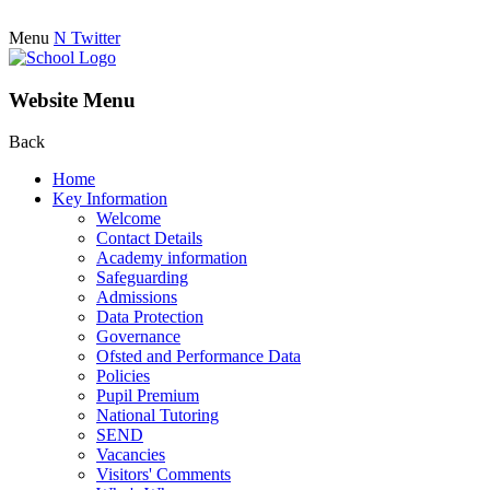
Menu
N
Twitter
Website Menu
Back
Home
Key Information
Welcome
Contact Details
Academy information
Safeguarding
Admissions
Data Protection
Governance
Ofsted and Performance Data
Policies
Pupil Premium
National Tutoring
SEND
Vacancies
Visitors' Comments