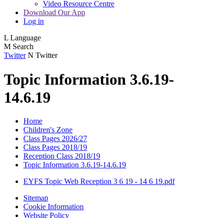
Video Resource Centre
Download Our App
Log in
L
Language
M
Search
Twitter
N
Twitter
Topic Information 3.6.19-
14.6.19
Home
Children's Zone
Class Pages 2026/27
Class Pages 2018/19
Reception Class 2018/19
Topic Information 3.6.19-14.6.19
EYFS Topic Web Reception 3 6 19 - 14 6 19.pdf
Sitemap
Cookie Information
Website Policy