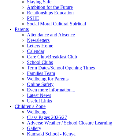
Staying Safe
Ambition for the Future
Relationships Education
PSHE
Social Moral Cultural Spiritual
Parents
Attendance and Absence
Newsletters
Letters Home
Calendar
Care Club/Breakfast Club
School Clubs
Term Dates/School Opening Times
Families Team
Wellbeing for Parents
Online Safety
Even more information...
Latest News
Useful Links
Children's Zone
Wellbeing
Class Pages 2026/27
Adverse Weather / School Closure Learning
Gallery
Kamsaki School - Kenya