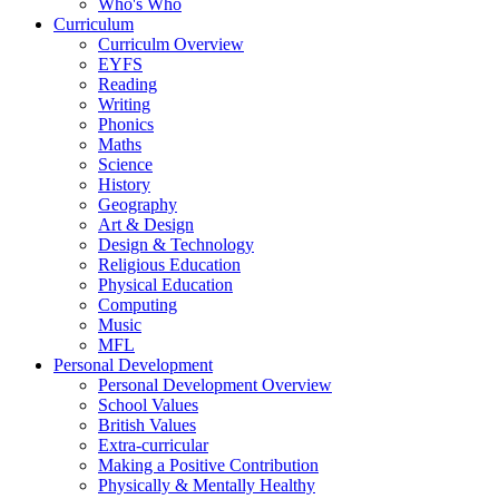
Who's Who
Curriculum
Curriculm Overview
EYFS
Reading
Writing
Phonics
Maths
Science
History
Geography
Art & Design
Design & Technology
Religious Education
Physical Education
Computing
Music
MFL
Personal Development
Personal Development Overview
School Values
British Values
Extra-curricular
Making a Positive Contribution
Physically & Mentally Healthy