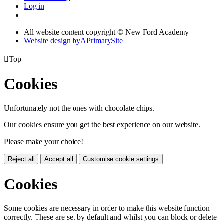
Log in
All website content copyright © New Ford Academy
Website design by
A
PrimarySite

Top
Cookies
Unfortunately not the ones with chocolate chips.
Our cookies ensure you get the best experience on our website.
Please make your choice!
Reject all
Accept all
Customise cookie settings
Cookies
Some cookies are necessary in order to make this website function
correctly. These are set by default and whilst you can block or delete