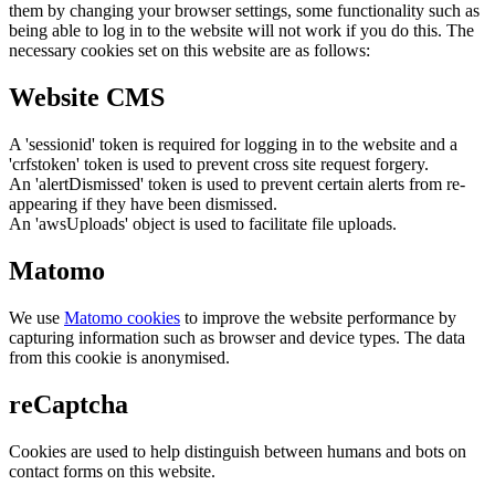
them by changing your browser settings, some functionality such as
being able to log in to the website will not work if you do this. The
necessary cookies set on this website are as follows:
Website CMS
A 'sessionid' token is required for logging in to the website and a
'crfstoken' token is used to prevent cross site request forgery.
An 'alertDismissed' token is used to prevent certain alerts from re-
appearing if they have been dismissed.
An 'awsUploads' object is used to facilitate file uploads.
Matomo
We use
Matomo cookies
to improve the website performance by
capturing information such as browser and device types. The data
from this cookie is anonymised.
reCaptcha
Cookies are used to help distinguish between humans and bots on
contact forms on this website.