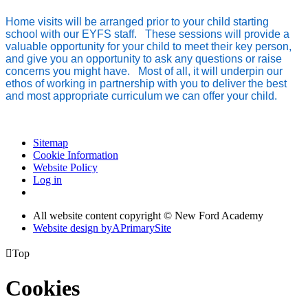
Home visits will be arranged prior to your child starting
school with our EYFS staff. These sessions will provide a
valuable opportunity for your child to meet their key person,
and give you an opportunity to ask any questions or raise
concerns you might have. Most of all, it will underpin our
ethos of working in partnership with you to deliver the best
and most appropriate curriculum we can offer your child.
Sitemap
Cookie Information
Website Policy
Log in
All website content copyright © New Ford Academy
Website design by
A
PrimarySite

Top
Cookies