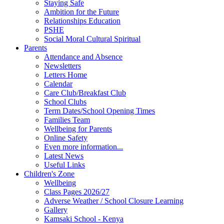
Staying Safe
Ambition for the Future
Relationships Education
PSHE
Social Moral Cultural Spiritual
Parents
Attendance and Absence
Newsletters
Letters Home
Calendar
Care Club/Breakfast Club
School Clubs
Term Dates/School Opening Times
Families Team
Wellbeing for Parents
Online Safety
Even more information...
Latest News
Useful Links
Children's Zone
Wellbeing
Class Pages 2026/27
Adverse Weather / School Closure Learning
Gallery
Kamsaki School - Kenya