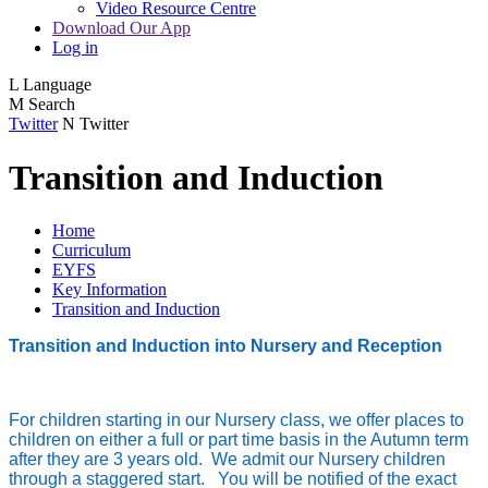
Video Resource Centre
Download Our App
Log in
L
Language
M
Search
Twitter
N
Twitter
Transition and Induction
Home
Curriculum
EYFS
Key Information
Transition and Induction
Transition and Induction into Nursery and Reception
For children starting in our Nursery class, we offer places to
children on either a full or part time basis in the Autumn term
after they are 3 years old. We admit our Nursery children
through a staggered start. You will be notified of the exact