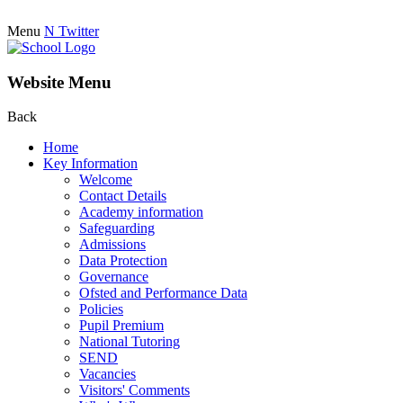
Menu
N
Twitter
Website Menu
Back
Home
Key Information
Welcome
Contact Details
Academy information
Safeguarding
Admissions
Data Protection
Governance
Ofsted and Performance Data
Policies
Pupil Premium
National Tutoring
SEND
Vacancies
Visitors' Comments