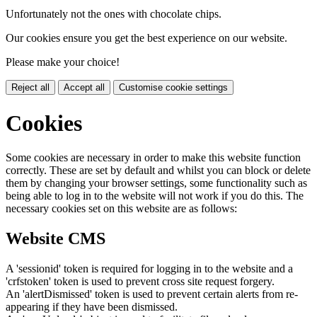
Unfortunately not the ones with chocolate chips.
Our cookies ensure you get the best experience on our website.
Please make your choice!
Reject all
Accept all
Customise cookie settings
Cookies
Some cookies are necessary in order to make this website function
correctly. These are set by default and whilst you can block or delete
them by changing your browser settings, some functionality such as
being able to log in to the website will not work if you do this. The
necessary cookies set on this website are as follows:
Website CMS
A 'sessionid' token is required for logging in to the website and a
'crfstoken' token is used to prevent cross site request forgery.
An 'alertDismissed' token is used to prevent certain alerts from re-
appearing if they have been dismissed.