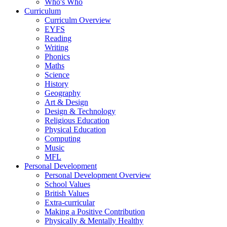
Who's Who
Curriculum
Curriculm Overview
EYFS
Reading
Writing
Phonics
Maths
Science
History
Geography
Art & Design
Design & Technology
Religious Education
Physical Education
Computing
Music
MFL
Personal Development
Personal Development Overview
School Values
British Values
Extra-curricular
Making a Positive Contribution
Physically & Mentally Healthy