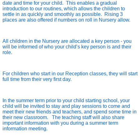
date and time for your child. This enables a gradual
introduction to our routines, which allows the children to
settle in as quickly and smoothly as possible. Rising 3
places are also offered if numbers on roll in Nursery allow.
All children in the Nursery are allocated a key person - you
will be informed of who your child’s key person is and their
role.
For children who start in our Reception classes, they will start
full time from their very first day.
In the summer term prior to your child starting school, your
child will be invited to stay and play sessions to come and
meet their new friends and teachers, and spend some time in
their new classroom. The teaching staff will also share
important information with you during a summer term
information meeting.