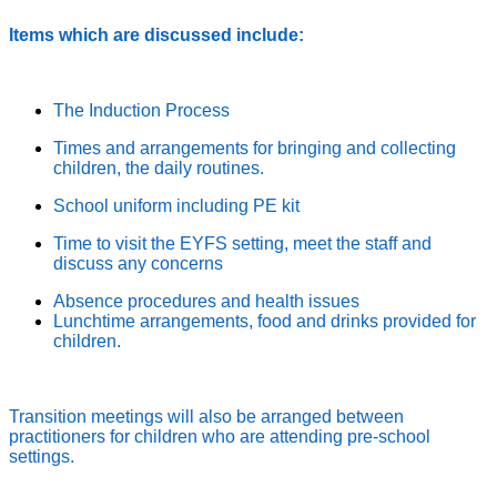
Items which are discussed include:
The Induction Process
Times and arrangements for bringing and collecting
children, the daily routines.
School uniform including PE kit
Time to visit the EYFS setting, meet the staff and
discuss any concerns
Absence procedures and health issues
Lunchtime arrangements, food and drinks provided for
children.
Transition meetings will also be arranged between
practitioners for children who are attending pre-school
settings.