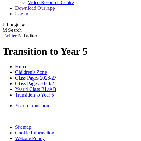
Video Resource Centre
Download Our App
Log in
L
Language
M
Search
Twitter
N
Twitter
Transition to Year 5
Home
Children's Zone
Class Pages 2026/27
Class Pages 2020/21
Year 4 Class BL/AB
Transition to Year 5
Year 5 Transition
Sitemap
Cookie Information
Website Policy