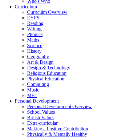
Who's Who
Curriculum
Curriculm Overview
EYFS
Reading
Writing
Phonics
Maths
Science
History
Geography
Art & Design
Design & Technology
Religious Education
Physical Education
Computing
Music
MFL
Personal Development
Personal Development Overview
School Values
British Values
Extra-curricular
Making a Positive Contribution
Physically & Mentally Healthy