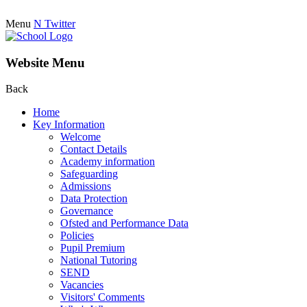
Menu
N
Twitter
Website Menu
Back
Home
Key Information
Welcome
Contact Details
Academy information
Safeguarding
Admissions
Data Protection
Governance
Ofsted and Performance Data
Policies
Pupil Premium
National Tutoring
SEND
Vacancies
Visitors' Comments