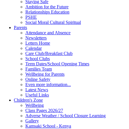
Staying Safe
Ambition for the Future
Relationships Education
PSHE
Social Moral Cultural Spiritual
Parents
Attendance and Absence
Newsletters
Letters Home
Calendar
Care Club/Breakfast Club
School Clubs
Term Dates/School Opening Times
Families Team
Wellbeing for Parents
Online Safety
Even more information...
Latest News
Useful Links
Children's Zone
Wellbeing
Class Pages 2026/27
Adverse Weather / School Closure Learning
Gallery
Kamsaki School - Kenya