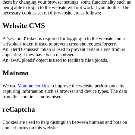
them by changing your browser settings, some functionality such as
being able to log in to the website will not work if you do this. The
necessary cookies set on this website are as follows:
Website CMS
A 'sessionid' token is required for logging in to the website and a
'crfstoken' token is used to prevent cross site request forgery.
An 'alertDismissed' token is used to prevent certain alerts from re-
appearing if they have been dismissed.
An 'awsUploads' object is used to facilitate file uploads.
Matomo
We use
Matomo cookies
to improve the website performance by
capturing information such as browser and device types. The data
from this cookie is anonymised.
reCaptcha
Cookies are used to help distinguish between humans and bots on
contact forms on this website.