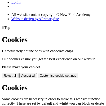
Log in
All website content copyright © New Ford Academy
Website design by
A
PrimarySite

Top
Cookies
Unfortunately not the ones with chocolate chips.
Our cookies ensure you get the best experience on our website.
Please make your choice!
Reject all
Accept all
Customise cookie settings
Cookies
Some cookies are necessary in order to make this website function
correctly. These are set by default and whilst you can block or delete