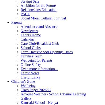
Staying Safe
Ambition for the Future
Relationships Education
PSHE
Social Moral Cultural Spiritual
Parents
Attendance and Absence
Newsletters
Letters Home
Calendar
Care Club/Breakfast Club
School Clubs
Term Dates/School Opening Times
Families Team
Wellbeing for Parents
Online Safety
Even more information...
Latest News
Useful Links
Children's Zone
Wellbeing
Class Pages 2026/27
Adverse Weather / School Closure Learning
Gallery
Kamsaki School - Kenya