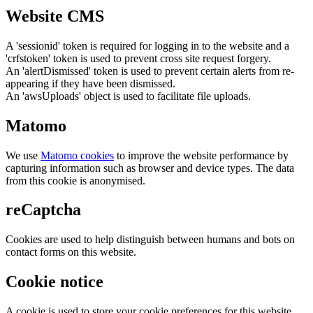
Website CMS
A 'sessionid' token is required for logging in to the website and a
'crfstoken' token is used to prevent cross site request forgery.
An 'alertDismissed' token is used to prevent certain alerts from re-
appearing if they have been dismissed.
An 'awsUploads' object is used to facilitate file uploads.
Matomo
We use
Matomo cookies
to improve the website performance by
capturing information such as browser and device types. The data
from this cookie is anonymised.
reCaptcha
Cookies are used to help distinguish between humans and bots on
contact forms on this website.
Cookie notice
A cookie is used to store your cookie preferences for this website.