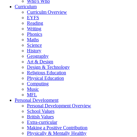
Who's Who
Curriculum
Curriculm Overview
EYFS
Reading
Writing
Phonics
Maths
Science
History
Geography
Art & Design
Design & Technology
Religious Education
Physical Education
Computing
Music
MFL
Personal Development
Personal Development Overview
School Values
British Values
Extra-curricular
Making a Positive Contribution
Physically & Mentally Healthy