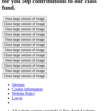
for you 50p contributions to our class
fund.
View large version of image
Close large version of image
View large version of image
Close large version of image
View large version of image
Close large version of image
View large version of image
Close large version of image
View large version of image
Close large version of image
View large version of image
Close large version of image
Sitemap
Cookie Information
Website Policy
Log in
All website content copyright © New Ford Academy