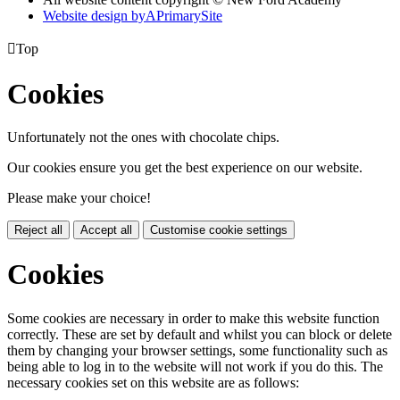
Website design by
A
PrimarySite

Top
Cookies
Unfortunately not the ones with chocolate chips.
Our cookies ensure you get the best experience on our website.
Please make your choice!
Reject all
Accept all
Customise cookie settings
Cookies
Some cookies are necessary in order to make this website function
correctly. These are set by default and whilst you can block or delete
them by changing your browser settings, some functionality such as
being able to log in to the website will not work if you do this. The
necessary cookies set on this website are as follows: