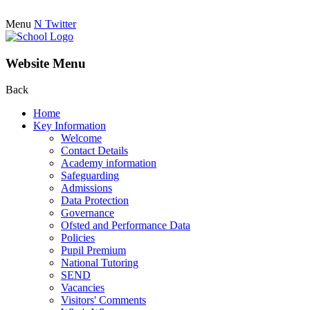
Menu
N
Twitter
Website Menu
Back
Home
Key Information
Welcome
Contact Details
Academy information
Safeguarding
Admissions
Data Protection
Governance
Ofsted and Performance Data
Policies
Pupil Premium
National Tutoring
SEND
Vacancies
Visitors' Comments