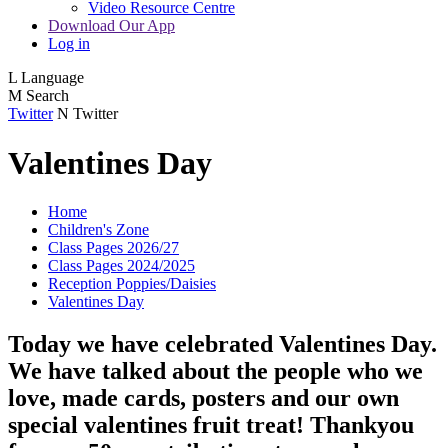
Video Resource Centre
Download Our App
Log in
L
Language
M
Search
Twitter
N
Twitter
Valentines Day
Home
Children's Zone
Class Pages 2026/27
Class Pages 2024/2025
Reception Poppies/Daisies
Valentines Day
Today we have celebrated Valentines Day.
We have talked about the people who we
love, made cards, posters and our own
special valentines fruit treat! Thankyou