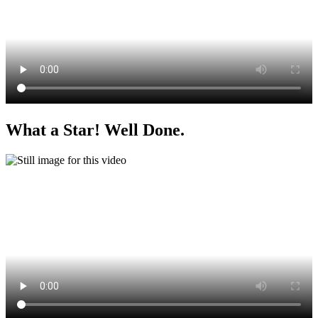
What a Star! Well Done.