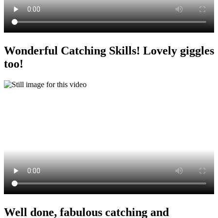
Wonderful Catching Skills! Lovely giggles
too!
Well done, fabulous catching and