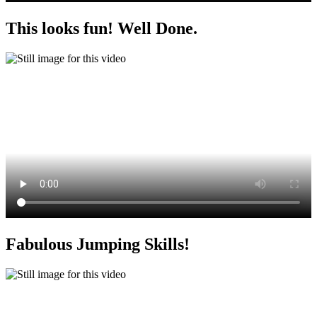
This looks fun! Well Done.
Fabulous Jumping Skills!