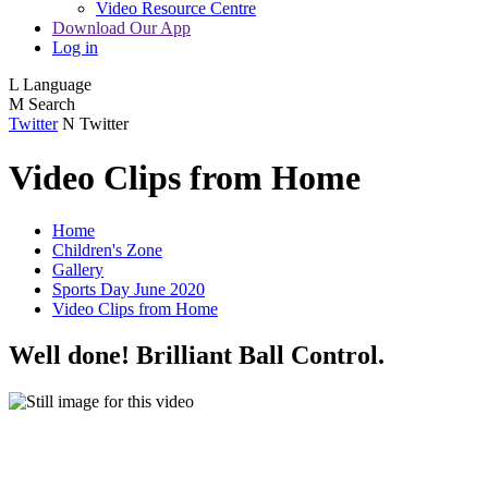
Video Resource Centre
Download Our App
Log in
L
Language
M
Search
Twitter
N
Twitter
Video Clips from Home
Home
Children's Zone
Gallery
Sports Day June 2020
Video Clips from Home
Well done! Brilliant Ball Control.