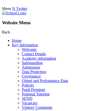
Menu
N
Twitter
Website Menu
Back
Home
Key Information
Welcome
Contact Details
Academy information
Safeguarding
Admissions
Data Protection
Governance
Ofsted and Performance Data
Policies
Pupil Premium
National Tutoring
SEND
Vacancies
Visitors' Comments