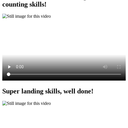
counting skills!
Super landing skills, well done!