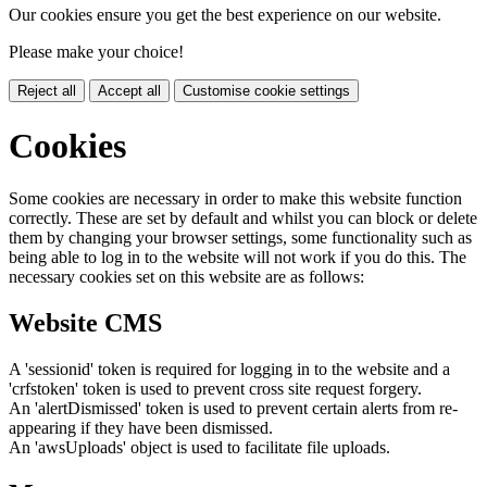
Our cookies ensure you get the best experience on our website.
Please make your choice!
Reject all
Accept all
Customise cookie settings
Cookies
Some cookies are necessary in order to make this website function
correctly. These are set by default and whilst you can block or delete
them by changing your browser settings, some functionality such as
being able to log in to the website will not work if you do this. The
necessary cookies set on this website are as follows:
Website CMS
A 'sessionid' token is required for logging in to the website and a
'crfstoken' token is used to prevent cross site request forgery.
An 'alertDismissed' token is used to prevent certain alerts from re-
appearing if they have been dismissed.
An 'awsUploads' object is used to facilitate file uploads.