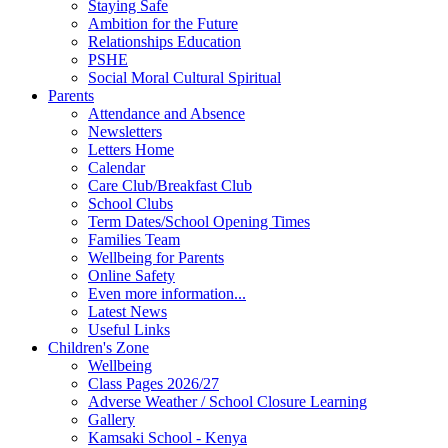
Staying Safe
Ambition for the Future
Relationships Education
PSHE
Social Moral Cultural Spiritual
Parents
Attendance and Absence
Newsletters
Letters Home
Calendar
Care Club/Breakfast Club
School Clubs
Term Dates/School Opening Times
Families Team
Wellbeing for Parents
Online Safety
Even more information...
Latest News
Useful Links
Children's Zone
Wellbeing
Class Pages 2026/27
Adverse Weather / School Closure Learning
Gallery
Kamsaki School - Kenya