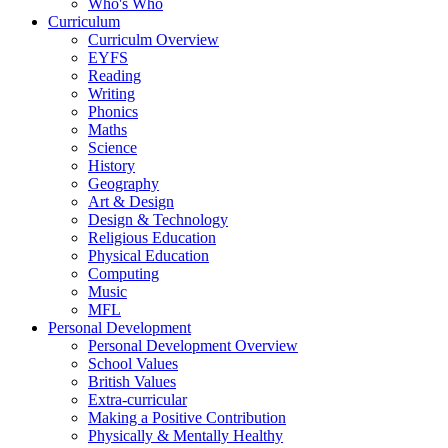
Who's Who
Curriculum
Curriculm Overview
EYFS
Reading
Writing
Phonics
Maths
Science
History
Geography
Art & Design
Design & Technology
Religious Education
Physical Education
Computing
Music
MFL
Personal Development
Personal Development Overview
School Values
British Values
Extra-curricular
Making a Positive Contribution
Physically & Mentally Healthy