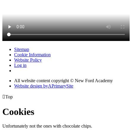
Sitemap
Cookie Information
Website Policy
Log in
All website content copyright © New Ford Academy
Website design by
A
PrimarySite

Top
Cookies
Unfortunately not the ones with chocolate chips.