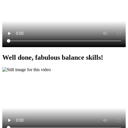
Well done, fabulous balance skills!