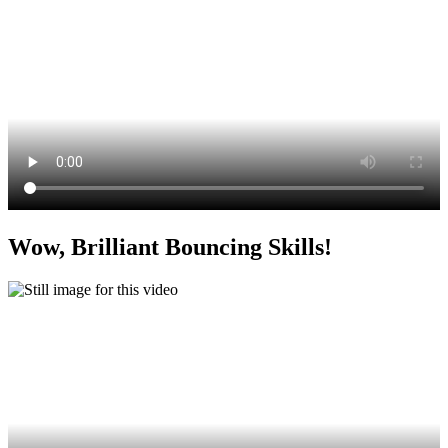
Wow, Brilliant Bouncing Skills!