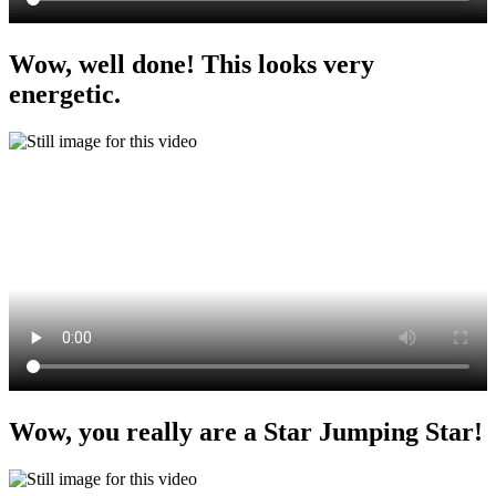
Wow, well done! This looks very
energetic.
Wow, you really are a Star Jumping Star!