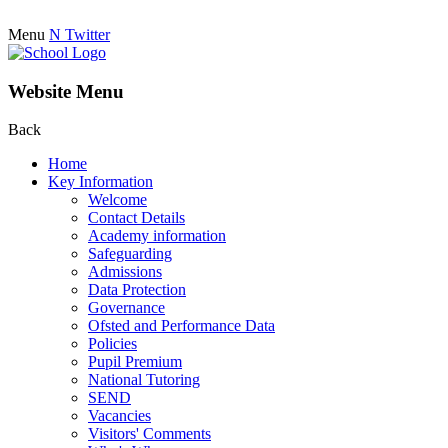
Menu
N
Twitter
Website Menu
Back
Home
Key Information
Welcome
Contact Details
Academy information
Safeguarding
Admissions
Data Protection
Governance
Ofsted and Performance Data
Policies
Pupil Premium
National Tutoring
SEND
Vacancies
Visitors' Comments