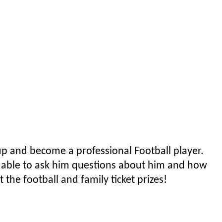
p and become a professional Football player.
e able to ask him questions about him and how
 the football and family ticket prizes!