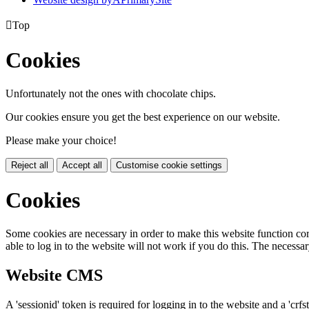

Top
Cookies
Unfortunately not the ones with chocolate chips.
Our cookies ensure you get the best experience on our website.
Please make your choice!
Reject all
Accept all
Customise cookie settings
Cookies
Some cookies are necessary in order to make this website function cor
able to log in to the website will not work if you do this. The necessar
Website CMS
A 'sessionid' token is required for logging in to the website and a 'crfs