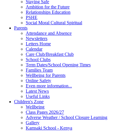
Staying Safe
Ambition for the Future
Relationships Education
PSHE
Social Moral Cultural Spiritual
Parents
Attendance and Absence
Newsletters
Letters Home
Calendar
Care Club/Breakfast Club
School Clubs
Term Dates/School Opening Times
Families Team
Wellbeing for Parents
Online Safety
Even more information...
Latest News
Useful Links
Children's Zone
Wellbeing
Class Pages 2026/27
Adverse Weather / School Closure Learning
Gallery
Kamsaki School - Kenya