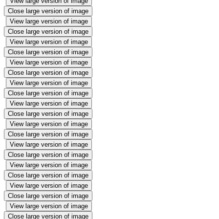
View large version of image
Close large version of image
View large version of image
Close large version of image
View large version of image
Close large version of image
View large version of image
Close large version of image
View large version of image
Close large version of image
View large version of image
Close large version of image
View large version of image
Close large version of image
View large version of image
Close large version of image
View large version of image
Close large version of image
View large version of image
Close large version of image
View large version of image
Close large version of image