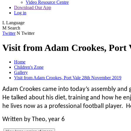
Video Resource Centre
Download Our App
Log in
L
Language
M
Search
Twitter
N
Twitter
Visit from Adam Crookes, Port
Home
Children's Zone
Gallery
Visit from Adam Crookes, Port Vale 28th November 2019
Adam Crookes came into today’s assembly and ga
He talked about his diet, training and how he e
he lives now as a professional football player. H
Written by Theo, year 6