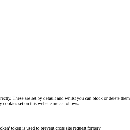
rectly. These are set by default and whilst you can block or delete the
y cookies set on this website are as follows:
token' token is used to prevent cross site request forgery.