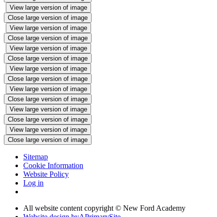
View large version of image
Close large version of image
View large version of image
Close large version of image
View large version of image
Close large version of image
View large version of image
Close large version of image
View large version of image
Close large version of image
View large version of image
Close large version of image
View large version of image
Close large version of image
Sitemap
Cookie Information
Website Policy
Log in
All website content copyright © New Ford Academy
Website design by
A
PrimarySite