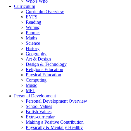
Who's Who
Curriculum
Curriculm Overview
EYFS
Reading
Writing
Phonics
Maths
Science
History
Geography
Art & Design
Design & Technology
Religious Education
Physical Education
Computing
Music
MFL
Personal Development
Personal Development Overview
School Values
British Values
Extra-curricular
Making a Positive Contribution
Physically & Mentally Healthy