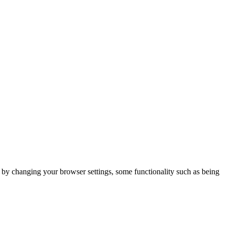
m by changing your browser settings, some functionality such as being