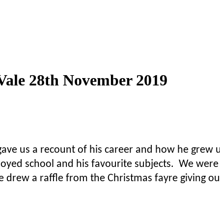
 Vale 28th November 2019
ve us a recount of his career and how he grew u
njoyed school and his favourite subjects. We wer
e drew a raffle from the Christmas fayre giving out