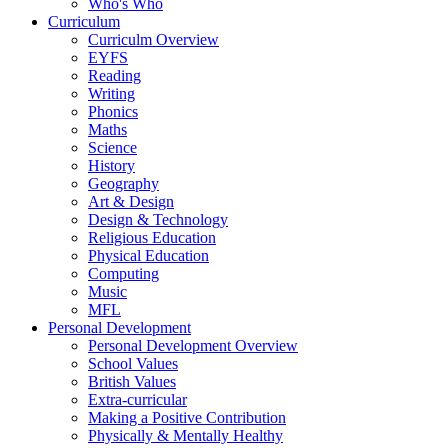
Who's Who
Curriculum
Curriculm Overview
EYFS
Reading
Writing
Phonics
Maths
Science
History
Geography
Art & Design
Design & Technology
Religious Education
Physical Education
Computing
Music
MFL
Personal Development
Personal Development Overview
School Values
British Values
Extra-curricular
Making a Positive Contribution
Physically & Mentally Healthy