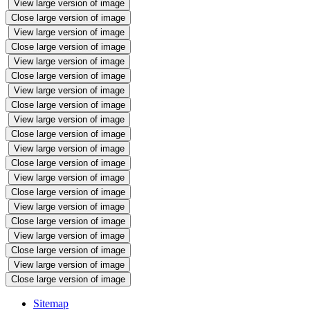
View large version of image
Close large version of image
View large version of image
Close large version of image
View large version of image
Close large version of image
View large version of image
Close large version of image
View large version of image
Close large version of image
View large version of image
Close large version of image
View large version of image
Close large version of image
View large version of image
Close large version of image
View large version of image
Close large version of image
View large version of image
Close large version of image
Sitemap