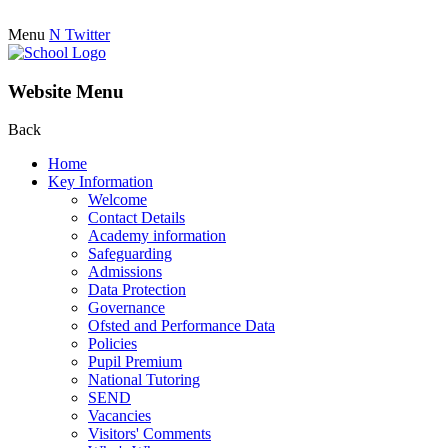
Menu
N
Twitter
Website Menu
Back
Home
Key Information
Welcome
Contact Details
Academy information
Safeguarding
Admissions
Data Protection
Governance
Ofsted and Performance Data
Policies
Pupil Premium
National Tutoring
SEND
Vacancies
Visitors' Comments