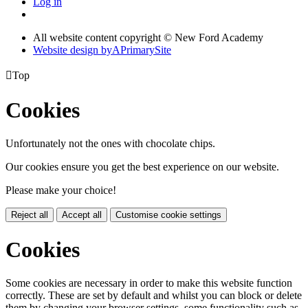
Log in
All website content copyright © New Ford Academy
Website design by
A
PrimarySite

Top
Cookies
Unfortunately not the ones with chocolate chips.
Our cookies ensure you get the best experience on our website.
Please make your choice!
Reject all
Accept all
Customise cookie settings
Cookies
Some cookies are necessary in order to make this website function
correctly. These are set by default and whilst you can block or delete
them by changing your browser settings, some functionality such as