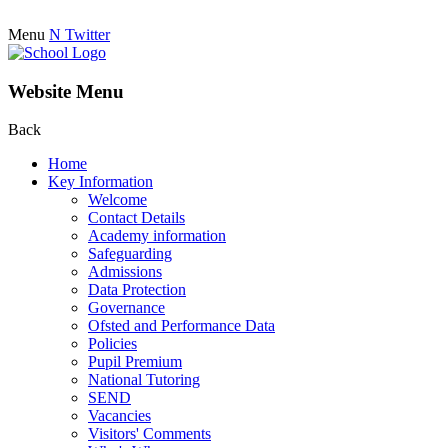
Menu
N
Twitter
Website Menu
Back
Home
Key Information
Welcome
Contact Details
Academy information
Safeguarding
Admissions
Data Protection
Governance
Ofsted and Performance Data
Policies
Pupil Premium
National Tutoring
SEND
Vacancies
Visitors' Comments