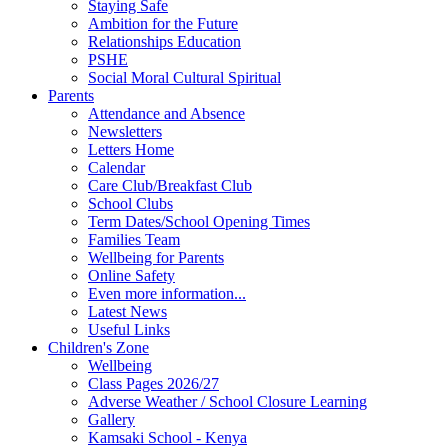
Staying Safe
Ambition for the Future
Relationships Education
PSHE
Social Moral Cultural Spiritual
Parents
Attendance and Absence
Newsletters
Letters Home
Calendar
Care Club/Breakfast Club
School Clubs
Term Dates/School Opening Times
Families Team
Wellbeing for Parents
Online Safety
Even more information...
Latest News
Useful Links
Children's Zone
Wellbeing
Class Pages 2026/27
Adverse Weather / School Closure Learning
Gallery
Kamsaki School - Kenya