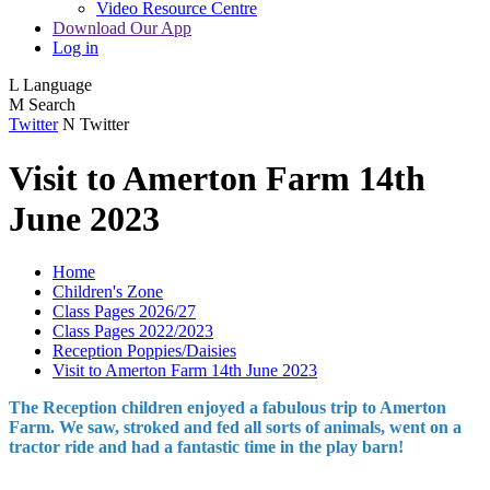
Video Resource Centre
Download Our App
Log in
L
Language
M
Search
Twitter
N
Twitter
Visit to Amerton Farm 14th
June 2023
Home
Children's Zone
Class Pages 2026/27
Class Pages 2022/2023
Reception Poppies/Daisies
Visit to Amerton Farm 14th June 2023
The Reception children enjoyed a fabulous trip to Amerton
Farm. We saw, stroked and fed all sorts of animals, went on a
tractor ride and had a fantastic time in the play barn!