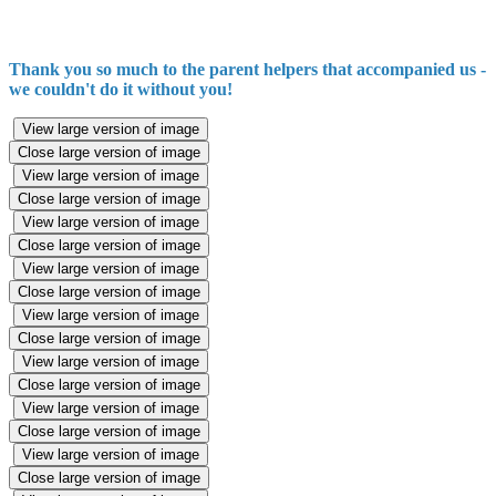
Thank you so much to the parent helpers that accompanied us -
we couldn't do it without you!
View large version of image
Close large version of image
View large version of image
Close large version of image
View large version of image
Close large version of image
View large version of image
Close large version of image
View large version of image
Close large version of image
View large version of image
Close large version of image
View large version of image
Close large version of image
View large version of image
Close large version of image