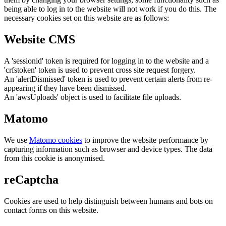
being able to log in to the website will not work if you do this. The
necessary cookies set on this website are as follows:
Website CMS
A 'sessionid' token is required for logging in to the website and a
'crfstoken' token is used to prevent cross site request forgery.
An 'alertDismissed' token is used to prevent certain alerts from re-
appearing if they have been dismissed.
An 'awsUploads' object is used to facilitate file uploads.
Matomo
We use
Matomo cookies
to improve the website performance by
capturing information such as browser and device types. The data
from this cookie is anonymised.
reCaptcha
Cookies are used to help distinguish between humans and bots on
contact forms on this website.