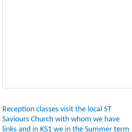
Reception classes visit the local ST
Saviours Church with whom we have
links and in KS1 we in the Summer term