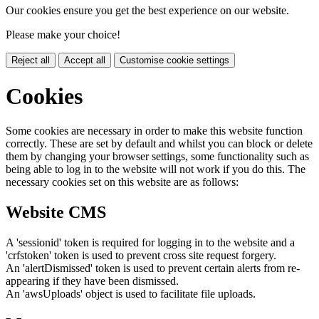
Our cookies ensure you get the best experience on our website.
Please make your choice!
Reject all
Accept all
Customise cookie settings
Cookies
Some cookies are necessary in order to make this website function
correctly. These are set by default and whilst you can block or delete
them by changing your browser settings, some functionality such as
being able to log in to the website will not work if you do this. The
necessary cookies set on this website are as follows:
Website CMS
A 'sessionid' token is required for logging in to the website and a
'crfstoken' token is used to prevent cross site request forgery.
An 'alertDismissed' token is used to prevent certain alerts from re-
appearing if they have been dismissed.
An 'awsUploads' object is used to facilitate file uploads.