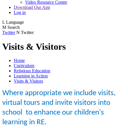
Video Resource Centre
Download Our App
Log in
L
Language
M
Search
Twitter
N
Twitter
Visits & Visitors
Home
Curriculum
Religious Education
Learning in Action
Visits & Visitors
Where appropriate we include
visits,
virtual tours and invite visitors into
school
to enhance our children's
learning in RE.