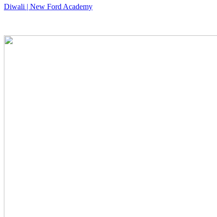
Diwali | New Ford Academy