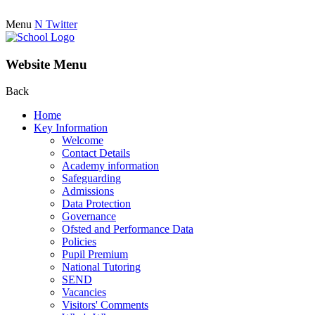
Menu
N
Twitter
Website Menu
Back
Home
Key Information
Welcome
Contact Details
Academy information
Safeguarding
Admissions
Data Protection
Governance
Ofsted and Performance Data
Policies
Pupil Premium
National Tutoring
SEND
Vacancies
Visitors' Comments