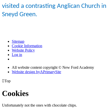
visited a contrasting Anglican Church in
Sneyd
Green.
Sitemap
Cookie Information
Website Policy
Log in
All website content copyright © New Ford Academy
Website design by
A
PrimarySite

Top
Cookies
Unfortunately not the ones with chocolate chips.