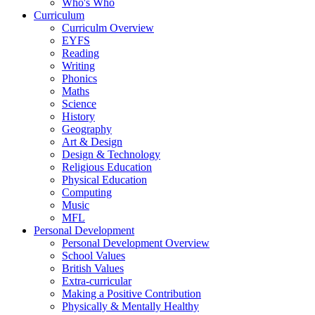
Who's Who
Curriculum
Curriculm Overview
EYFS
Reading
Writing
Phonics
Maths
Science
History
Geography
Art & Design
Design & Technology
Religious Education
Physical Education
Computing
Music
MFL
Personal Development
Personal Development Overview
School Values
British Values
Extra-curricular
Making a Positive Contribution
Physically & Mentally Healthy