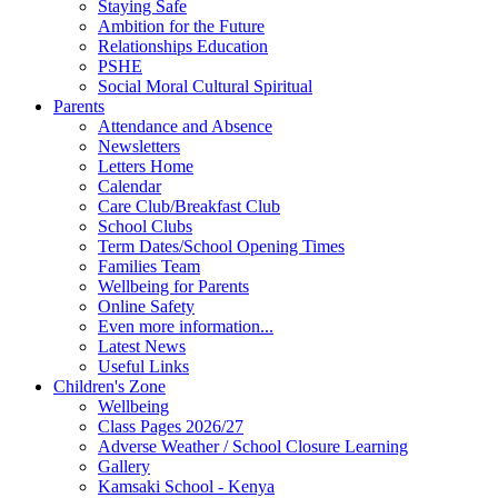
Staying Safe
Ambition for the Future
Relationships Education
PSHE
Social Moral Cultural Spiritual
Parents
Attendance and Absence
Newsletters
Letters Home
Calendar
Care Club/Breakfast Club
School Clubs
Term Dates/School Opening Times
Families Team
Wellbeing for Parents
Online Safety
Even more information...
Latest News
Useful Links
Children's Zone
Wellbeing
Class Pages 2026/27
Adverse Weather / School Closure Learning
Gallery
Kamsaki School - Kenya