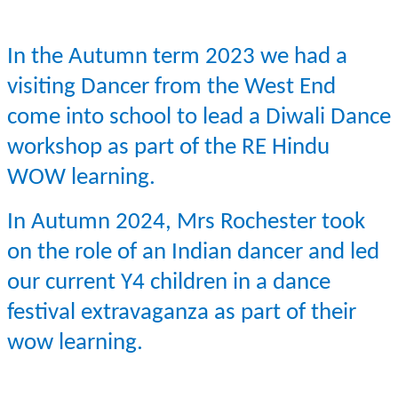
In the Autumn term 2023 we had a
visiting Dancer from the West End
come into school to lead a Diwali Dance
workshop as part of the RE Hindu
WOW learning.
In Autumn 2024, Mrs Rochester took
on the role of an Indian dancer and led
our current Y4 children in a dance
festival extravaganza as part of their
wow learning.