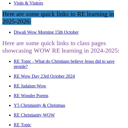
Visits & Visitors
Here are some quick links to RE learning in
2025-2026:
Diwali Wow Morning 15th October
Here are some quick links to class pages
showcasing WOW RE learning in 2024-2025:
RE Topic - What do Christians believe Jesus did to save
people?
RE Wow Day 23rd October 2024
RE Judaism Wow
RE Wonder Poems
Y5 Christianity & Christmas
RE Christianity WOW
RE Topic