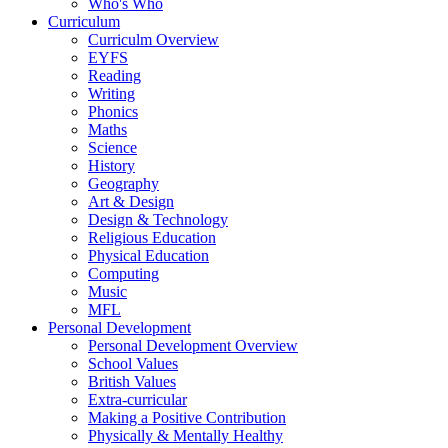
Who's Who
Curriculum
Curriculm Overview
EYFS
Reading
Writing
Phonics
Maths
Science
History
Geography
Art & Design
Design & Technology
Religious Education
Physical Education
Computing
Music
MFL
Personal Development
Personal Development Overview
School Values
British Values
Extra-curricular
Making a Positive Contribution
Physically & Mentally Healthy