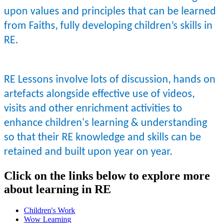
upon values and principles that can be learned
from Faiths, fully developing children’s skills in
RE.
RE Lessons involve lots of discussion, hands on
artefacts alongside effective use of videos,
visits and other enrichment activities to
enhance children's learning & understanding
so that their RE knowledge and skills can be
retained and built upon year on year.
Click on the links below to explore more
about learning in RE
Children's Work
Wow Learning