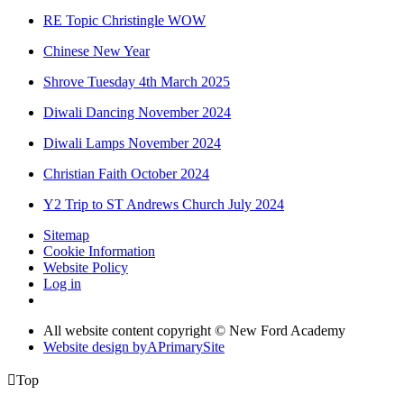
RE Topic Christingle WOW
Chinese New Year
Shrove Tuesday 4th March 2025
Diwali Dancing November 2024
Diwali Lamps November 2024
Christian Faith October 2024
Y2 Trip to ST Andrews Church July 2024
Sitemap
Cookie Information
Website Policy
Log in
All website content copyright © New Ford Academy
Website design by
A
PrimarySite

Top