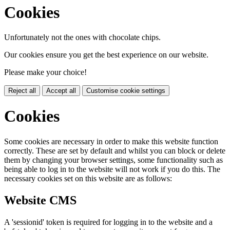
Cookies
Unfortunately not the ones with chocolate chips.
Our cookies ensure you get the best experience on our website.
Please make your choice!
Reject all
Accept all
Customise cookie settings
Cookies
Some cookies are necessary in order to make this website function
correctly. These are set by default and whilst you can block or delete
them by changing your browser settings, some functionality such as
being able to log in to the website will not work if you do this. The
necessary cookies set on this website are as follows:
Website CMS
A 'sessionid' token is required for logging in to the website and a