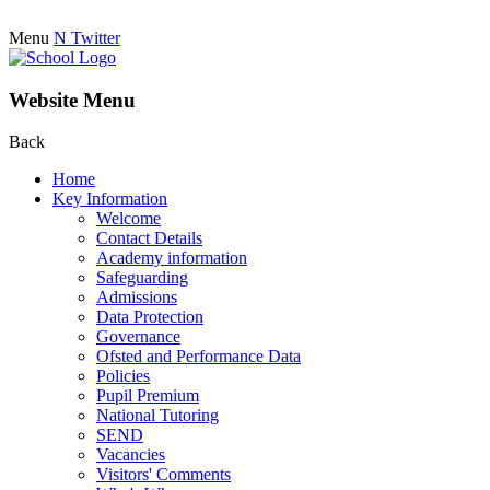
Menu
N
Twitter
Website Menu
Back
Home
Key Information
Welcome
Contact Details
Academy information
Safeguarding
Admissions
Data Protection
Governance
Ofsted and Performance Data
Policies
Pupil Premium
National Tutoring
SEND
Vacancies
Visitors' Comments