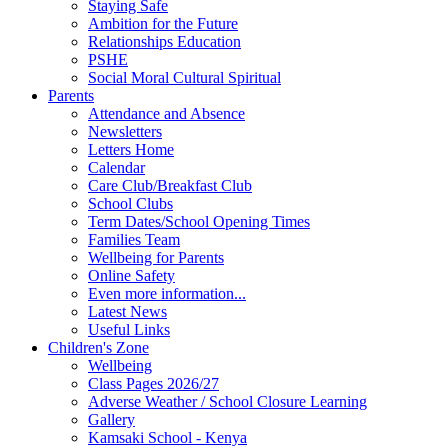
Staying Safe
Ambition for the Future
Relationships Education
PSHE
Social Moral Cultural Spiritual
Parents
Attendance and Absence
Newsletters
Letters Home
Calendar
Care Club/Breakfast Club
School Clubs
Term Dates/School Opening Times
Families Team
Wellbeing for Parents
Online Safety
Even more information...
Latest News
Useful Links
Children's Zone
Wellbeing
Class Pages 2026/27
Adverse Weather / School Closure Learning
Gallery
Kamsaki School - Kenya