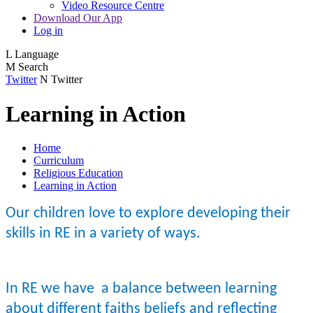
Video Resource Centre
Download Our App
Log in
L
Language
M
Search
Twitter
N
Twitter
Learning in Action
Home
Curriculum
Religious Education
Learning in Action
Our children love to explore developing their
skills in RE in a variety of ways.
In RE we have a balance between learning
about different faiths beliefs and reflecting