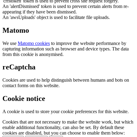
'crfstoken' token is used to prevent cross site request forgery.
An 'alertDismissed' token is used to prevent certain alerts from re-
appearing if they have been dismissed.
An 'awsUploads' object is used to facilitate file uploads.
Matomo
We use
Matomo cookies
to improve the website performance by
capturing information such as browser and device types. The data
from this cookie is anonymised.
reCaptcha
Cookies are used to help distinguish between humans and bots on
contact forms on this website.
Cookie notice
A cookie is used to store your cookie preferences for this website.
Cookies that are not necessary to make the website work, but which
enable additional functionality, can also be set. By default these
cookies are disabled, but you can choose to enable them below: