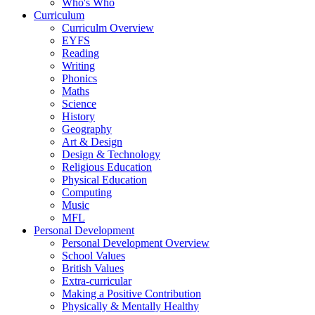
Who's Who
Curriculum
Curriculm Overview
EYFS
Reading
Writing
Phonics
Maths
Science
History
Geography
Art & Design
Design & Technology
Religious Education
Physical Education
Computing
Music
MFL
Personal Development
Personal Development Overview
School Values
British Values
Extra-curricular
Making a Positive Contribution
Physically & Mentally Healthy