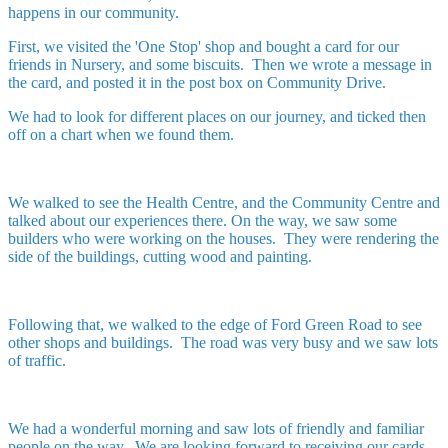
happens in our community.
First, we visited the 'One Stop' shop and bought a card for our
friends in Nursery, and some biscuits. Then we wrote a message in
the card, and posted it in the post box on Community Drive.
We had to look for different places on our journey, and ticked then
off on a chart when we found them.
We walked to see the Health Centre, and the Community Centre and
talked about our experiences there. On the way, we saw some
builders who were working on the houses. They were rendering the
side of the buildings, cutting wood and painting.
Following that, we walked to the edge of Ford Green Road to see
other shops and buildings. The road was very busy and we saw lots
of traffic.
We had a wonderful morning and saw lots of friendly and familiar
people on the way. We are looking forward to receiving our cards