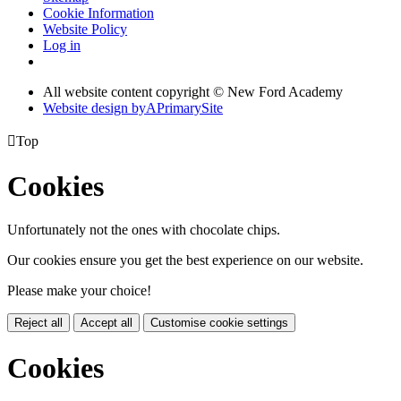
Cookie Information
Website Policy
Log in
All website content copyright © New Ford Academy
Website design by
A
PrimarySite

Top
Cookies
Unfortunately not the ones with chocolate chips.
Our cookies ensure you get the best experience on our website.
Please make your choice!
Reject all
Accept all
Customise cookie settings
Cookies