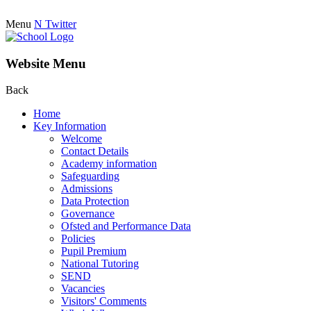
Menu
N
Twitter
Website Menu
Back
Home
Key Information
Welcome
Contact Details
Academy information
Safeguarding
Admissions
Data Protection
Governance
Ofsted and Performance Data
Policies
Pupil Premium
National Tutoring
SEND
Vacancies
Visitors' Comments