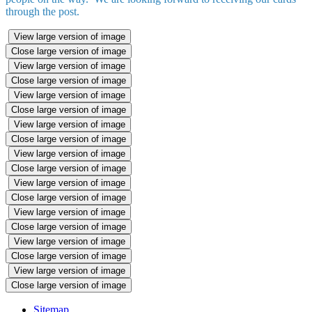
through the post.
View large version of image
Close large version of image
View large version of image
Close large version of image
View large version of image
Close large version of image
View large version of image
Close large version of image
View large version of image
Close large version of image
View large version of image
Close large version of image
View large version of image
Close large version of image
View large version of image
Close large version of image
View large version of image
Close large version of image
Sitemap