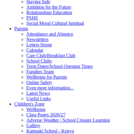
Staying Safe
Ambition for the Future
Relationships Education
PSHE
Social Moral Cultural Spiritual
Parents
Attendance and Absence
Newsletters
Letters Home
Calendar
Care Club/Breakfast Club
School Clubs
Term Dates/School Opening Times
Families Team
Wellbeing for Parents
Online Safety
Even more information...
Latest News
Useful Links
Children's Zone
Wellbeing
Class Pages 2026/27
Adverse Weather / School Closure Learning
Gallery
Kamsaki School - Kenya