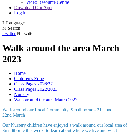
Video Resource Centre
Download Our App
Log in
L
Language
M
Search
Twitter
N
Twitter
Walk around the area March
2023
Home
Children's Zone
Class Pages 2026/27
Class Pages 2022/2023
Nursery
Walk around the area March 2023
Walk around our Local Community, Smallthorne - 21st and
22nd March
Our Nursery children have enjoyed a walk around our local area of
Smallthorne this week, to learn about where we live and what