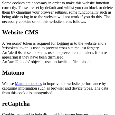
Some cookies are necessary in order to make this website function
correctly. These are set by default and whilst you can block or delete
them by changing your browser settings, some functionality such as
being able to log in to the website will not work if you do this. The
necessary cookies set on this website are as follows:
Website CMS
A 'sessionid' token is required for logging in to the website and a
'crfstoken' token is used to prevent cross site request forgery.
An 'alertDismissed' token is used to prevent certain alerts from re-
appearing if they have been dismissed.
An 'awsUploads' object is used to facilitate file uploads.
Matomo
We use
Matomo cookies
to improve the website performance by
capturing information such as browser and device types. The data
from this cookie is anonymised.
reCaptcha
Cookies are used to help distinguish between humans and bots on