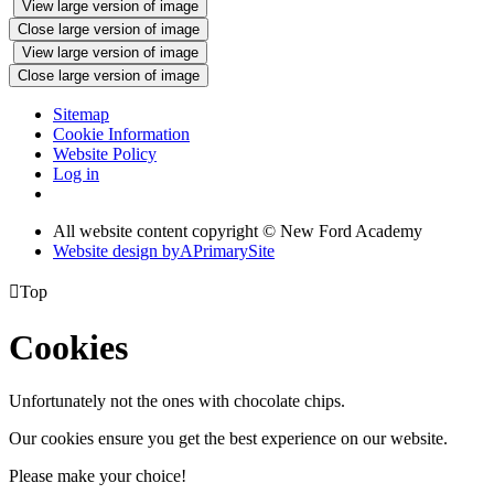
View large version of image
Close large version of image
View large version of image
Close large version of image
Sitemap
Cookie Information
Website Policy
Log in
All website content copyright © New Ford Academy
Website design by
A
PrimarySite

Top
Cookies
Unfortunately not the ones with chocolate chips.
Our cookies ensure you get the best experience on our website.
Please make your choice!