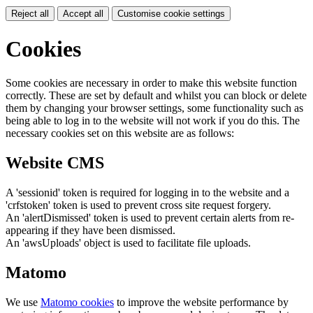
Reject all
Accept all
Customise cookie settings
Cookies
Some cookies are necessary in order to make this website function
correctly. These are set by default and whilst you can block or delete
them by changing your browser settings, some functionality such as
being able to log in to the website will not work if you do this. The
necessary cookies set on this website are as follows:
Website CMS
A 'sessionid' token is required for logging in to the website and a
'crfstoken' token is used to prevent cross site request forgery.
An 'alertDismissed' token is used to prevent certain alerts from re-
appearing if they have been dismissed.
An 'awsUploads' object is used to facilitate file uploads.
Matomo
We use
Matomo cookies
to improve the website performance by