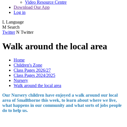
Video Resource Centre
Download Our App
Log in
L
Language
M
Search
Twitter
N
Twitter
Walk around the local area
Home
Children's Zone
Class Pages 2026/27
Class Pages 2024/2025
Nursery
Walk around the local area
Our Nursery children have enjoyed a walk around our local
area of Smallthorne this week, to learn about where we live,
what happens in our community and what sorts of jobs people
do to help us.