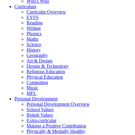
Who's Who
Curriculum
Curriculm Overview
EYFS
Reading
Writing
Phonics
Maths
Science
History
Geography
Art & Design
Design & Technology
Religious Education
Physical Education
Computing
Music
MFL
Personal Development
Personal Development Overview
School Values
British Values
Extra-curricular
Making a Positive Contribution
Physically & Mentally Healthy