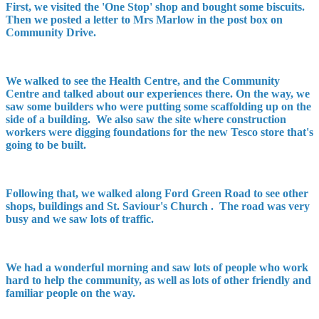
First, we visited the 'One Stop' shop and bought some biscuits.
Then we posted a letter to Mrs Marlow in the post box on
Community Drive.
We walked to see the Health Centre, and the Community
Centre and talked about our experiences there. On the way, we
saw some builders who were putting some scaffolding up on the
side of a building. We also saw the site where construction
workers were digging foundations for the new Tesco store that's
going to be built.
Following that, we walked along Ford Green Road to see other
shops, buildings and St. Saviour's Church . The road was very
busy and we saw lots of traffic.
We had a wonderful morning and saw lots of people who work
hard to help the community, as well as lots of other friendly and
familiar people on the way.