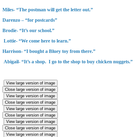
Miles- “The postman will get the letter out.”
Darenzo – “for postcards”
Brodie- “It’s our school.”
Lottie- “We come here to learn.”
Harrison- “I bought a Bluey toy from there.”
Abigail- “It’s a shop. I go to the shop to buy chicken nuggets.”
View large version of image
Close large version of image
View large version of image
Close large version of image
View large version of image
Close large version of image
View large version of image
Close large version of image
View large version of image