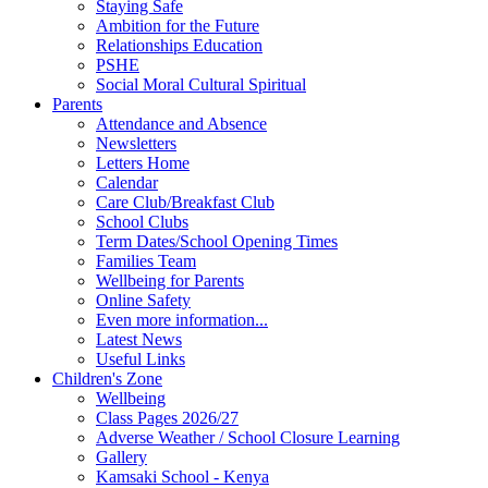
Staying Safe
Ambition for the Future
Relationships Education
PSHE
Social Moral Cultural Spiritual
Parents
Attendance and Absence
Newsletters
Letters Home
Calendar
Care Club/Breakfast Club
School Clubs
Term Dates/School Opening Times
Families Team
Wellbeing for Parents
Online Safety
Even more information...
Latest News
Useful Links
Children's Zone
Wellbeing
Class Pages 2026/27
Adverse Weather / School Closure Learning
Gallery
Kamsaki School - Kenya