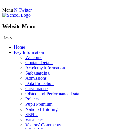
Menu
N
Twitter
Website Menu
Back
Home
Key Information
Welcome
Contact Details
Academy information
Safeguarding
Admissions
Data Protection
Governance
Ofsted and Performance Data
Policies
Pupil Premium
National Tutoring
SEND
Vacancies
Visitors' Comments