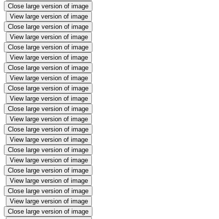
Close large version of image
View large version of image
Close large version of image
View large version of image
Close large version of image
View large version of image
Close large version of image
View large version of image
Close large version of image
View large version of image
Close large version of image
View large version of image
Close large version of image
View large version of image
Close large version of image
View large version of image
Close large version of image
View large version of image
Close large version of image
View large version of image
Close large version of image