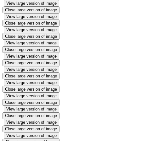
View large version of image
Close large version of image
View large version of image
Close large version of image
View large version of image
Close large version of image
View large version of image
Close large version of image
View large version of image
Close large version of image
View large version of image
Close large version of image
View large version of image
Close large version of image
View large version of image
Close large version of image
View large version of image
Close large version of image
View large version of image
Close large version of image
View large version of image