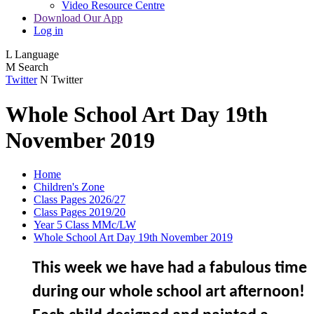
Video Resource Centre
Download Our App
Log in
L
Language
M
Search
Twitter
N
Twitter
Whole School Art Day 19th
November 2019
Home
Children's Zone
Class Pages 2026/27
Class Pages 2019/20
Year 5 Class MMc/LW
Whole School Art Day 19th November 2019
This week we have had a fabulous time
during our whole school art afternoon!