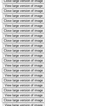
Close large version of image
View large version of image
Close large version of image
View large version of image
Close large version of image
View large version of image
Close large version of image
View large version of image
Close large version of image
View large version of image
Close large version of image
View large version of image
Close large version of image
View large version of image
Close large version of image
View large version of image
Close large version of image
View large version of image
Close large version of image
View large version of image
Close large version of image
View large version of image