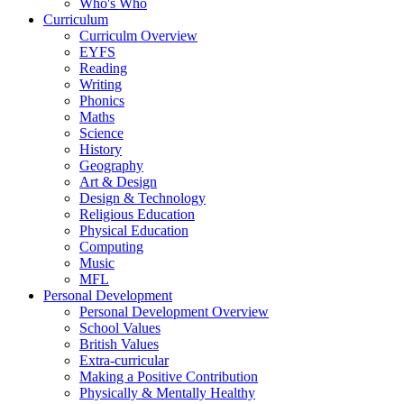
Who's Who
Curriculum
Curriculm Overview
EYFS
Reading
Writing
Phonics
Maths
Science
History
Geography
Art & Design
Design & Technology
Religious Education
Physical Education
Computing
Music
MFL
Personal Development
Personal Development Overview
School Values
British Values
Extra-curricular
Making a Positive Contribution
Physically & Mentally Healthy