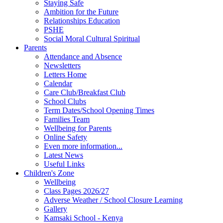
Staying Safe
Ambition for the Future
Relationships Education
PSHE
Social Moral Cultural Spiritual
Parents
Attendance and Absence
Newsletters
Letters Home
Calendar
Care Club/Breakfast Club
School Clubs
Term Dates/School Opening Times
Families Team
Wellbeing for Parents
Online Safety
Even more information...
Latest News
Useful Links
Children's Zone
Wellbeing
Class Pages 2026/27
Adverse Weather / School Closure Learning
Gallery
Kamsaki School - Kenya