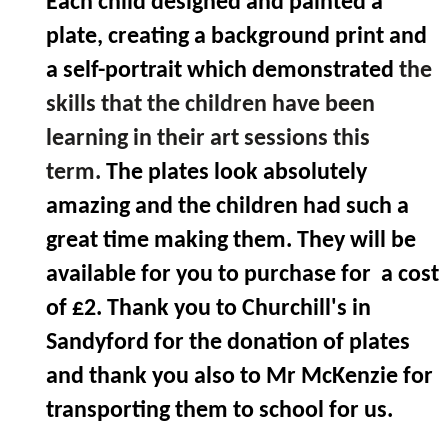
Each child designed and painted a
plate, creating a background print and
a self-portrait which demonstrated
the
skills that the children have been
learning in their art sessions this
term.
The plates look absolutely
amazing and the children had such a
great time making them. They will be
available for you to purchase for a cost
of £2. Thank you to Churchill's in
Sandyford for the donation of plates
and thank you also to Mr McKenzie for
transporting them to school for us.