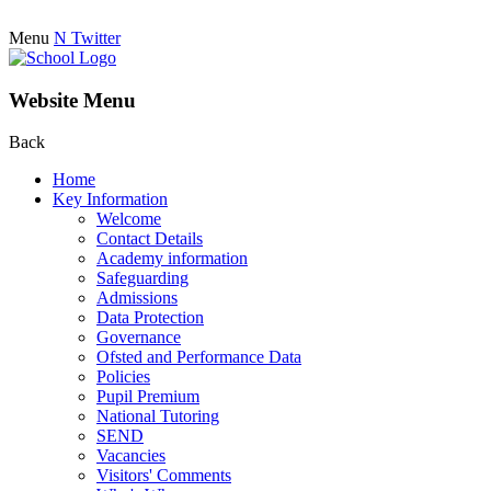
Menu
N
Twitter
Website Menu
Back
Home
Key Information
Welcome
Contact Details
Academy information
Safeguarding
Admissions
Data Protection
Governance
Ofsted and Performance Data
Policies
Pupil Premium
National Tutoring
SEND
Vacancies
Visitors' Comments