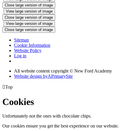
Close large version of image
View large version of image
Close large version of image
View large version of image
Close large version of image
Sitemap
Cookie Information
Website Policy
Log in
All website content copyright © New Ford Academy
Website design by
A
PrimarySite

Top
Cookies
Unfortunately not the ones with chocolate chips.
Our cookies ensure you get the best experience on our website.