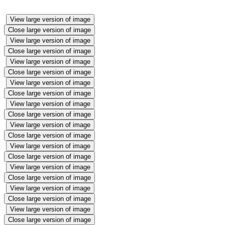
View large version of image
Close large version of image
View large version of image
Close large version of image
View large version of image
Close large version of image
View large version of image
Close large version of image
View large version of image
Close large version of image
View large version of image
Close large version of image
View large version of image
Close large version of image
View large version of image
Close large version of image
View large version of image
Close large version of image
View large version of image
Close large version of image