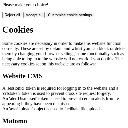
Please make your choice!
Reject all
Accept all
Customise cookie settings
Cookies
Some cookies are necessary in order to make this website function
correctly. These are set by default and whilst you can block or delete
them by changing your browser settings, some functionality such as
being able to log in to the website will not work if you do this. The
necessary cookies set on this website are as follows:
Website CMS
A 'sessionid' token is required for logging in to the website and a
'crfstoken' token is used to prevent cross site request forgery.
An 'alertDismissed' token is used to prevent certain alerts from re-
appearing if they have been dismissed.
An 'awsUploads' object is used to facilitate file uploads.
Matomo