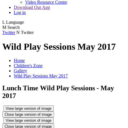
Video Resource Centre
Download Our App
Log in
L
Language
M
Search
Twitter
N
Twitter
Wild Play Sessions May 2017
Home
Children's Zone
Gallery
Wild Play Sessions May 2017
Lunch Time Wild Play Sessions - May
2017
View large version of image
Close large version of image
View large version of image
Close large version of image