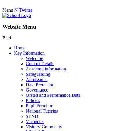
Menu
N
Twitter
Website Menu
Back
Home
Key Information
Welcome
Contact Details
Academy information
Safeguarding
Admissions
Data Protection
Governance
Ofsted and Performance Data
Policies
Pupil Premium
National Tutoring
SEND
Vacancies
Visitors' Comments