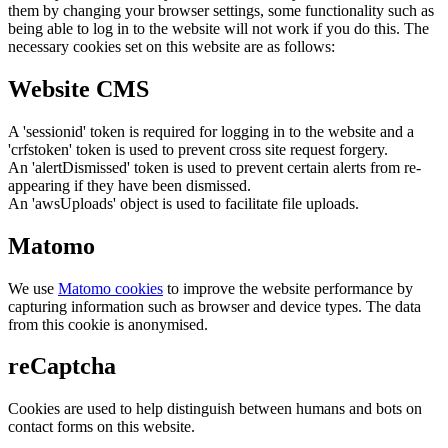
them by changing your browser settings, some functionality such as
being able to log in to the website will not work if you do this. The
necessary cookies set on this website are as follows:
Website CMS
A 'sessionid' token is required for logging in to the website and a
'crfstoken' token is used to prevent cross site request forgery.
An 'alertDismissed' token is used to prevent certain alerts from re-
appearing if they have been dismissed.
An 'awsUploads' object is used to facilitate file uploads.
Matomo
We use
Matomo cookies
to improve the website performance by
capturing information such as browser and device types. The data
from this cookie is anonymised.
reCaptcha
Cookies are used to help distinguish between humans and bots on
contact forms on this website.