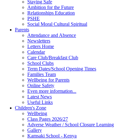
Staying Safe
Ambition for the Future
Relationships Education
PSHE
Social Moral Cultural Spiritual
Parents
Attendance and Absence
Newsletters
Letters Home
Calendar
Care Club/Breakfast Club
School Clubs
Term Dates/School Opening Times
Families Team
Wellbeing for Parents
Online Safety
Even more information...
Latest News
Useful Links
Children's Zone
Wellbeing
Class Pages 2026/27
Adverse Weather / School Closure Learning
Gallery
Kamsaki School - Kenya