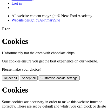
Log in
All website content copyright © New Ford Academy
Website design by
A
PrimarySite

Top
Cookies
Unfortunately not the ones with chocolate chips.
Our cookies ensure you get the best experience on our website.
Please make your choice!
Reject all
Accept all
Customise cookie settings
Cookies
Some cookies are necessary in order to make this website function
correctly. These are set by default and whilst you can block or delete