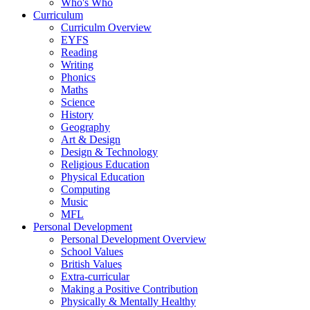
Who's Who
Curriculum
Curriculm Overview
EYFS
Reading
Writing
Phonics
Maths
Science
History
Geography
Art & Design
Design & Technology
Religious Education
Physical Education
Computing
Music
MFL
Personal Development
Personal Development Overview
School Values
British Values
Extra-curricular
Making a Positive Contribution
Physically & Mentally Healthy