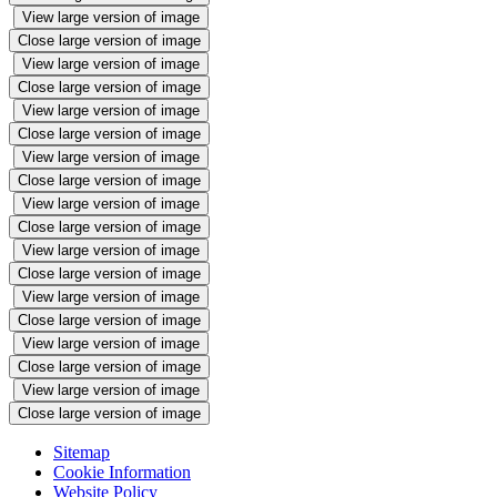
View large version of image
Close large version of image
View large version of image
Close large version of image
View large version of image
Close large version of image
View large version of image
Close large version of image
View large version of image
Close large version of image
View large version of image
Close large version of image
View large version of image
Close large version of image
View large version of image
Close large version of image
View large version of image
Close large version of image
Sitemap
Cookie Information
Website Policy