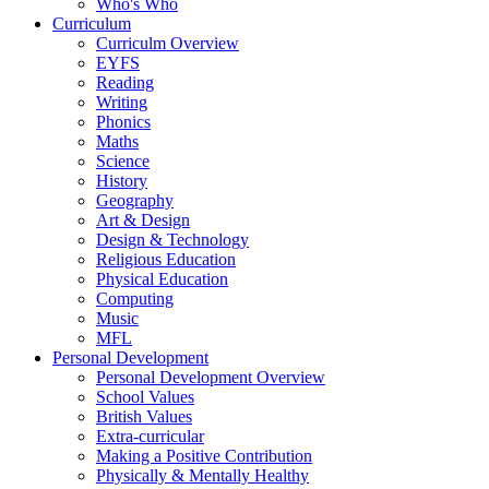
Who's Who
Curriculum
Curriculm Overview
EYFS
Reading
Writing
Phonics
Maths
Science
History
Geography
Art & Design
Design & Technology
Religious Education
Physical Education
Computing
Music
MFL
Personal Development
Personal Development Overview
School Values
British Values
Extra-curricular
Making a Positive Contribution
Physically & Mentally Healthy