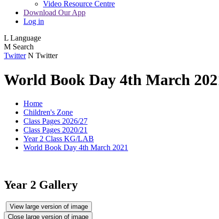
Video Resource Centre
Download Our App
Log in
L
Language
M
Search
Twitter
N
Twitter
World Book Day 4th March 202
Home
Children's Zone
Class Pages 2026/27
Class Pages 2020/21
Year 2 Class KG/LAB
World Book Day 4th March 2021
Year 2 Gallery
View large version of image
Close large version of image