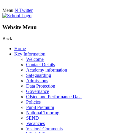
Menu
N
Twitter
Website Menu
Back
Home
Key Information
Welcome
Contact Details
Academy information
Safeguarding
Admissions
Data Protection
Governance
Ofsted and Performance Data
Policies
Pupil Premium
National Tutoring
SEND
Vacancies
Visitors' Comments