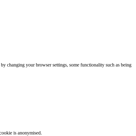
m by changing your browser settings, some functionality such as being
 cookie is anonymised.