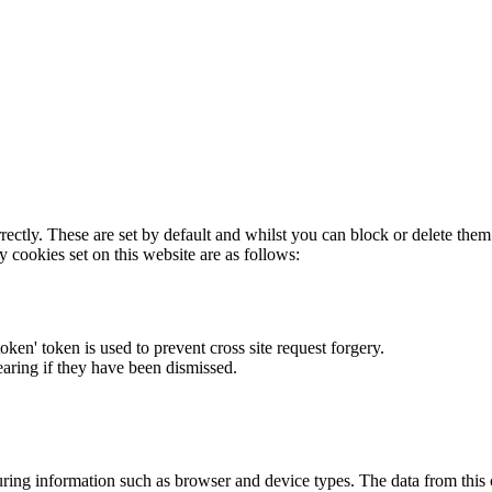
rectly. These are set by default and whilst you can block or delete the
y cookies set on this website are as follows:
token' token is used to prevent cross site request forgery.
earing if they have been dismissed.
ring information such as browser and device types. The data from this