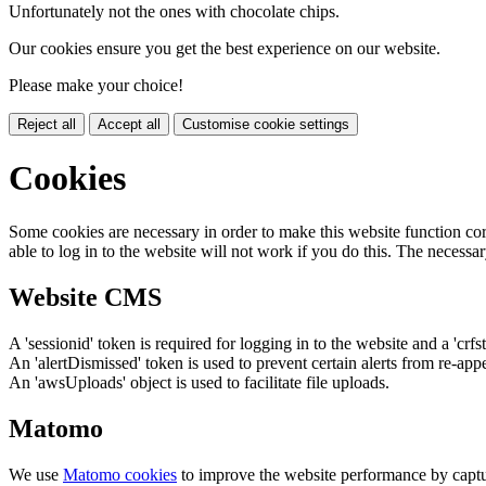
Unfortunately not the ones with chocolate chips.
Our cookies ensure you get the best experience on our website.
Please make your choice!
Reject all
Accept all
Customise cookie settings
Cookies
Some cookies are necessary in order to make this website function cor
able to log in to the website will not work if you do this. The necessar
Website CMS
A 'sessionid' token is required for logging in to the website and a 'crfs
An 'alertDismissed' token is used to prevent certain alerts from re-app
An 'awsUploads' object is used to facilitate file uploads.
Matomo
We use
Matomo cookies
to improve the website performance by captu