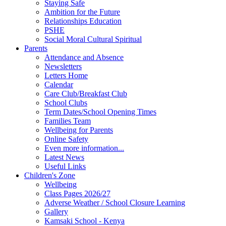
Staying Safe
Ambition for the Future
Relationships Education
PSHE
Social Moral Cultural Spiritual
Parents
Attendance and Absence
Newsletters
Letters Home
Calendar
Care Club/Breakfast Club
School Clubs
Term Dates/School Opening Times
Families Team
Wellbeing for Parents
Online Safety
Even more information...
Latest News
Useful Links
Children's Zone
Wellbeing
Class Pages 2026/27
Adverse Weather / School Closure Learning
Gallery
Kamsaki School - Kenya