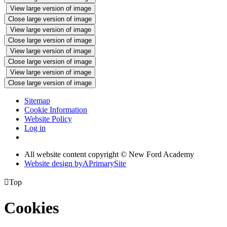
View large version of image
Close large version of image
View large version of image
Close large version of image
View large version of image
Close large version of image
View large version of image
Close large version of image
Sitemap
Cookie Information
Website Policy
Log in
All website content copyright © New Ford Academy
Website design by
A
PrimarySite

Top
Cookies