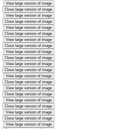
View large version of image
Close large version of image
View large version of image
Close large version of image
View large version of image
Close large version of image
View large version of image
Close large version of image
View large version of image
Close large version of image
View large version of image
Close large version of image
View large version of image
Close large version of image
View large version of image
Close large version of image
View large version of image
Close large version of image
View large version of image
Close large version of image
View large version of image