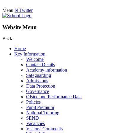
Menu
N
Twitter
Website Menu
Back
Home
Key Information
Welcome
Contact Details
Academy information
Safeguarding
Admissions
Data Protection
Governance
Ofsted and Performance Data
Policies
Pupil Premium
National Tutoring
SEND
Vacancies
Visitors' Comments