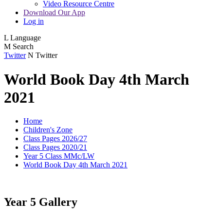
Video Resource Centre
Download Our App
Log in
L
Language
M
Search
Twitter
N
Twitter
World Book Day 4th March
2021
Home
Children's Zone
Class Pages 2026/27
Class Pages 2020/21
Year 5 Class MMc/LW
World Book Day 4th March 2021
Year 5 Gallery