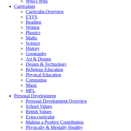
Who's Who
Curriculum
Curriculm Overview
EYFS
Reading
Writing
Phonics
Maths
Science
History
Geography
Art & Design
Design & Technology
Religious Education
Physical Education
Computing
Music
MFL
Personal Development
Personal Development Overview
School Values
British Values
Extra-curricular
Making a Positive Contribution
Physically & Mentally Healthy