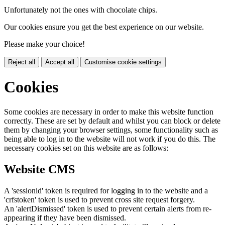
Unfortunately not the ones with chocolate chips.
Our cookies ensure you get the best experience on our website.
Please make your choice!
Reject all
Accept all
Customise cookie settings
Cookies
Some cookies are necessary in order to make this website function
correctly. These are set by default and whilst you can block or delete
them by changing your browser settings, some functionality such as
being able to log in to the website will not work if you do this. The
necessary cookies set on this website are as follows:
Website CMS
A 'sessionid' token is required for logging in to the website and a
'crfstoken' token is used to prevent cross site request forgery.
An 'alertDismissed' token is used to prevent certain alerts from re-
appearing if they have been dismissed.