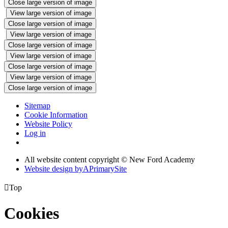
Close large version of image
View large version of image
Close large version of image
View large version of image
Close large version of image
View large version of image
Close large version of image
View large version of image
Close large version of image
Sitemap
Cookie Information
Website Policy
Log in
All website content copyright © New Ford Academy
Website design by
A
PrimarySite

Top
Cookies