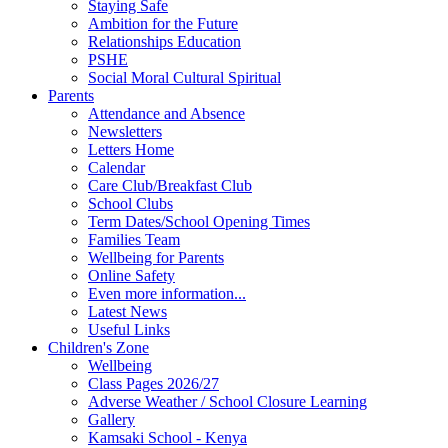
Staying Safe
Ambition for the Future
Relationships Education
PSHE
Social Moral Cultural Spiritual
Parents
Attendance and Absence
Newsletters
Letters Home
Calendar
Care Club/Breakfast Club
School Clubs
Term Dates/School Opening Times
Families Team
Wellbeing for Parents
Online Safety
Even more information...
Latest News
Useful Links
Children's Zone
Wellbeing
Class Pages 2026/27
Adverse Weather / School Closure Learning
Gallery
Kamsaki School - Kenya