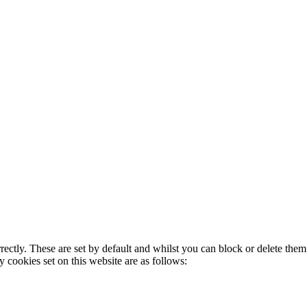
rectly. These are set by default and whilst you can block or delete the
y cookies set on this website are as follows: