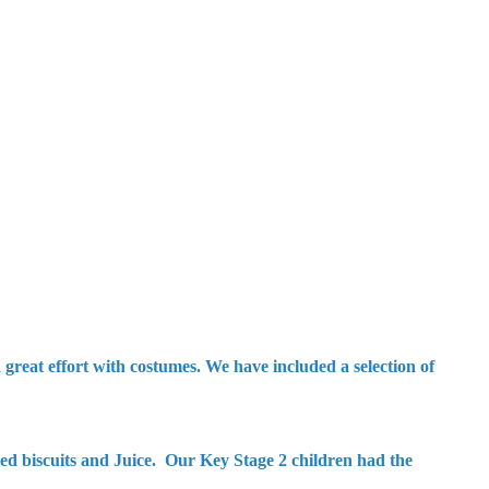
reat effort with costumes. We have included a selection of
ed biscuits and Juice. Our Key Stage 2 children had the