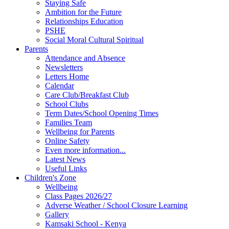
Staying Safe
Ambition for the Future
Relationships Education
PSHE
Social Moral Cultural Spiritual
Parents
Attendance and Absence
Newsletters
Letters Home
Calendar
Care Club/Breakfast Club
School Clubs
Term Dates/School Opening Times
Families Team
Wellbeing for Parents
Online Safety
Even more information...
Latest News
Useful Links
Children's Zone
Wellbeing
Class Pages 2026/27
Adverse Weather / School Closure Learning
Gallery
Kamsaki School - Kenya