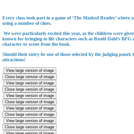
Every class took part in a game of ‘The Masked Reader’ where a m
using a number of clues.
We were particularly excited this year, as the children were give
known for bringing to life characters such as Roald Dahl’s BFG
character or scene from the book.
Should their entry be one of those selected by the judging panel,
attractions!
View large version of image
Close large version of image
View large version of image
Close large version of image
View large version of image
Close large version of image
View large version of image
Close large version of image
View large version of image
Close large version of image
View large version of image