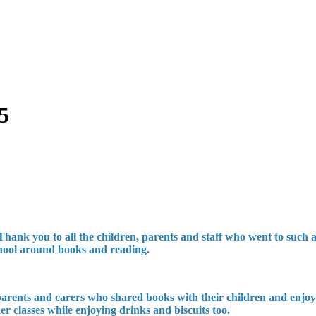
5
 you to all the children, parents and staff who went to such a g
school around books and reading.
 parents and carers who shared books with their children and enjoy
r classes while enjoying drinks and biscuits too.