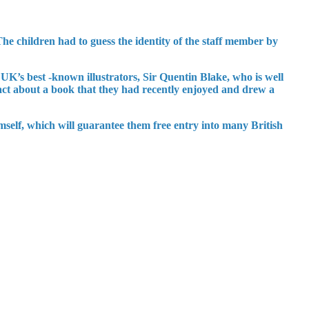
he children had to guess the identity of the staff member by
 UK’s best -known illustrators, Sir Quentin Blake, who is well
ct about a book that they had recently enjoyed and drew a
mself, which will guarantee them free entry into many British