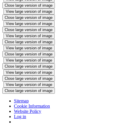
Close large version of image
View large version of image
Close large version of image
View large version of image
Close large version of image
View large version of image
Close large version of image
View large version of image
Close large version of image
View large version of image
Close large version of image
View large version of image
Close large version of image
View large version of image
Close large version of image
Sitemap
Cookie Information
Website Policy
Log in