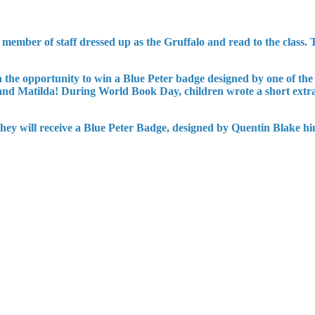
ember of staff dressed up as the Gruffalo and read to the class. T
n the opportunity to win a Blue Peter badge designed by one of the
 and Matilda! During World Book Day, children wrote a short extra
 they will receive a Blue Peter Badge, designed by Quentin Blake hi