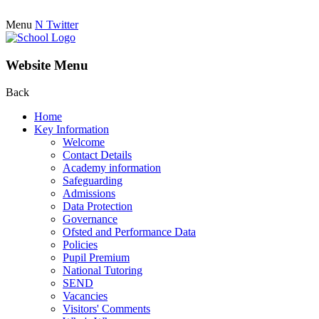
Menu
N
Twitter
Website Menu
Back
Home
Key Information
Welcome
Contact Details
Academy information
Safeguarding
Admissions
Data Protection
Governance
Ofsted and Performance Data
Policies
Pupil Premium
National Tutoring
SEND
Vacancies
Visitors' Comments