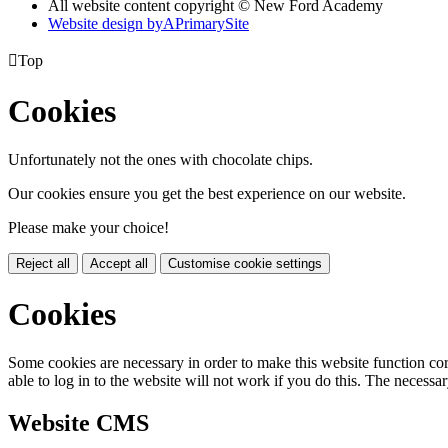
All website content copyright © New Ford Academy
Website design by
A
PrimarySite

Top
Cookies
Unfortunately not the ones with chocolate chips.
Our cookies ensure you get the best experience on our website.
Please make your choice!
Reject all
Accept all
Customise cookie settings
Cookies
Some cookies are necessary in order to make this website function cor
able to log in to the website will not work if you do this. The necessar
Website CMS