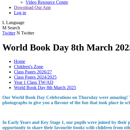
Video Resource Centre
Download Our App
Log in
L
Language
M
Search
Twitter
N
Twitter
World Book Day 8th March 202
Home
Children's Zone
Class Pages 2026/27
Class Pages 2024/2025
Year 1 Class TW/AD
World Book Day 8th March 2025
Our World Book Day Celebrations on Thursday were amazing! Thank
photographs to give you a flavour of the fun that took place in 
In Early Years and Key Stage 1, our pupils were joined by their
opportunity to share their favourite books with children from othe