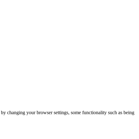
m by changing your browser settings, some functionality such as being