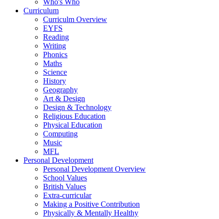
Who's Who
Curriculum
Curriculm Overview
EYFS
Reading
Writing
Phonics
Maths
Science
History
Geography
Art & Design
Design & Technology
Religious Education
Physical Education
Computing
Music
MFL
Personal Development
Personal Development Overview
School Values
British Values
Extra-curricular
Making a Positive Contribution
Physically & Mentally Healthy