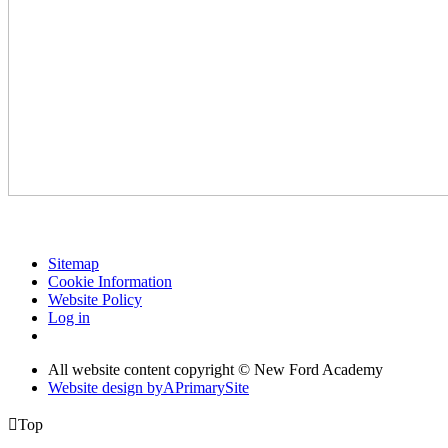
Sitemap
Cookie Information
Website Policy
Log in
All website content copyright © New Ford Academy
Website design by
A
PrimarySite

Top