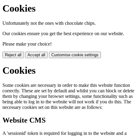
Cookies
Unfortunately not the ones with chocolate chips.
Our cookies ensure you get the best experience on our website.
Please make your choice!
Reject all
Accept all
Customise cookie settings
Cookies
Some cookies are necessary in order to make this website function
correctly. These are set by default and whilst you can block or delete
them by changing your browser settings, some functionality such as
being able to log in to the website will not work if you do this. The
necessary cookies set on this website are as follows:
Website CMS
A 'sessionid' token is required for logging in to the website and a