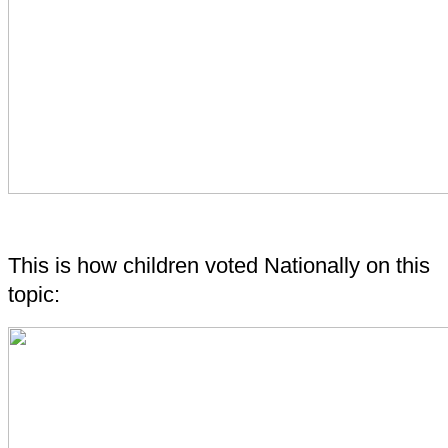
This is how children voted Nationally on this
topic: