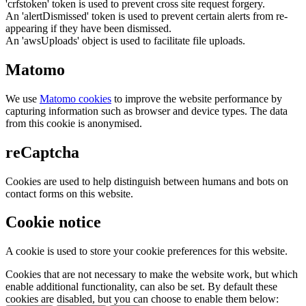
'crfstoken' token is used to prevent cross site request forgery.
An 'alertDismissed' token is used to prevent certain alerts from re-
appearing if they have been dismissed.
An 'awsUploads' object is used to facilitate file uploads.
Matomo
We use
Matomo cookies
to improve the website performance by
capturing information such as browser and device types. The data
from this cookie is anonymised.
reCaptcha
Cookies are used to help distinguish between humans and bots on
contact forms on this website.
Cookie notice
A cookie is used to store your cookie preferences for this website.
Cookies that are not necessary to make the website work, but which
enable additional functionality, can also be set. By default these
cookies are disabled, but you can choose to enable them below: