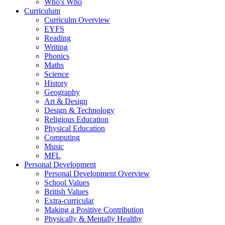
Who's Who
Curriculum
Curriculm Overview
EYFS
Reading
Writing
Phonics
Maths
Science
History
Geography
Art & Design
Design & Technology
Religious Education
Physical Education
Computing
Music
MFL
Personal Development
Personal Development Overview
School Values
British Values
Extra-curricular
Making a Positive Contribution
Physically & Mentally Healthy