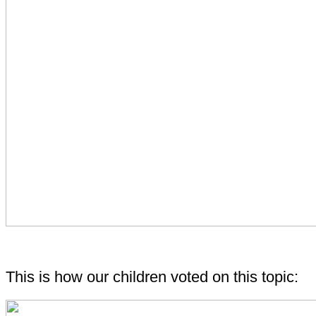
This is how our children voted on this topic: