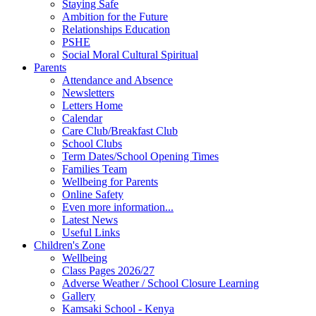
Staying Safe
Ambition for the Future
Relationships Education
PSHE
Social Moral Cultural Spiritual
Parents
Attendance and Absence
Newsletters
Letters Home
Calendar
Care Club/Breakfast Club
School Clubs
Term Dates/School Opening Times
Families Team
Wellbeing for Parents
Online Safety
Even more information...
Latest News
Useful Links
Children's Zone
Wellbeing
Class Pages 2026/27
Adverse Weather / School Closure Learning
Gallery
Kamsaki School - Kenya