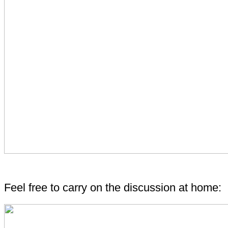
Feel free to carry on the discussion at home: