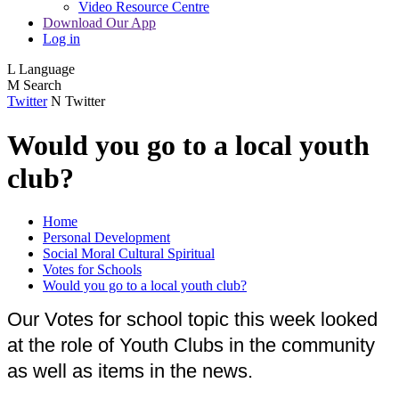
Video Resource Centre
Download Our App
Log in
L
Language
M
Search
Twitter
N
Twitter
Would you go to a local youth
club?
Home
Personal Development
Social Moral Cultural Spiritual
Votes for Schools
Would you go to a local youth club?
Our Votes for school topic this week looked
at the role of Youth Clubs in the community
as well as items in the news.