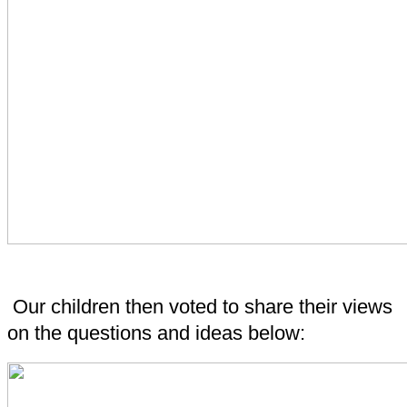
Our children then voted to share their views
on the questions and ideas below: