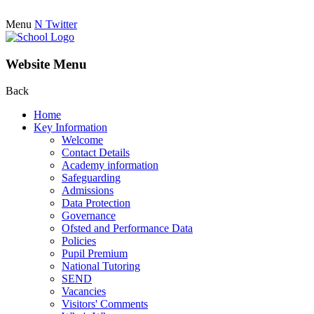
Menu
N
Twitter
Website Menu
Back
Home
Key Information
Welcome
Contact Details
Academy information
Safeguarding
Admissions
Data Protection
Governance
Ofsted and Performance Data
Policies
Pupil Premium
National Tutoring
SEND
Vacancies
Visitors' Comments