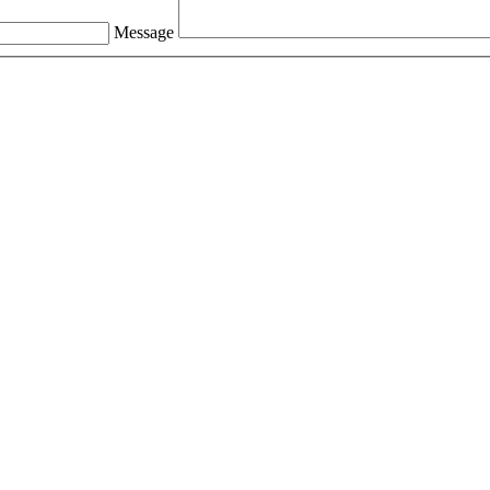
Message