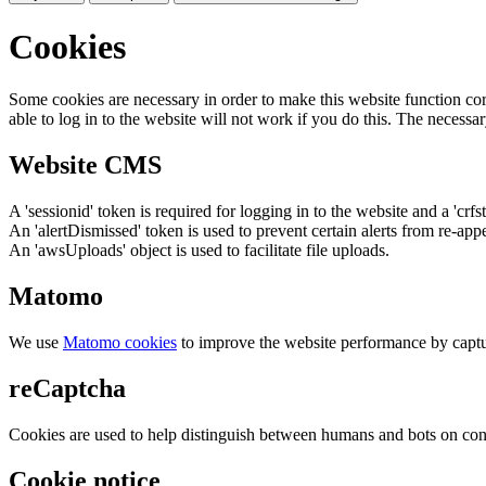
Cookies
Some cookies are necessary in order to make this website function cor
able to log in to the website will not work if you do this. The necessar
Website CMS
A 'sessionid' token is required for logging in to the website and a 'crfs
An 'alertDismissed' token is used to prevent certain alerts from re-app
An 'awsUploads' object is used to facilitate file uploads.
Matomo
We use
Matomo cookies
to improve the website performance by captu
reCaptcha
Cookies are used to help distinguish between humans and bots on cont
Cookie notice