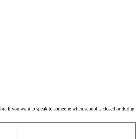
ore if you want to speak to someone when school is closed or during