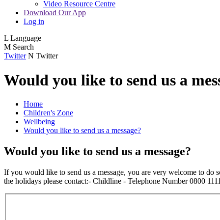
Video Resource Centre
Download Our App
Log in
L
Language
M
Search
Twitter
N
Twitter
Would you like to send us a mes
Home
Children's Zone
Wellbeing
Would you like to send us a message?
Would you like to send us a message?
If you would like to send us a message, you are very welcome to do 
the holidays please contact:- Childline - Telephone Number 0800 1111