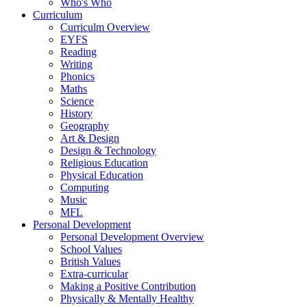
Who's Who
Curriculum
Curriculm Overview
EYFS
Reading
Writing
Phonics
Maths
Science
History
Geography
Art & Design
Design & Technology
Religious Education
Physical Education
Computing
Music
MFL
Personal Development
Personal Development Overview
School Values
British Values
Extra-curricular
Making a Positive Contribution
Physically & Mentally Healthy