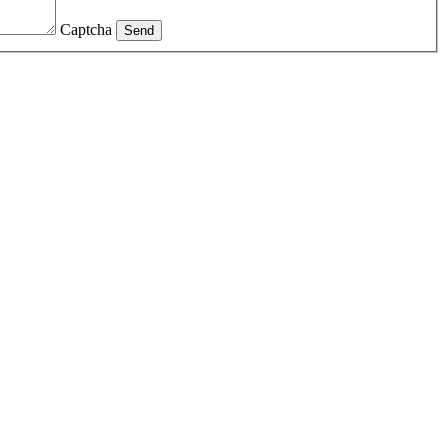
Captcha
Send