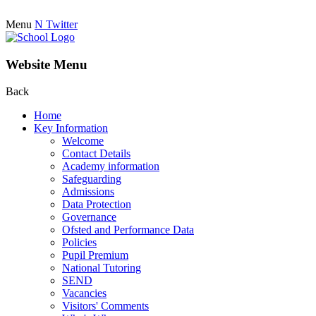
Menu
N
Twitter
Website Menu
Back
Home
Key Information
Welcome
Contact Details
Academy information
Safeguarding
Admissions
Data Protection
Governance
Ofsted and Performance Data
Policies
Pupil Premium
National Tutoring
SEND
Vacancies
Visitors' Comments