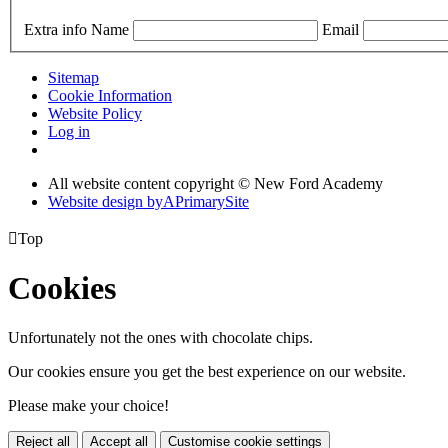
Extra info
Name
Email
Sitemap
Cookie Information
Website Policy
Log in
All website content copyright © New Ford Academy
Website design by
A
PrimarySite

Top
Cookies
Unfortunately not the ones with chocolate chips.
Our cookies ensure you get the best experience on our website.
Please make your choice!
Reject all
Accept all
Customise cookie settings