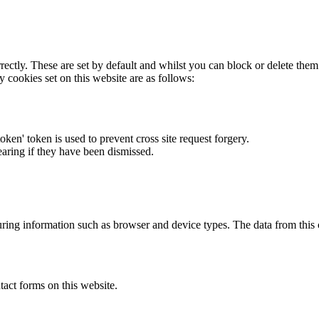
rectly. These are set by default and whilst you can block or delete the
y cookies set on this website are as follows:
token' token is used to prevent cross site request forgery.
earing if they have been dismissed.
ring information such as browser and device types. The data from this
act forms on this website.