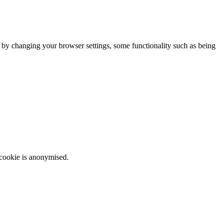
m by changing your browser settings, some functionality such as being
 cookie is anonymised.