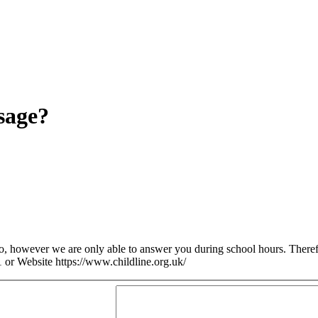
sage?
so, however we are only able to answer you during school hours. Theref
 or Website https://www.childline.org.uk/