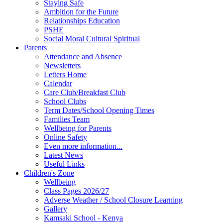
Staying Safe
Ambition for the Future
Relationships Education
PSHE
Social Moral Cultural Spiritual
Parents
Attendance and Absence
Newsletters
Letters Home
Calendar
Care Club/Breakfast Club
School Clubs
Term Dates/School Opening Times
Families Team
Wellbeing for Parents
Online Safety
Even more information...
Latest News
Useful Links
Children's Zone
Wellbeing
Class Pages 2026/27
Adverse Weather / School Closure Learning
Gallery
Kamsaki School - Kenya