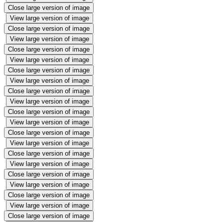
Close large version of image
View large version of image
Close large version of image
View large version of image
Close large version of image
View large version of image
Close large version of image
View large version of image
Close large version of image
View large version of image
Close large version of image
View large version of image
Close large version of image
View large version of image
Close large version of image
View large version of image
Close large version of image
View large version of image
Close large version of image
View large version of image
Close large version of image