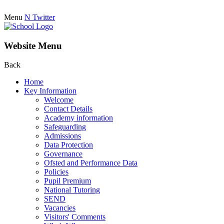
Menu
N
Twitter
Website Menu
Back
Home
Key Information
Welcome
Contact Details
Academy information
Safeguarding
Admissions
Data Protection
Governance
Ofsted and Performance Data
Policies
Pupil Premium
National Tutoring
SEND
Vacancies
Visitors' Comments