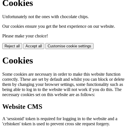
Cookies
Unfortunately not the ones with chocolate chips.
Our cookies ensure you get the best experience on our website.
Please make your choice!
Reject all
Accept all
Customise cookie settings
Cookies
Some cookies are necessary in order to make this website function
correctly. These are set by default and whilst you can block or delete
them by changing your browser settings, some functionality such as
being able to log in to the website will not work if you do this. The
necessary cookies set on this website are as follows:
Website CMS
A 'sessionid' token is required for logging in to the website and a
'crfstoken' token is used to prevent cross site request forgery.