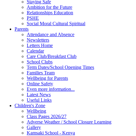
Staying Safe
Ambition for the Future
Relationships Education
PSHE
Social Moral Cultural Spiritual
Parents
Attendance and Absence
Newsletters
Letters Home
Calendar
Care Club/Breakfast Club
School Clubs
Term Dates/School Opening Times
Families Team
Wellbeing for Parents
Online Safety
Even more information...
Latest News
Useful Links
Children's Zone
Wellbeing
Class Pages 2026/27
Adverse Weather / School Closure Learning
Gallery
Kamsaki School - Kenya