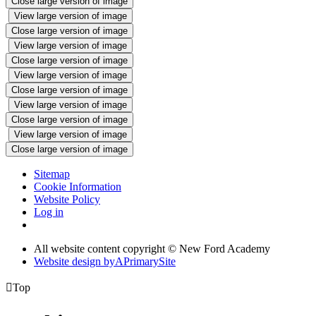
Close large version of image
View large version of image
Close large version of image
View large version of image
Close large version of image
View large version of image
Close large version of image
View large version of image
Close large version of image
View large version of image
Close large version of image
Sitemap
Cookie Information
Website Policy
Log in
All website content copyright © New Ford Academy
Website design by
A
PrimarySite

Top