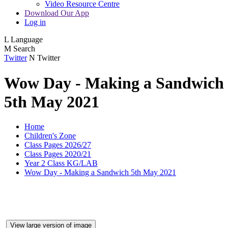
Video Resource Centre
Download Our App
Log in
L
Language
M
Search
Twitter
N
Twitter
Wow Day - Making a Sandwich
5th May 2021
Home
Children's Zone
Class Pages 2026/27
Class Pages 2020/21
Year 2 Class KG/LAB
Wow Day - Making a Sandwich 5th May 2021
View large version of image