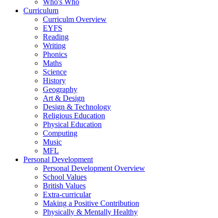
Who's Who
Curriculum
Curriculm Overview
EYFS
Reading
Writing
Phonics
Maths
Science
History
Geography
Art & Design
Design & Technology
Religious Education
Physical Education
Computing
Music
MFL
Personal Development
Personal Development Overview
School Values
British Values
Extra-curricular
Making a Positive Contribution
Physically & Mentally Healthy