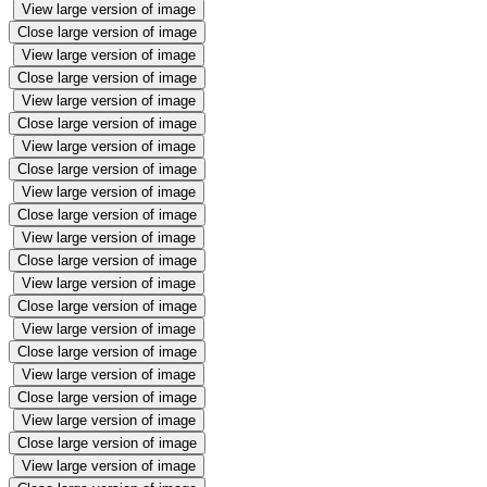
View large version of image
Close large version of image
View large version of image
Close large version of image
View large version of image
Close large version of image
View large version of image
Close large version of image
View large version of image
Close large version of image
View large version of image
Close large version of image
View large version of image
Close large version of image
View large version of image
Close large version of image
View large version of image
Close large version of image
View large version of image
Close large version of image
View large version of image