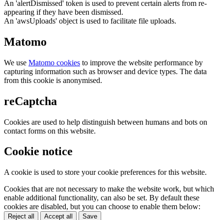
An 'alertDismissed' token is used to prevent certain alerts from re-
appearing if they have been dismissed.
An 'awsUploads' object is used to facilitate file uploads.
Matomo
We use
Matomo cookies
to improve the website performance by
capturing information such as browser and device types. The data
from this cookie is anonymised.
reCaptcha
Cookies are used to help distinguish between humans and bots on
contact forms on this website.
Cookie notice
A cookie is used to store your cookie preferences for this website.
Cookies that are not necessary to make the website work, but which
enable additional functionality, can also be set. By default these
cookies are disabled, but you can choose to enable them below:
Reject all
Accept all
Save