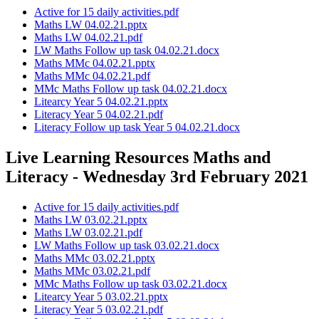
Active for 15 daily activities.pdf
Maths LW 04.02.21.pptx
Maths LW 04.02.21.pdf
LW Maths Follow up task 04.02.21.docx
Maths MMc 04.02.21.pptx
Maths MMc 04.02.21.pdf
MMc Maths Follow up task 04.02.21.docx
Litearcy Year 5 04.02.21.pptx
Literacy Year 5 04.02.21.pdf
Literacy Follow up task Year 5 04.02.21.docx
Live Learning Resources Maths and
Literacy - Wednesday 3rd February 2021
Active for 15 daily activities.pdf
Maths LW 03.02.21.pptx
Maths LW 03.02.21.pdf
LW Maths Follow up task 03.02.21.docx
Maths MMc 03.02.21.pptx
Maths MMc 03.02.21.pdf
MMc Maths Follow up task 03.02.21.docx
Litearcy Year 5 03.02.21.pptx
Literacy Year 5 03.02.21.pdf