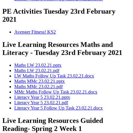
PE Activities Tuesday 23rd February
2021
Avenger Fitness! KS2
Live Learning Resources Maths and
Literacy - Tuesday 23rd February 2021
Maths LW 23.02.21.pptx
Maths LW 23.02.21.pdf
LW Maths Follow Up Task 23.02.21.docx
Maths MMc 23.02.21.pptx
Maths MMc 23.02.21.pdf
MMc Maths Follow Up Task 23.02.21.docx
Literacy Year 5 23.02.21.pptx
Literacy Year 5 23.02.21.pdf
Literacy Year 5 Follow Up Task 23.02.21.docx
Live Learning Resources Guided
Reading- Spring 2 Week 1