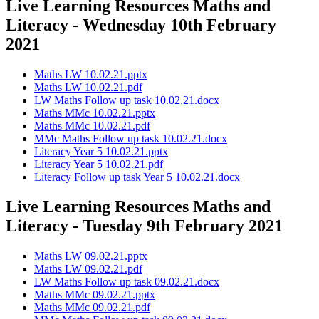
Live Learning Resources Maths and
Literacy - Wednesday 10th February
2021
Maths LW 10.02.21.pptx
Maths LW 10.02.21.pdf
LW Maths Follow up task 10.02.21.docx
Maths MMc 10.02.21.pptx
Maths MMc 10.02.21.pdf
MMc Maths Follow up task 10.02.21.docx
Literacy Year 5 10.02.21.pptx
Literacy Year 5 10.02.21.pdf
Literacy Follow up task Year 5 10.02.21.docx
Live Learning Resources Maths and
Literacy - Tuesday 9th February 2021
Maths LW 09.02.21.pptx
Maths LW 09.02.21.pdf
LW Maths Follow up task 09.02.21.docx
Maths MMc 09.02.21.pptx
Maths MMc 09.02.21.pdf