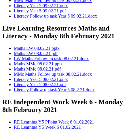
MMc Maths Follow up task 09.02.21.docx
Literacy Year 5 09.02.21.pptx
Literacy Year 5 09.02.21.pdf
Literacy Follow up task Year 5 09.02.21.docx
Live Learning Resources Maths and
Literacy - Monday 8th February 2021
Maths LW 08.02.21.pptx
Maths LW 08.02.21.pdf
LW Maths Follow up task 08.02.21.docx
Maths MMc 08.02.21.pptx
Maths MMc 08.02.21.pdf
MMc Maths Follow up task 08.02.21.docx
Literacy Year 5 08.02.21.pptx
Literacy Year 5 08.02.21.pdf
Literacy Follow up task Year 5 08.2.21.docx
RE Independent Work Week 6 - Monday
8th February 2021
RE Learning Y5 PPoint Week 6 01.02.2021
RE Learning Y5 Week 6 01.02.2021