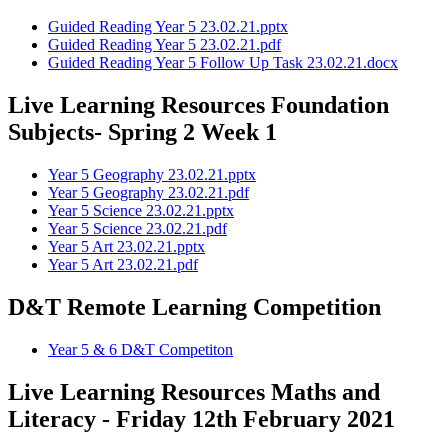
Guided Reading Year 5 23.02.21.pptx
Guided Reading Year 5 23.02.21.pdf
Guided Reading Year 5 Follow Up Task 23.02.21.docx
Live Learning Resources Foundation
Subjects- Spring 2 Week 1
Year 5 Geography 23.02.21.pptx
Year 5 Geography 23.02.21.pdf
Year 5 Science 23.02.21.pptx
Year 5 Science 23.02.21.pdf
Year 5 Art 23.02.21.pptx
Year 5 Art 23.02.21.pdf
D&T Remote Learning Competition
Year 5 & 6 D&T Competiton
Live Learning Resources Maths and
Literacy - Friday 12th February 2021