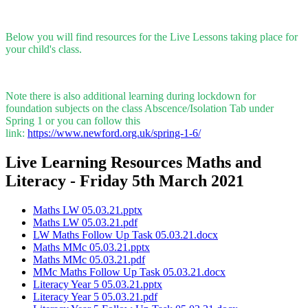
Below you will find resources for the Live Lessons taking place for
your child's class.
Note there is also additional learning during lockdown for
foundation subjects on the class Abscence/Isolation Tab under
Spring 1 or you can follow this
link:
https://www.newford.org.uk/spring-1-6/
Live Learning Resources Maths and
Literacy - Friday 5th March 2021
Maths LW 05.03.21.pptx
Maths LW 05.03.21.pdf
LW Maths Follow Up Task 05.03.21.docx
Maths MMc 05.03.21.pptx
Maths MMc 05.03.21.pdf
MMc Maths Follow Up Task 05.03.21.docx
Literacy Year 5 05.03.21.pptx
Literacy Year 5 05.03.21.pdf