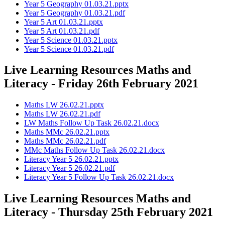
Year 5 Geography 01.03.21.pptx
Year 5 Geography 01.03.21.pdf
Year 5 Art 01.03.21.pptx
Year 5 Art 01.03.21.pdf
Year 5 Science 01.03.21.pptx
Year 5 Science 01.03.21.pdf
Live Learning Resources Maths and
Literacy - Friday 26th February 2021
Maths LW 26.02.21.pptx
Maths LW 26.02.21.pdf
LW Maths Follow Up Task 26.02.21.docx
Maths MMc 26.02.21.pptx
Maths MMc 26.02.21.pdf
MMc Maths Follow Up Task 26.02.21.docx
Literacy Year 5 26.02.21.pptx
Literacy Year 5 26.02.21.pdf
Literacy Year 5 Follow Up Task 26.02.21.docx
Live Learning Resources Maths and
Literacy - Thursday 25th February 2021