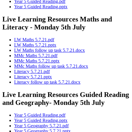
Year 5 Guided Reading.pdf
Year 5 Guided Reading.pptx
Live Learning Resources Maths and
Literacy - Monday 5th July
LW Maths 5.7.21.pdf
LW Maths 5.7.21.pptx
LW Maths follow up task 5.7.21.docx
MMc Maths 5.7.21.pdf
MMc Maths 5.7.21.pptx
MMc Maths follow up task 5.7.21.docx
Literacy 5.7.21.pdf
Literacy 5.7.21.pptx
Literacy follow up task 5.7.21.docx
Live Learning Resources Guided Reading
and Geography- Monday 5th July
Year 5 Guided Reading.pdf
Year 5 Guided Reading.pptx
Year 5 Geography 5.7.21.pdf
Year 5 Geography 5.7.21.pptx