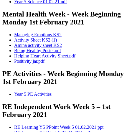
Year 5 Science 01.02.21.pdf
Mental Health Week - Week Beginning
Monday 1st February 2021
Managing Emotions KS2
Activity Sheet KS2 (1)
Amina activity sheet KS2
Being Healthy Poster.pdf
Helping Heart Activity Sheet.pdf
Positivity jar.pdf
PE Activities - Week Beginning Monday
1st February 2021
Year 5 PE Activities
RE Independent Work Week 5 – 1st
February 2021
RE Learning Y5 PPoint Week 5 01.02.2021.ppt