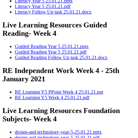
Literacy Year 5 25.01.21.pptx
Literacy Year 5 25.01.21.pdf
Literacy Follow Up task 25.01.21.docx
Live Learning Resources Guided
Reading- Week 4
Guided Reading Year 5 25.01.21.pptx
Guided Reading Year 5 25.01.21.pdf
Guided Reading Follow Up task 25.01.21.docx
RE Independent Work Week 4 - 25th
January 2021
RE Learning Y5 PPoint Week 4 25.01.21.ppt
RE Learning Y5 Week 4 25.01.21.pdf
Live Learning Resources Foundation
Subjects- Week 4
design-and-technology-year-5-25.01.21.pptx
design-and-technology-year-5-25.01.21.pdf