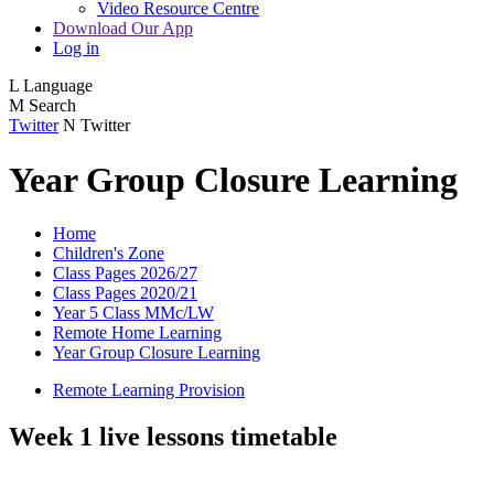
Video Resource Centre
Download Our App
Log in
L
Language
M
Search
Twitter
N
Twitter
Year Group Closure Learning
Home
Children's Zone
Class Pages 2026/27
Class Pages 2020/21
Year 5 Class MMc/LW
Remote Home Learning
Year Group Closure Learning
Remote Learning Provision
Week 1 live lessons timetable