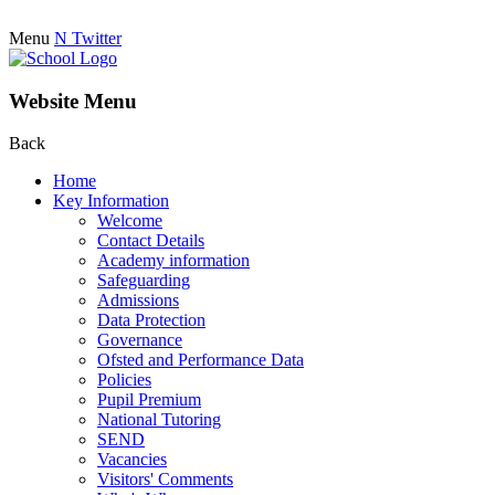
Menu
N
Twitter
Website Menu
Back
Home
Key Information
Welcome
Contact Details
Academy information
Safeguarding
Admissions
Data Protection
Governance
Ofsted and Performance Data
Policies
Pupil Premium
National Tutoring
SEND
Vacancies
Visitors' Comments