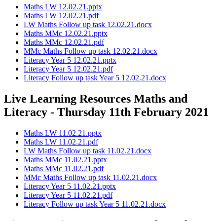
Maths LW 12.02.21.pptx
Maths LW 12.02.21.pdf
LW Maths Follow up task 12.02.21.docx
Maths MMc 12.02.21.pptx
Maths MMc 12.02.21.pdf
MMc Maths Follow up task 12.02.21.docx
Literacy Year 5 12.02.21.pptx
Literacy Year 5 12.02.21.pdf
Literacy Follow up task Year 5 12.02.21.docx
Live Learning Resources Maths and
Literacy - Thursday 11th February 2021
Maths LW 11.02.21.pptx
Maths LW 11.02.21.pdf
LW Maths Follow up task 11.02.21.docx
Maths MMc 11.02.21.pptx
Maths MMc 11.02.21.pdf
MMc Maths Follow up task 11.02.21.docx
Literacy Year 5 11.02.21.pptx
Literacy Year 5 11.02.21.pdf
Literacy Follow up task Year 5 11.02.21.docx