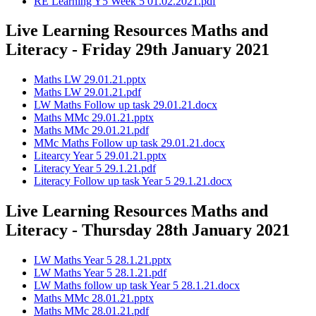
RE Learning Y5 Week 5 01.02.2021.pdf
Live Learning Resources Maths and
Literacy - Friday 29th January 2021
Maths LW 29.01.21.pptx
Maths LW 29.01.21.pdf
LW Maths Follow up task 29.01.21.docx
Maths MMc 29.01.21.pptx
Maths MMc 29.01.21.pdf
MMc Maths Follow up task 29.01.21.docx
Litearcy Year 5 29.01.21.pptx
Literacy Year 5 29.1.21.pdf
Literacy Follow up task Year 5 29.1.21.docx
Live Learning Resources Maths and
Literacy - Thursday 28th January 2021
LW Maths Year 5 28.1.21.pptx
LW Maths Year 5 28.1.21.pdf
LW Maths follow up task Year 5 28.1.21.docx
Maths MMc 28.01.21.pptx
Maths MMc 28.01.21.pdf