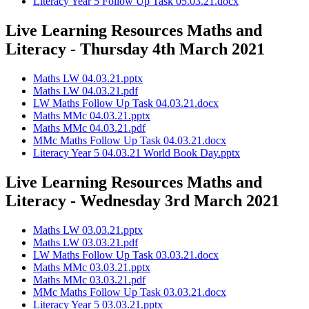
Literacy Year 5 Follow Up Task 05.03.21.docx
Live Learning Resources Maths and
Literacy - Thursday 4th March 2021
Maths LW 04.03.21.pptx
Maths LW 04.03.21.pdf
LW Maths Follow Up Task 04.03.21.docx
Maths MMc 04.03.21.pptx
Maths MMc 04.03.21.pdf
MMc Maths Follow Up Task 04.03.21.docx
Literacy Year 5 04.03.21 World Book Day.pptx
Live Learning Resources Maths and
Literacy - Wednesday 3rd March 2021
Maths LW 03.03.21.pptx
Maths LW 03.03.21.pdf
LW Maths Follow Up Task 03.03.21.docx
Maths MMc 03.03.21.pptx
Maths MMc 03.03.21.pdf
MMc Maths Follow Up Task 03.03.21.docx
Literacy Year 5 03.03.21.pptx