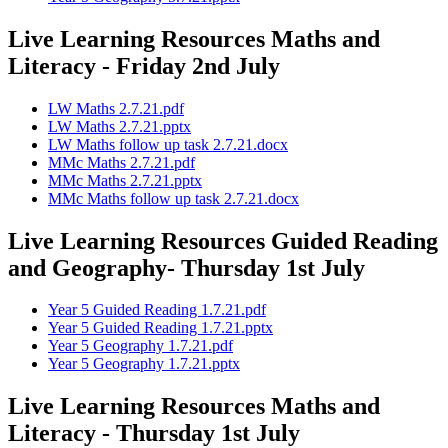
Live Learning Resources Maths and
Literacy - Friday 2nd July
LW Maths 2.7.21.pdf
LW Maths 2.7.21.pptx
LW Maths follow up task 2.7.21.docx
MMc Maths 2.7.21.pdf
MMc Maths 2.7.21.pptx
MMc Maths follow up task 2.7.21.docx
Live Learning Resources Guided Reading
and Geography- Thursday 1st July
Year 5 Guided Reading 1.7.21.pdf
Year 5 Guided Reading 1.7.21.pptx
Year 5 Geography 1.7.21.pdf
Year 5 Geography 1.7.21.pptx
Live Learning Resources Maths and
Literacy - Thursday 1st July