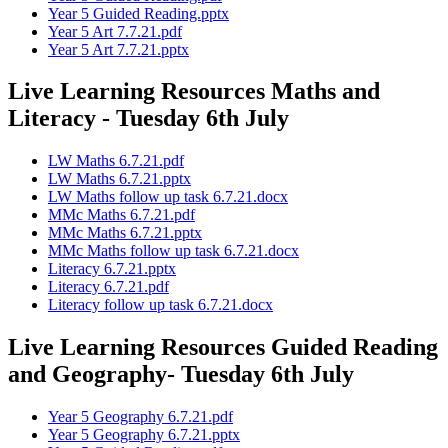
Year 5 Guided Reading.pptx
Year 5 Art 7.7.21.pdf
Year 5 Art 7.7.21.pptx
Live Learning Resources Maths and
Literacy - Tuesday 6th July
LW Maths 6.7.21.pdf
LW Maths 6.7.21.pptx
LW Maths follow up task 6.7.21.docx
MMc Maths 6.7.21.pdf
MMc Maths 6.7.21.pptx
MMc Maths follow up task 6.7.21.docx
Literacy 6.7.21.pptx
Literacy 6.7.21.pdf
Literacy follow up task 6.7.21.docx
Live Learning Resources Guided Reading
and Geography- Tuesday 6th July
Year 5 Geography 6.7.21.pdf
Year 5 Geography 6.7.21.pptx