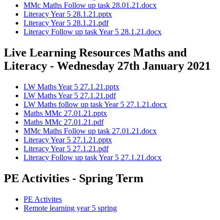
MMc Maths Follow up task 28.01.21.docx
Literacy Year 5 28.1.21.pptx
Literacy Year 5 28.1.21.pdf
Literacy Follow up task Year 5 28.1.21.docx
Live Learning Resources Maths and
Literacy - Wednesday 27th January 2021
LW Maths Year 5 27.1.21.pptx
LW Maths Year 5 27.1.21.pdf
LW Maths follow up task Year 5 27.1.21.docx
Maths MMc 27.01.21.pptx
Maths MMc 27.01.21.pdf
MMc Maths Follow up task 27.01.21.docx
Literacy Year 5 27.1.21.pptx
Literacy Year 5 27.1.21.pdf
Literacy Follow up task Year 5 27.1.21.docx
PE Activities - Spring Term
PE Activites
Remote learning year 5 spring