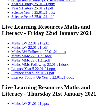
Year 5 History 25.01.21.pptx
Year 5 History 25.01.21.pdf
Science Year 5 25.01.21.pptx
Science Year 5 25.01.21.pdf
Live Learning Resources Maths and
Literacy - Friday 22nd January 2021
Maths LW 22.01.21.pptx
Maths LW 22.01.21.pdf
Maths LW Follow up 22.01.21.docx
Maths MMc 22.01.21.pptx
Maths MMc 22.01.21.pdf
Maths MMc Follow up 22.01.21.docx
Literacy Year 5 22.01.21.pptx
Literacy Year 5 22.01.21.pdf
Literacy Follow Up Year 5 22.01.21.docx
Live Learning Resources Maths and
Literacy - Thursday 21st January 2021
Maths LW 21.01.21.pptx