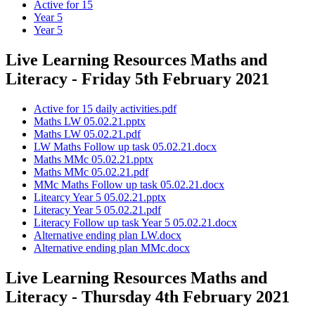
Active for 15
Year 5
Year 5
Live Learning Resources Maths and
Literacy - Friday 5th February 2021
Active for 15 daily activities.pdf
Maths LW 05.02.21.pptx
Maths LW 05.02.21.pdf
LW Maths Follow up task 05.02.21.docx
Maths MMc 05.02.21.pptx
Maths MMc 05.02.21.pdf
MMc Maths Follow up task 05.02.21.docx
Litearcy Year 5 05.02.21.pptx
Literacy Year 5 05.02.21.pdf
Literacy Follow up task Year 5 05.02.21.docx
Alternative ending plan LW.docx
Alternative ending plan MMc.docx
Live Learning Resources Maths and
Literacy - Thursday 4th February 2021