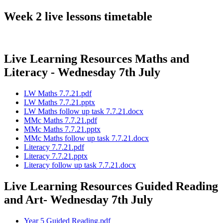
Week 2 live lessons timetable
Live Learning Resources Maths and
Literacy - Wednesday 7th July
LW Maths 7.7.21.pdf
LW Maths 7.7.21.pptx
LW Maths follow up task 7.7.21.docx
MMc Maths 7.7.21.pdf
MMc Maths 7.7.21.pptx
MMc Maths follow up task 7.7.21.docx
Literacy 7.7.21.pdf
Literacy 7.7.21.pptx
Literacy follow up task 7.7.21.docx
Live Learning Resources Guided Reading
and Art- Wednesday 7th July
Year 5 Guided Reading.pdf