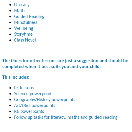
Literacy
Maths
Guided Reading
Mindfulness
Wellbeing
Storytime
Class Novel
The times for other lessons are just a suggestion and should be
completed when it best suits you and your child.
This includes:
PE lessons
Science powerpoints
Geography/History powerpoints
Art/D&T powerpoints
RE powerpoints
Follow up tasks for literacy, maths and guided reading