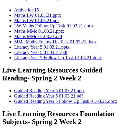
Active for 15
Maths LW 01.03.21.pptx
Maths LW 01.03.21.pdf
LW Maths Follow Up Task 01.03.21.docx
Maths MMc 01.03.21.pptx
Maths MMc 01.03.21.pdf
MMc Maths Follow Up Task 01.03.21.docx
Literacy Year 5 01.03.21.pptx
Literacy Year 5 01.03.21.pdf
Literacy Year 5 Follow Up Task 01.03.21.docx
Live Learning Resources Guided
Reading- Spring 2 Week 2
Guided Reading Year 5 01.03.21.pptx
Guided Reading Year 5 01.03.21.pdf
Guided Reading Year 5 Follow Up Task 01.03.21.docx
Live Learning Resources Foundation
Subjects- Spring 2 Week 2