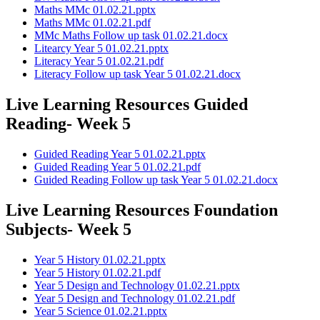
Maths MMc 01.02.21.pptx
Maths MMc 01.02.21.pdf
MMc Maths Follow up task 01.02.21.docx
Litearcy Year 5 01.02.21.pptx
Literacy Year 5 01.02.21.pdf
Literacy Follow up task Year 5 01.02.21.docx
Live Learning Resources Guided
Reading- Week 5
Guided Reading Year 5 01.02.21.pptx
Guided Reading Year 5 01.02.21.pdf
Guided Reading Follow up task Year 5 01.02.21.docx
Live Learning Resources Foundation
Subjects- Week 5
Year 5 History 01.02.21.pptx
Year 5 History 01.02.21.pdf
Year 5 Design and Technology 01.02.21.pptx
Year 5 Design and Technology 01.02.21.pdf
Year 5 Science 01.02.21.pptx