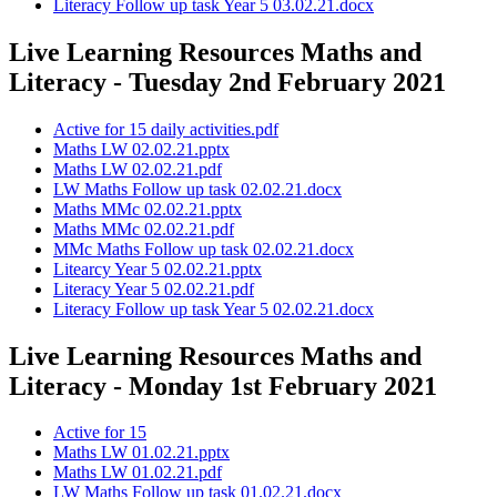
Literacy Follow up task Year 5 03.02.21.docx
Live Learning Resources Maths and
Literacy - Tuesday 2nd February 2021
Active for 15 daily activities.pdf
Maths LW 02.02.21.pptx
Maths LW 02.02.21.pdf
LW Maths Follow up task 02.02.21.docx
Maths MMc 02.02.21.pptx
Maths MMc 02.02.21.pdf
MMc Maths Follow up task 02.02.21.docx
Litearcy Year 5 02.02.21.pptx
Literacy Year 5 02.02.21.pdf
Literacy Follow up task Year 5 02.02.21.docx
Live Learning Resources Maths and
Literacy - Monday 1st February 2021
Active for 15
Maths LW 01.02.21.pptx
Maths LW 01.02.21.pdf
LW Maths Follow up task 01.02.21.docx