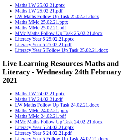
Maths LW 25.02.21.pptx
Maths LW 25.02.21.pdf
LW Maths Follow Up Task 25.02.21.docx
Maths MMc 25.02.21.pptx
Maths MMc 25.02.21.pdf
MMc Maths Follow Up Task 25.02.21.docx
Literacy Year 5 25.02.21.pptx
Literacy Year 5 25.02.21.pdf
Literacy Year 5 Follow Up Task 25.02.21.docx
Live Learning Resources Maths and
Literacy - Wednesday 24th February
2021
Maths LW 24.02.21.pptx
Maths LW 24.02.21.pdf
LW Maths Follow Up Task 24.02.21.docx
Maths MMc 24.02.21.pptx
Maths MMc 24.02.21.pdf
MMc Maths Follow Up Task 24.02.21.docx
Literacy Year 5 24.02.21.pptx
Literacy Year 5 24.02.21.pdf
Literacy Year 5 Follow Up Task 24.02.21.docx