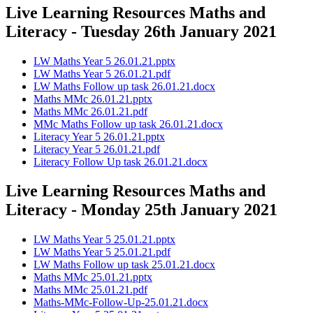
Live Learning Resources Maths and
Literacy - Tuesday 26th January 2021
LW Maths Year 5 26.01.21.pptx
LW Maths Year 5 26.01.21.pdf
LW Maths Follow up task 26.01.21.docx
Maths MMc 26.01.21.pptx
Maths MMc 26.01.21.pdf
MMc Maths Follow up task 26.01.21.docx
Literacy Year 5 26.01.21.pptx
Literacy Year 5 26.01.21.pdf
Literacy Follow Up task 26.01.21.docx
Live Learning Resources Maths and
Literacy - Monday 25th January 2021
LW Maths Year 5 25.01.21.pptx
LW Maths Year 5 25.01.21.pdf
LW Maths Follow up task 25.01.21.docx
Maths MMc 25.01.21.pptx
Maths MMc 25.01.21.pdf
Maths-MMc-Follow-Up-25.01.21.docx