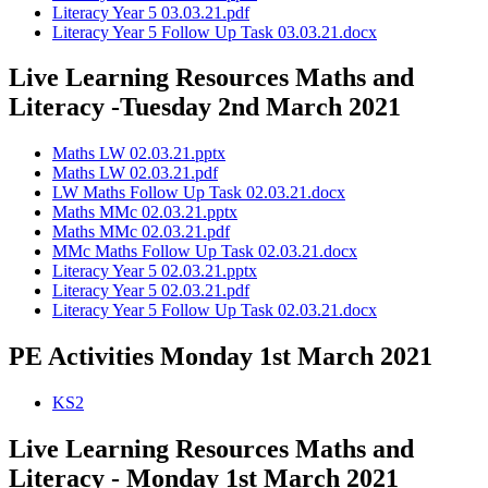
Literacy Year 5 03.03.21.pdf
Literacy Year 5 Follow Up Task 03.03.21.docx
Live Learning Resources Maths and
Literacy -Tuesday 2nd March 2021
Maths LW 02.03.21.pptx
Maths LW 02.03.21.pdf
LW Maths Follow Up Task 02.03.21.docx
Maths MMc 02.03.21.pptx
Maths MMc 02.03.21.pdf
MMc Maths Follow Up Task 02.03.21.docx
Literacy Year 5 02.03.21.pptx
Literacy Year 5 02.03.21.pdf
Literacy Year 5 Follow Up Task 02.03.21.docx
PE Activities Monday 1st March 2021
KS2
Live Learning Resources Maths and
Literacy - Monday 1st March 2021