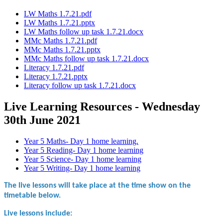
LW Maths 1.7.21.pdf
LW Maths 1.7.21.pptx
LW Maths follow up task 1.7.21.docx
MMc Maths 1.7.21.pdf
MMc Maths 1.7.21.pptx
MMc Maths follow up task 1.7.21.docx
Literacy 1.7.21.pdf
Literacy 1.7.21.pptx
Literacy follow up task 1.7.21.docx
Live Learning Resources - Wednesday
30th June 2021
Year 5 Maths- Day 1 home learning.
Year 5 Reading- Day 1 home learning
Year 5 Science- Day 1 home learning
Year 5 Writing- Day 1 home learning
The live lessons will take place at the time show on the
timetable below.
Live lessons include: