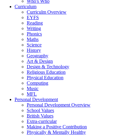
Who's Who
Curriculum
Curriculm Overview
EYFS
Reading
Writing
Phonics
Maths
Science
History
Geography
Art & Design
Design & Technology
Religious Education
Physical Education
Computing
Music
MFL
Personal Development
Personal Development Overview
School Values
British Values
Extra-curricular
Making a Positive Contribution
Physically & Mentally Healthy