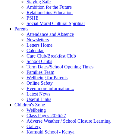
Staying Safe
Ambition for the Future
Relationships Education
PSHE
Social Moral Cultural Spiritual
Parents
Attendance and Absence
Newsletters
Letters Home
Calendar
Care Club/Breakfast Club
School Clubs
Term Dates/School Opening Times
Families Team
Wellbeing for Parents
Online Safety
Even more information...
Latest News
Useful Links
Children's Zone
Wellbeing
Class Pages 2026/27
Adverse Weather / School Closure Learning
Gallery
Kamsaki School - Kenya