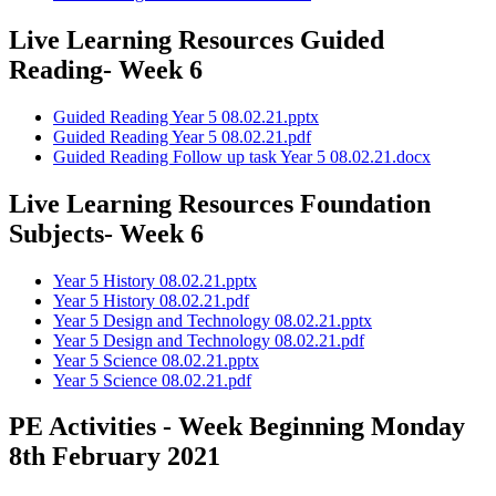
Live Learning Resources Guided
Reading- Week 6
Guided Reading Year 5 08.02.21.pptx
Guided Reading Year 5 08.02.21.pdf
Guided Reading Follow up task Year 5 08.02.21.docx
Live Learning Resources Foundation
Subjects- Week 6
Year 5 History 08.02.21.pptx
Year 5 History 08.02.21.pdf
Year 5 Design and Technology 08.02.21.pptx
Year 5 Design and Technology 08.02.21.pdf
Year 5 Science 08.02.21.pptx
Year 5 Science 08.02.21.pdf
PE Activities - Week Beginning Monday
8th February 2021