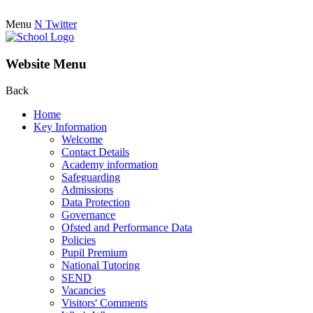
Menu
N
Twitter
Website Menu
Back
Home
Key Information
Welcome
Contact Details
Academy information
Safeguarding
Admissions
Data Protection
Governance
Ofsted and Performance Data
Policies
Pupil Premium
National Tutoring
SEND
Vacancies
Visitors' Comments