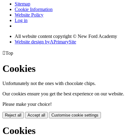
Sitemap
Cookie Information
Website Policy
Log in
All website content copyright © New Ford Academy
Website design by
A
PrimarySite

Top
Cookies
Unfortunately not the ones with chocolate chips.
Our cookies ensure you get the best experience on our website.
Please make your choice!
Reject all
Accept all
Customise cookie settings
Cookies