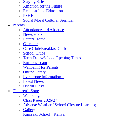
Staying Safe
Ambition for the Future
Relationships Education
PSHE
Social Moral Cultural Spiritual
Parents
Attendance and Absence
Newsletters
Letters Home
Calendar
Care Club/Breakfast Club
School Clubs
Term Dates/School Opening Times
Families Team
Wellbeing for Parents
Online Safety
Even more information...
Latest News
Useful Links
Children's Zone
Wellbeing
Class Pages 2026/27
Adverse Weather / School Closure Learning
Gallery
Kamsaki School - Kenya