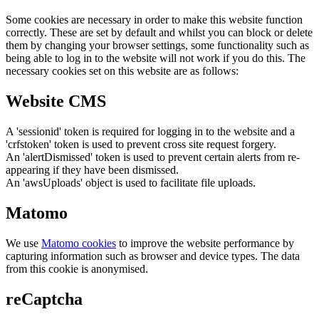
Some cookies are necessary in order to make this website function
correctly. These are set by default and whilst you can block or delete
them by changing your browser settings, some functionality such as
being able to log in to the website will not work if you do this. The
necessary cookies set on this website are as follows:
Website CMS
A 'sessionid' token is required for logging in to the website and a
'crfstoken' token is used to prevent cross site request forgery.
An 'alertDismissed' token is used to prevent certain alerts from re-
appearing if they have been dismissed.
An 'awsUploads' object is used to facilitate file uploads.
Matomo
We use
Matomo cookies
to improve the website performance by
capturing information such as browser and device types. The data
from this cookie is anonymised.
reCaptcha