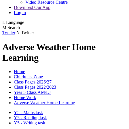
Video Resource Centre
Download Our App
Log in
L
Language
M
Search
Twitter
N
Twitter
Adverse Weather Home
Learning
Home
Children's Zone
Class Pages 2026/27
Class Pages 2022/2023
Year 5 Class AM/LJ
Home Work
Adverse Weather Home Learning
Y5 - Maths task
Y5 - Reading task
Y5 - Writing task