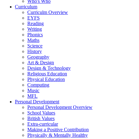
Who's Who
Curriculum
Curriculm Overview
EYFS
Reading
Writing
Phonics
Maths
Science
History
Geography
Art & Design
Design & Technology
Religious Education
Physical Education
Computing
Music
MFL
Personal Development
Personal Development Overview
School Values
British Values
Extra-curricular
Making a Positive Contribution
Physically & Mentally Healthy