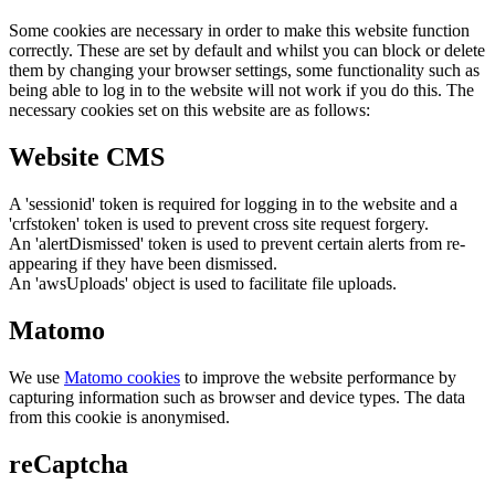
Some cookies are necessary in order to make this website function
correctly. These are set by default and whilst you can block or delete
them by changing your browser settings, some functionality such as
being able to log in to the website will not work if you do this. The
necessary cookies set on this website are as follows:
Website CMS
A 'sessionid' token is required for logging in to the website and a
'crfstoken' token is used to prevent cross site request forgery.
An 'alertDismissed' token is used to prevent certain alerts from re-
appearing if they have been dismissed.
An 'awsUploads' object is used to facilitate file uploads.
Matomo
We use
Matomo cookies
to improve the website performance by
capturing information such as browser and device types. The data
from this cookie is anonymised.
reCaptcha