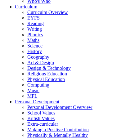
Who's Who
Curriculum
Curriculm Overview
EYFS
Reading
Writing
Phonics
Maths
Science
History
Geography
Art & Design
Design & Technology
Religious Education
Physical Education
Computing
Music
MFL
Personal Development
Personal Development Overview
School Values
British Values
Extra-curricular
Making a Positive Contribution
Physically & Mentally Healthy