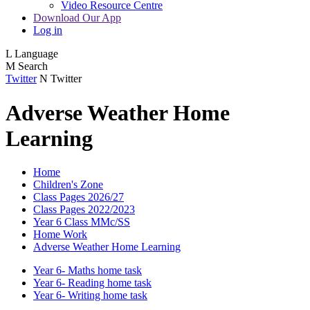
Video Resource Centre
Download Our App
Log in
L
Language
M
Search
Twitter
N
Twitter
Adverse Weather Home
Learning
Home
Children's Zone
Class Pages 2026/27
Class Pages 2022/2023
Year 6 Class MMc/SS
Home Work
Adverse Weather Home Learning
Year 6- Maths home task
Year 6- Reading home task
Year 6- Writing home task