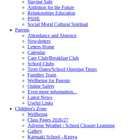
Staying Safe
Ambition for the Future
Relationships Education
PSHE
Social Moral Cultural Spiritual
Parents
Attendance and Absence
Newsletters
Letters Home
Calendar
Care Club/Breakfast Club
School Clubs
Term Dates/School Opening Times
Families Team
Wellbeing for Parents
Online Safety
Even more information...
Latest News
Useful Links
Children's Zone
Wellbeing
Class Pages 2026/27
Adverse Weather / School Closure Learning
Gallery
Kamsaki School - Kenya