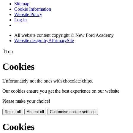
Sitemap
Cookie Information
Website Policy
Log in
All website content copyright © New Ford Academy
Website design by
A
PrimarySite

Top
Cookies
Unfortunately not the ones with chocolate chips.
Our cookies ensure you get the best experience on our website.
Please make your choice!
Reject all
Accept all
Customise cookie settings
Cookies