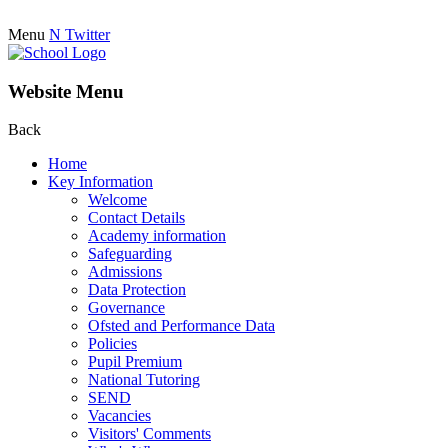
Menu
N
Twitter
Website Menu
Back
Home
Key Information
Welcome
Contact Details
Academy information
Safeguarding
Admissions
Data Protection
Governance
Ofsted and Performance Data
Policies
Pupil Premium
National Tutoring
SEND
Vacancies
Visitors' Comments