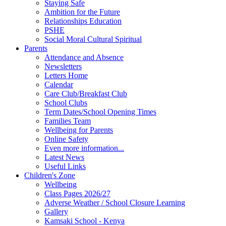
Staying Safe
Ambition for the Future
Relationships Education
PSHE
Social Moral Cultural Spiritual
Parents
Attendance and Absence
Newsletters
Letters Home
Calendar
Care Club/Breakfast Club
School Clubs
Term Dates/School Opening Times
Families Team
Wellbeing for Parents
Online Safety
Even more information...
Latest News
Useful Links
Children's Zone
Wellbeing
Class Pages 2026/27
Adverse Weather / School Closure Learning
Gallery
Kamsaki School - Kenya