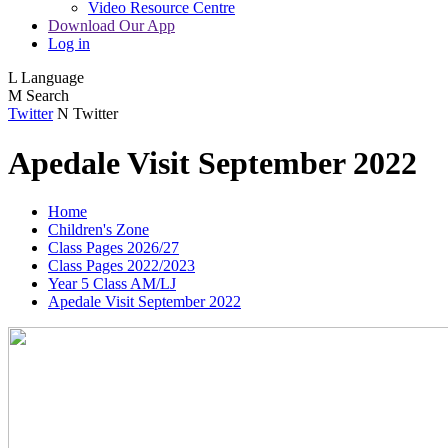
Video Resource Centre
Download Our App
Log in
L
Language
M
Search
Twitter
N
Twitter
Apedale Visit September 2022
Home
Children's Zone
Class Pages 2026/27
Class Pages 2022/2023
Year 5 Class AM/LJ
Apedale Visit September 2022