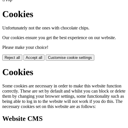
Cookies
Unfortunately not the ones with chocolate chips.
Our cookies ensure you get the best experience on our website.
Please make your choice!
Reject all
Accept all
Customise cookie settings
Cookies
Some cookies are necessary in order to make this website function
correctly. These are set by default and whilst you can block or delete
them by changing your browser settings, some functionality such as
being able to log in to the website will not work if you do this. The
necessary cookies set on this website are as follows:
Website CMS