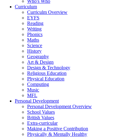
Who's Who
Curriculum
Curriculm Overview
EYFS
Reading
Writing
Phonics
Maths
Science
History
Geography
Art & Design
Design & Technology
Religious Education
Physical Education
Computing
Music
MFL
Personal Development
Personal Development Overview
School Values
British Values
Extra-curricular
Making a Positive Contribution
Physically & Mentally Healthy