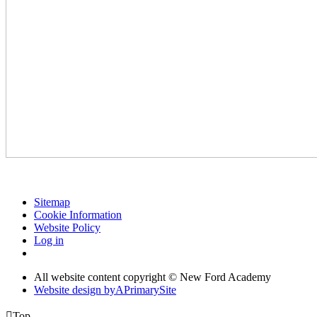
Sitemap
Cookie Information
Website Policy
Log in
All website content copyright © New Ford Academy
Website design by
A
PrimarySite

Top