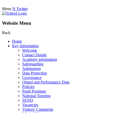
Menu
N
Twitter
Website Menu
Back
Home
Key Information
Welcome
Contact Details
Academy information
Safeguarding
Admissions
Data Protection
Governance
Ofsted and Performance Data
Policies
Pupil Premium
National Tutoring
SEND
Vacancies
Visitors' Comments