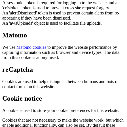
A 'sessionid' token is required for logging in to the website and a
'crfstoken' token is used to prevent cross site request forgery.
An 'alertDismissed' token is used to prevent certain alerts from re-
appearing if they have been dismissed.
An 'awsUploads' object is used to facilitate file uploads.
Matomo
We use
Matomo cookies
to improve the website performance by
capturing information such as browser and device types. The data
from this cookie is anonymised.
reCaptcha
Cookies are used to help distinguish between humans and bots on
contact forms on this website.
Cookie notice
A cookie is used to store your cookie preferences for this website.
Cookies that are not necessary to make the website work, but which
enable additional functionality, can also be set. By default these