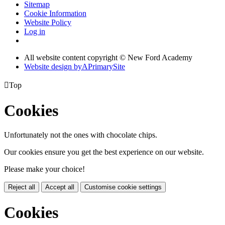
Sitemap
Cookie Information
Website Policy
Log in
All website content copyright © New Ford Academy
Website design by
A
PrimarySite

Top
Cookies
Unfortunately not the ones with chocolate chips.
Our cookies ensure you get the best experience on our website.
Please make your choice!
Reject all
Accept all
Customise cookie settings
Cookies