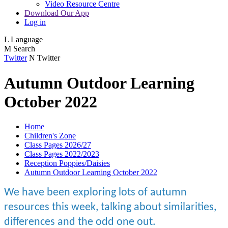
Video Resource Centre
Download Our App
Log in
L
Language
M
Search
Twitter
N
Twitter
Autumn Outdoor Learning
October 2022
Home
Children's Zone
Class Pages 2026/27
Class Pages 2022/2023
Reception Poppies/Daisies
Autumn Outdoor Learning October 2022
We have been exploring lots of autumn
resources this week, talking about similarities,
differences and the odd one out.