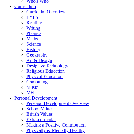
Who's Who
Curriculum
Curriculm Overview
EYFS
Reading
Writing
Phonics
Maths
Science
History
Geography
Art & Design
Design & Technology
Religious Education
Physical Education
Computing
Music
MFL
Personal Development
Personal Development Overview
School Values
British Values
Extra-curricular
Making a Positive Contribution
Physically & Mentally Healthy