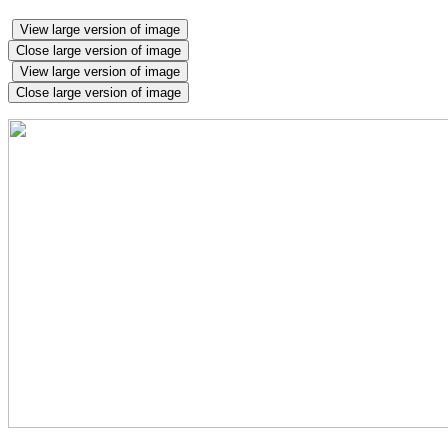
View large version of image
Close large version of image
View large version of image
Close large version of image