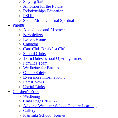
Staying Safe
Ambition for the Future
Relationships Education
PSHE
Social Moral Cultural Spiritual
Parents
Attendance and Absence
Newsletters
Letters Home
Calendar
Care Club/Breakfast Club
School Clubs
Term Dates/School Opening Times
Families Team
Wellbeing for Parents
Online Safety
Even more information...
Latest News
Useful Links
Children's Zone
Wellbeing
Class Pages 2026/27
Adverse Weather / School Closure Learning
Gallery
Kamsaki School - Kenya