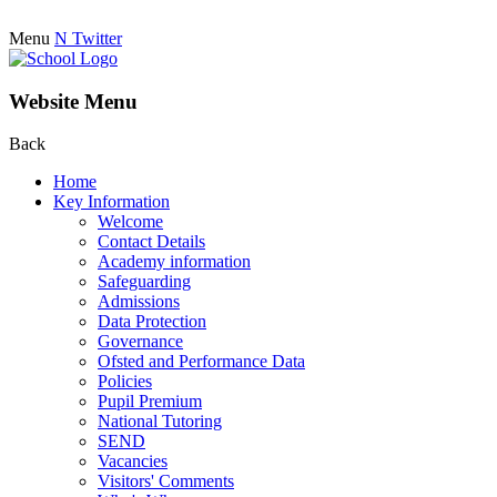
Menu
N
Twitter
Website Menu
Back
Home
Key Information
Welcome
Contact Details
Academy information
Safeguarding
Admissions
Data Protection
Governance
Ofsted and Performance Data
Policies
Pupil Premium
National Tutoring
SEND
Vacancies
Visitors' Comments