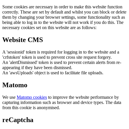
Some cookies are necessary in order to make this website function
correctly. These are set by default and whilst you can block or delete
them by changing your browser settings, some functionality such as
being able to log in to the website will not work if you do this. The
necessary cookies set on this website are as follows:
Website CMS
A 'sessionid' token is required for logging in to the website and a
'crfstoken' token is used to prevent cross site request forgery.
An 'alertDismissed' token is used to prevent certain alerts from re-
appearing if they have been dismissed.
An 'awsUploads' object is used to facilitate file uploads.
Matomo
We use
Matomo cookies
to improve the website performance by
capturing information such as browser and device types. The data
from this cookie is anonymised.
reCaptcha