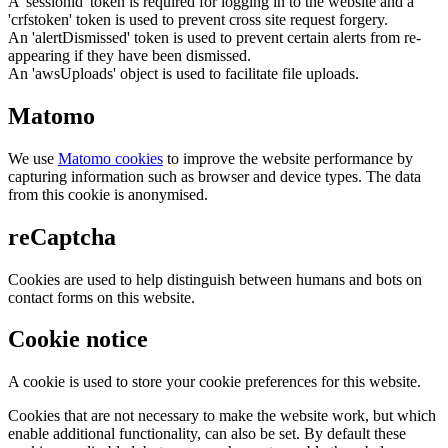
A 'sessionid' token is required for logging in to the website and a
'crfstoken' token is used to prevent cross site request forgery.
An 'alertDismissed' token is used to prevent certain alerts from re-
appearing if they have been dismissed.
An 'awsUploads' object is used to facilitate file uploads.
Matomo
We use
Matomo cookies
to improve the website performance by
capturing information such as browser and device types. The data
from this cookie is anonymised.
reCaptcha
Cookies are used to help distinguish between humans and bots on
contact forms on this website.
Cookie notice
A cookie is used to store your cookie preferences for this website.
Cookies that are not necessary to make the website work, but which
enable additional functionality, can also be set. By default these