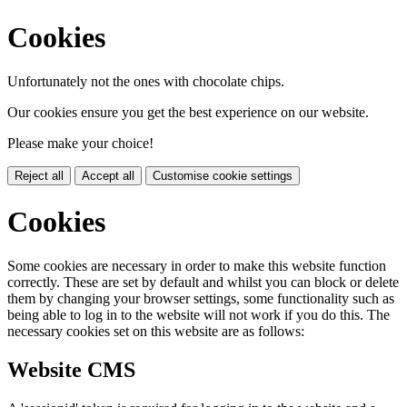
Cookies
Unfortunately not the ones with chocolate chips.
Our cookies ensure you get the best experience on our website.
Please make your choice!
Reject all
Accept all
Customise cookie settings
Cookies
Some cookies are necessary in order to make this website function
correctly. These are set by default and whilst you can block or delete
them by changing your browser settings, some functionality such as
being able to log in to the website will not work if you do this. The
necessary cookies set on this website are as follows:
Website CMS