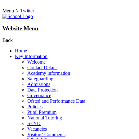
Menu
N
Twitter
Website Menu
Back
Home
Key Information
Welcome
Contact Details
Academy information
Safeguarding
Admissions
Data Protection
Governance
Ofsted and Performance Data
Policies
Pupil Premium
National Tutoring
SEND
Vacancies
Visitors' Comments