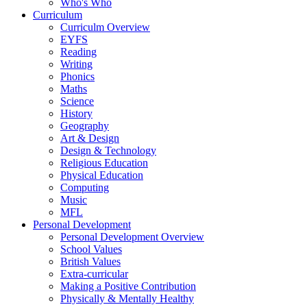
Who's Who
Curriculum
Curriculm Overview
EYFS
Reading
Writing
Phonics
Maths
Science
History
Geography
Art & Design
Design & Technology
Religious Education
Physical Education
Computing
Music
MFL
Personal Development
Personal Development Overview
School Values
British Values
Extra-curricular
Making a Positive Contribution
Physically & Mentally Healthy