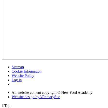
Sitemap
Cookie Information
Website Policy
Log in
All website content copyright © New Ford Academy
Website design by
A
PrimarySite

Top