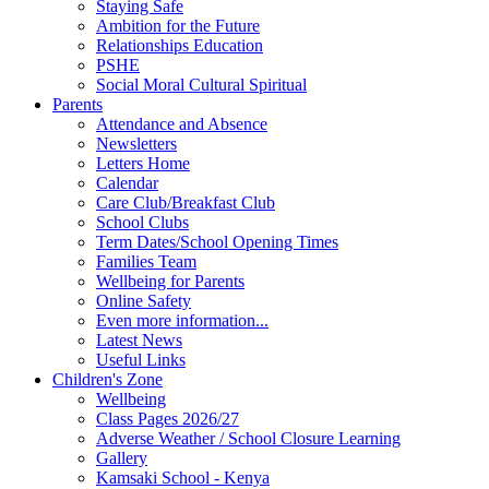
Staying Safe
Ambition for the Future
Relationships Education
PSHE
Social Moral Cultural Spiritual
Parents
Attendance and Absence
Newsletters
Letters Home
Calendar
Care Club/Breakfast Club
School Clubs
Term Dates/School Opening Times
Families Team
Wellbeing for Parents
Online Safety
Even more information...
Latest News
Useful Links
Children's Zone
Wellbeing
Class Pages 2026/27
Adverse Weather / School Closure Learning
Gallery
Kamsaki School - Kenya