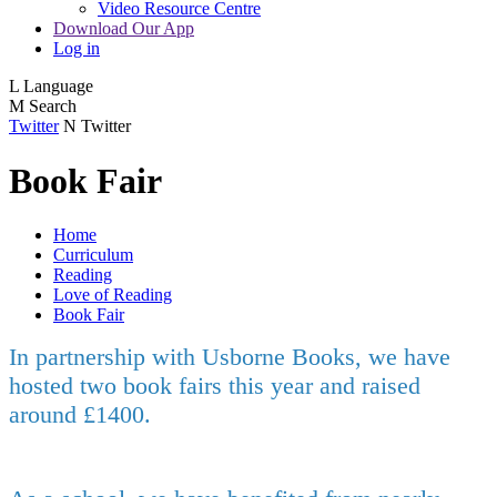
Video Resource Centre
Download Our App
Log in
L
Language
M
Search
Twitter
N
Twitter
Book Fair
Home
Curriculum
Reading
Love of Reading
Book Fair
In partnership with Usborne Books, we have
hosted two book fairs this year and raised
around £1400.