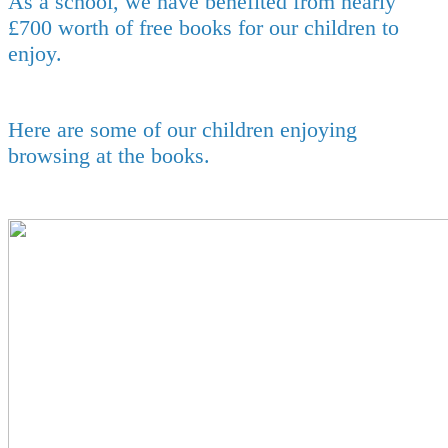
As a school, we have benefited from nearly
£700 worth of free books for our children to
enjoy.
Here are some of our children enjoying
browsing at the books.