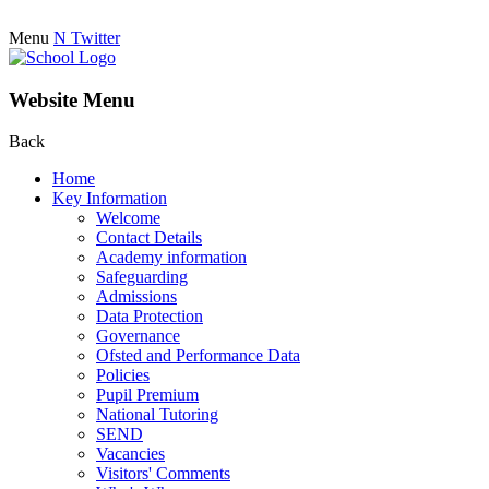
Menu
N
Twitter
Website Menu
Back
Home
Key Information
Welcome
Contact Details
Academy information
Safeguarding
Admissions
Data Protection
Governance
Ofsted and Performance Data
Policies
Pupil Premium
National Tutoring
SEND
Vacancies
Visitors' Comments