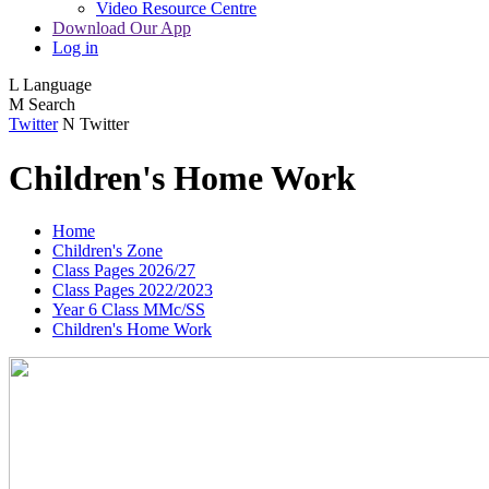
Video Resource Centre
Download Our App
Log in
L
Language
M
Search
Twitter
N
Twitter
Children's Home Work
Home
Children's Zone
Class Pages 2026/27
Class Pages 2022/2023
Year 6 Class MMc/SS
Children's Home Work