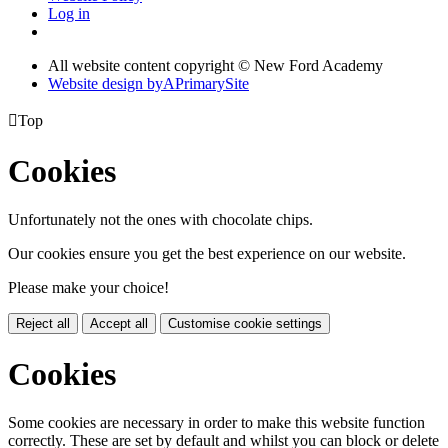
Log in
All website content copyright © New Ford Academy
Website design by
A
PrimarySite

Top
Cookies
Unfortunately not the ones with chocolate chips.
Our cookies ensure you get the best experience on our website.
Please make your choice!
Reject all
Accept all
Customise cookie settings
Cookies
Some cookies are necessary in order to make this website function
correctly. These are set by default and whilst you can block or delete