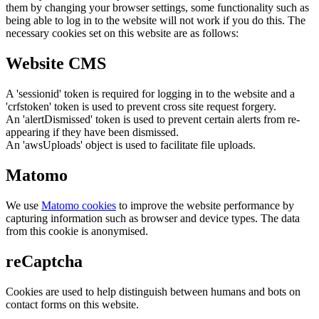
them by changing your browser settings, some functionality such as
being able to log in to the website will not work if you do this. The
necessary cookies set on this website are as follows:
Website CMS
A 'sessionid' token is required for logging in to the website and a
'crfstoken' token is used to prevent cross site request forgery.
An 'alertDismissed' token is used to prevent certain alerts from re-
appearing if they have been dismissed.
An 'awsUploads' object is used to facilitate file uploads.
Matomo
We use
Matomo cookies
to improve the website performance by
capturing information such as browser and device types. The data
from this cookie is anonymised.
reCaptcha
Cookies are used to help distinguish between humans and bots on
contact forms on this website.