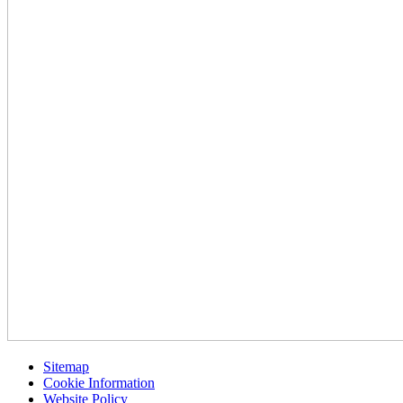
Sitemap
Cookie Information
Website Policy