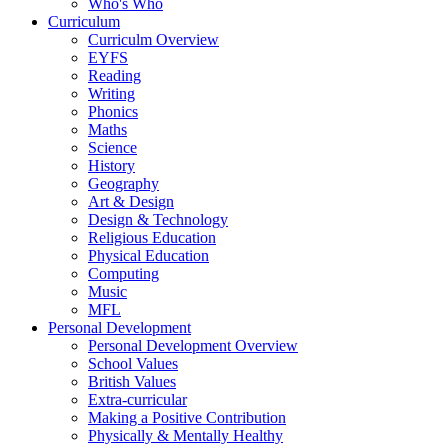
Who's Who
Curriculum
Curriculm Overview
EYFS
Reading
Writing
Phonics
Maths
Science
History
Geography
Art & Design
Design & Technology
Religious Education
Physical Education
Computing
Music
MFL
Personal Development
Personal Development Overview
School Values
British Values
Extra-curricular
Making a Positive Contribution
Physically & Mentally Healthy