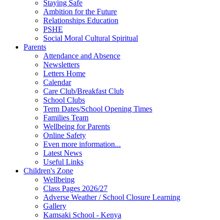
Staying Safe
Ambition for the Future
Relationships Education
PSHE
Social Moral Cultural Spiritual
Parents
Attendance and Absence
Newsletters
Letters Home
Calendar
Care Club/Breakfast Club
School Clubs
Term Dates/School Opening Times
Families Team
Wellbeing for Parents
Online Safety
Even more information...
Latest News
Useful Links
Children's Zone
Wellbeing
Class Pages 2026/27
Adverse Weather / School Closure Learning
Gallery
Kamsaki School - Kenya