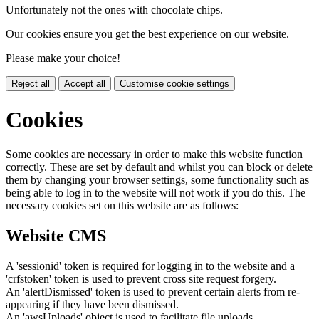
Unfortunately not the ones with chocolate chips.
Our cookies ensure you get the best experience on our website.
Please make your choice!
Reject all
Accept all
Customise cookie settings
Cookies
Some cookies are necessary in order to make this website function
correctly. These are set by default and whilst you can block or delete
them by changing your browser settings, some functionality such as
being able to log in to the website will not work if you do this. The
necessary cookies set on this website are as follows:
Website CMS
A 'sessionid' token is required for logging in to the website and a
'crfstoken' token is used to prevent cross site request forgery.
An 'alertDismissed' token is used to prevent certain alerts from re-
appearing if they have been dismissed.
An 'awsUploads' object is used to facilitate file uploads.