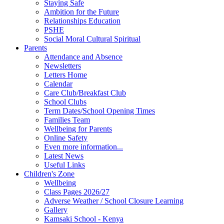
Staying Safe
Ambition for the Future
Relationships Education
PSHE
Social Moral Cultural Spiritual
Parents
Attendance and Absence
Newsletters
Letters Home
Calendar
Care Club/Breakfast Club
School Clubs
Term Dates/School Opening Times
Families Team
Wellbeing for Parents
Online Safety
Even more information...
Latest News
Useful Links
Children's Zone
Wellbeing
Class Pages 2026/27
Adverse Weather / School Closure Learning
Gallery
Kamsaki School - Kenya