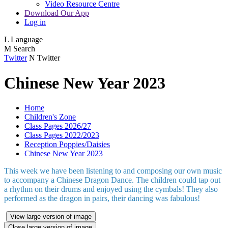
Video Resource Centre
Download Our App
Log in
L
Language
M
Search
Twitter
N
Twitter
Chinese New Year 2023
Home
Children's Zone
Class Pages 2026/27
Class Pages 2022/2023
Reception Poppies/Daisies
Chinese New Year 2023
This week we have been listening to and composing our own music
to accompany a Chinese Dragon Dance. The children could tap out
a rhythm on their drums and enjoyed using the cymbals! They also
performed as the dragon in pairs, their dancing was fabulous!
View large version of image
Close large version of image