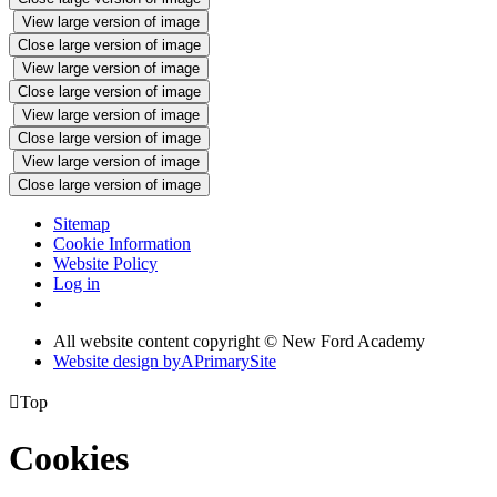
View large version of image
Close large version of image
View large version of image
Close large version of image
View large version of image
Close large version of image
View large version of image
Close large version of image
Sitemap
Cookie Information
Website Policy
Log in
All website content copyright © New Ford Academy
Website design by
A
PrimarySite

Top
Cookies