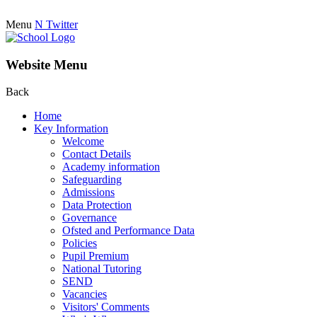
Menu
N
Twitter
Website Menu
Back
Home
Key Information
Welcome
Contact Details
Academy information
Safeguarding
Admissions
Data Protection
Governance
Ofsted and Performance Data
Policies
Pupil Premium
National Tutoring
SEND
Vacancies
Visitors' Comments