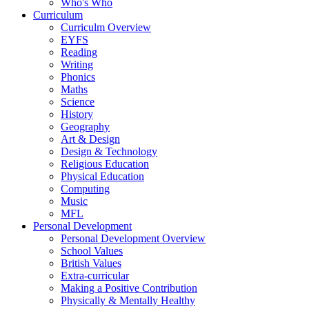
Who's Who
Curriculum
Curriculm Overview
EYFS
Reading
Writing
Phonics
Maths
Science
History
Geography
Art & Design
Design & Technology
Religious Education
Physical Education
Computing
Music
MFL
Personal Development
Personal Development Overview
School Values
British Values
Extra-curricular
Making a Positive Contribution
Physically & Mentally Healthy