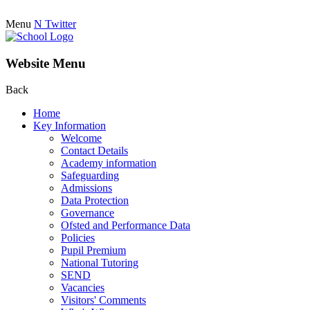
Menu
N
Twitter
Website Menu
Back
Home
Key Information
Welcome
Contact Details
Academy information
Safeguarding
Admissions
Data Protection
Governance
Ofsted and Performance Data
Policies
Pupil Premium
National Tutoring
SEND
Vacancies
Visitors' Comments