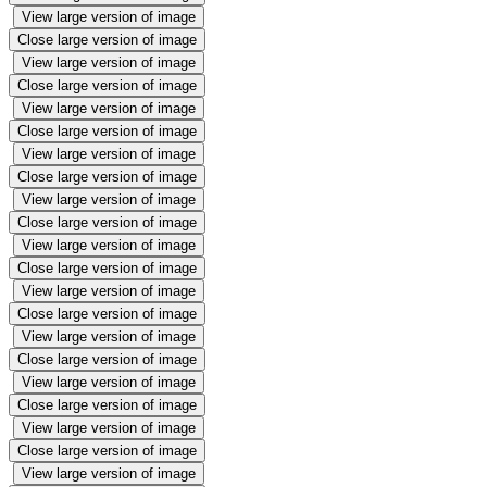
View large version of image
Close large version of image
View large version of image
Close large version of image
View large version of image
Close large version of image
View large version of image
Close large version of image
View large version of image
Close large version of image
View large version of image
Close large version of image
View large version of image
Close large version of image
View large version of image
Close large version of image
View large version of image
Close large version of image
View large version of image
Close large version of image
View large version of image