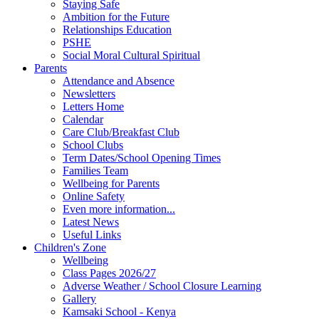
Staying Safe
Ambition for the Future
Relationships Education
PSHE
Social Moral Cultural Spiritual
Parents
Attendance and Absence
Newsletters
Letters Home
Calendar
Care Club/Breakfast Club
School Clubs
Term Dates/School Opening Times
Families Team
Wellbeing for Parents
Online Safety
Even more information...
Latest News
Useful Links
Children's Zone
Wellbeing
Class Pages 2026/27
Adverse Weather / School Closure Learning
Gallery
Kamsaki School - Kenya