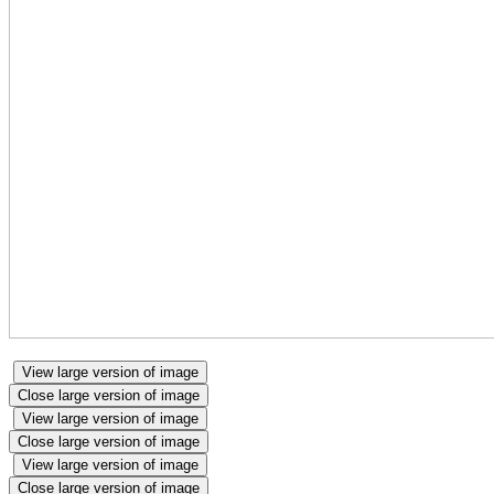
View large version of image
Close large version of image
View large version of image
Close large version of image
View large version of image
Close large version of image