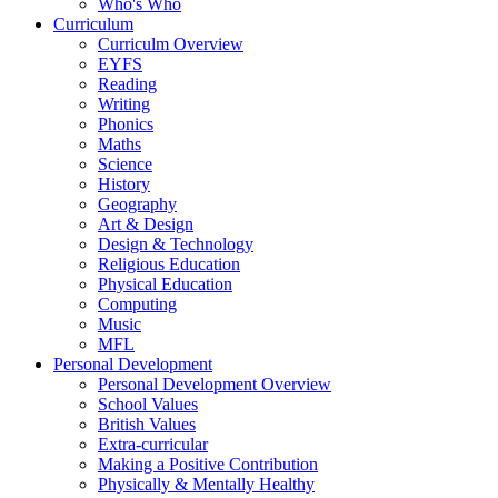
Who's Who
Curriculum
Curriculm Overview
EYFS
Reading
Writing
Phonics
Maths
Science
History
Geography
Art & Design
Design & Technology
Religious Education
Physical Education
Computing
Music
MFL
Personal Development
Personal Development Overview
School Values
British Values
Extra-curricular
Making a Positive Contribution
Physically & Mentally Healthy