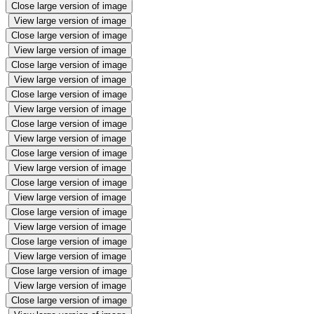
Close large version of image
View large version of image
Close large version of image
View large version of image
Close large version of image
View large version of image
Close large version of image
View large version of image
Close large version of image
View large version of image
Close large version of image
View large version of image
Close large version of image
View large version of image
Close large version of image
View large version of image
Close large version of image
View large version of image
Close large version of image
View large version of image
Close large version of image