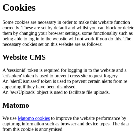
Cookies
Some cookies are necessary in order to make this website function
correctly. These are set by default and whilst you can block or delete
them by changing your browser settings, some functionality such as
being able to log in to the website will not work if you do this. The
necessary cookies set on this website are as follows:
Website CMS
A 'sessionid' token is required for logging in to the website and a
'crfstoken' token is used to prevent cross site request forgery.
An 'alertDismissed' token is used to prevent certain alerts from re-
appearing if they have been dismissed.
An 'awsUploads' object is used to facilitate file uploads.
Matomo
We use
Matomo cookies
to improve the website performance by
capturing information such as browser and device types. The data
from this cookie is anonymised.