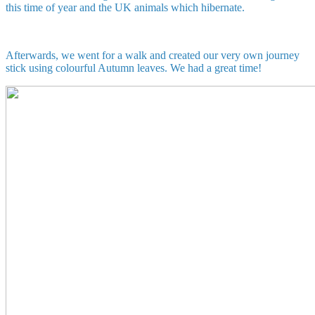
this time of year and the UK animals which hibernate.
Afterwards, we went for a walk and created our very own journey
stick using colourful Autumn leaves. We had a great time!