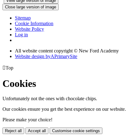
View large version of image
Close large version of image
Sitemap
Cookie Information
Website Policy
Log in
All website content copyright © New Ford Academy
Website design by
A
PrimarySite

Top
Cookies
Unfortunately not the ones with chocolate chips.
Our cookies ensure you get the best experience on our website.
Please make your choice!
Reject all
Accept all
Customise cookie settings