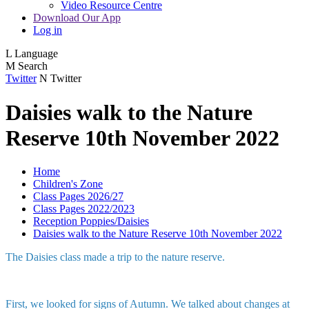
Video Resource Centre
Download Our App
Log in
L
Language
M
Search
Twitter
N
Twitter
Daisies walk to the Nature
Reserve 10th November 2022
Home
Children's Zone
Class Pages 2026/27
Class Pages 2022/2023
Reception Poppies/Daisies
Daisies walk to the Nature Reserve 10th November 2022
The Daisies class made a trip to the nature reserve.
First, we looked for signs of Autumn. We talked about changes at