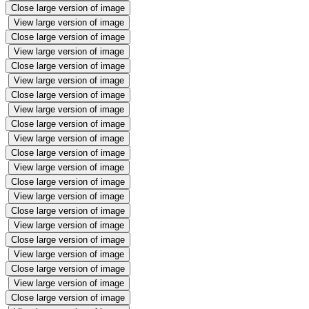
Close large version of image
View large version of image
Close large version of image
View large version of image
Close large version of image
View large version of image
Close large version of image
View large version of image
Close large version of image
View large version of image
Close large version of image
View large version of image
Close large version of image
View large version of image
Close large version of image
View large version of image
Close large version of image
View large version of image
Close large version of image
View large version of image
Close large version of image