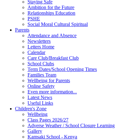
Staying Safe
Ambition for the Future
Relationships Education
PSHE
Social Moral Cultural Spiritual
Parents
Attendance and Absence
Newsletters
Letters Home
Calendar
Care Club/Breakfast Club
School Clubs
Term Dates/School Opening Times
Families Team
Wellbeing for Parents
Online Safety
Even more information...
Latest News
Useful Links
Children's Zone
Wellbeing
Class Pages 2026/27
Adverse Weather / School Closure Learning
Gallery
Kamsaki School - Kenya