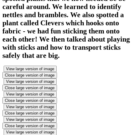
careful around. We learned to identify
nettles and brambles. We also spotted a
plant called Clevers which hooks onto
fabric - we had fun sticking them onto
each other! We then talked about playing
with sticks and how to transport sticks
safely that are big.
View large version of image
Close large version of image
View large version of image
Close large version of image
View large version of image
Close large version of image
View large version of image
Close large version of image
View large version of image
Close large version of image
View large version of image