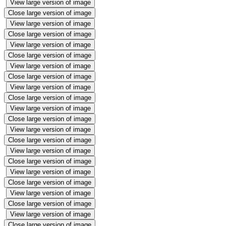
View large version of image
Close large version of image
View large version of image
Close large version of image
View large version of image
Close large version of image
View large version of image
Close large version of image
View large version of image
Close large version of image
View large version of image
Close large version of image
View large version of image
Close large version of image
View large version of image
Close large version of image
View large version of image
Close large version of image
View large version of image
Close large version of image
View large version of image
Close large version of image