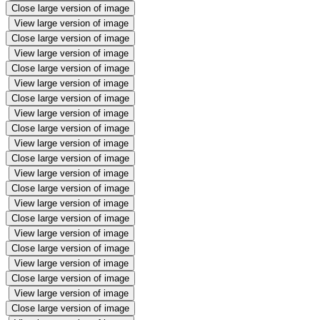
Close large version of image
View large version of image
Close large version of image
View large version of image
Close large version of image
View large version of image
Close large version of image
View large version of image
Close large version of image
View large version of image
Close large version of image
View large version of image
Close large version of image
View large version of image
Close large version of image
View large version of image
Close large version of image
View large version of image
Close large version of image
View large version of image
Close large version of image