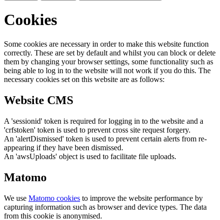
Cookies
Some cookies are necessary in order to make this website function
correctly. These are set by default and whilst you can block or delete
them by changing your browser settings, some functionality such as
being able to log in to the website will not work if you do this. The
necessary cookies set on this website are as follows:
Website CMS
A 'sessionid' token is required for logging in to the website and a
'crfstoken' token is used to prevent cross site request forgery.
An 'alertDismissed' token is used to prevent certain alerts from re-
appearing if they have been dismissed.
An 'awsUploads' object is used to facilitate file uploads.
Matomo
We use
Matomo cookies
to improve the website performance by
capturing information such as browser and device types. The data
from this cookie is anonymised.