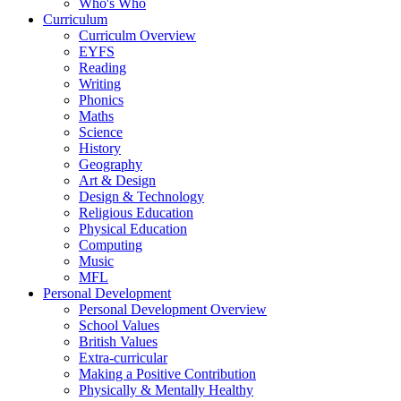
Who's Who
Curriculum
Curriculm Overview
EYFS
Reading
Writing
Phonics
Maths
Science
History
Geography
Art & Design
Design & Technology
Religious Education
Physical Education
Computing
Music
MFL
Personal Development
Personal Development Overview
School Values
British Values
Extra-curricular
Making a Positive Contribution
Physically & Mentally Healthy