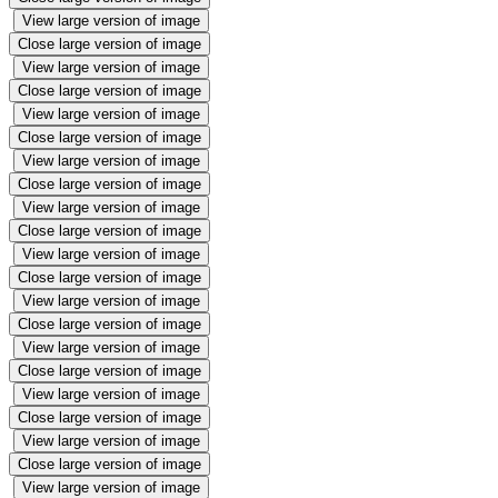
View large version of image
Close large version of image
View large version of image
Close large version of image
View large version of image
Close large version of image
View large version of image
Close large version of image
View large version of image
Close large version of image
View large version of image
Close large version of image
View large version of image
Close large version of image
View large version of image
Close large version of image
View large version of image
Close large version of image
View large version of image
Close large version of image
View large version of image