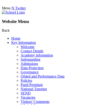
Menu
N
Twitter
Website Menu
Back
Home
Key Information
Welcome
Contact Details
Academy information
Safeguarding
Admissions
Data Protection
Governance
Ofsted and Performance Data
Policies
Pupil Premium
National Tutoring
SEND
Vacancies
Visitors' Comments