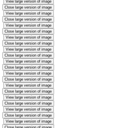
View large version of image
Close large version of image
View large version of image
Close large version of image
View large version of image
Close large version of image
View large version of image
Close large version of image
View large version of image
Close large version of image
View large version of image
Close large version of image
View large version of image
Close large version of image
View large version of image
Close large version of image
View large version of image
Close large version of image
View large version of image
Close large version of image
View large version of image
Close large version of image