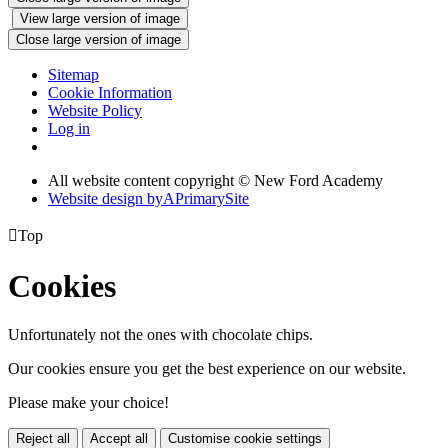
View large version of image
Close large version of image
Sitemap
Cookie Information
Website Policy
Log in
All website content copyright © New Ford Academy
Website design by
A
PrimarySite

Top
Cookies
Unfortunately not the ones with chocolate chips.
Our cookies ensure you get the best experience on our website.
Please make your choice!
Reject all
Accept all
Customise cookie settings