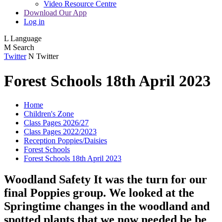
Video Resource Centre
Download Our App
Log in
L
Language
M
Search
Twitter
N
Twitter
Forest Schools 18th April 2023
Home
Children's Zone
Class Pages 2026/27
Class Pages 2022/2023
Reception Poppies/Daisies
Forest Schools
Forest Schools 18th April 2023
Woodland Safety It was the turn for our
final Poppies group. We looked at the
Springtime changes in the woodland and
spotted plants that we now needed be be