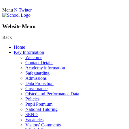
Menu
N
Twitter
Website Menu
Back
Home
Key Information
Welcome
Contact Details
Academy information
Safeguarding
Admissions
Data Protection
Governance
Ofsted and Performance Data
Policies
Pupil Premium
National Tutoring
SEND
Vacancies
Visitors' Comments