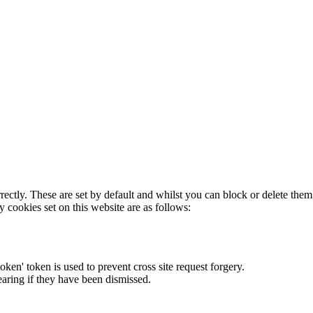
rectly. These are set by default and whilst you can block or delete the
y cookies set on this website are as follows:
token' token is used to prevent cross site request forgery.
earing if they have been dismissed.