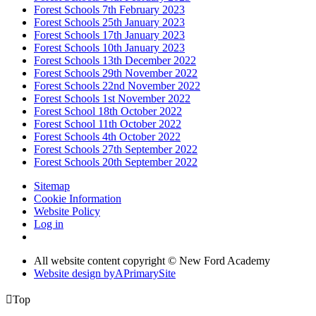
Forest Schools 7th February 2023
Forest Schools 25th January 2023
Forest Schools 17th January 2023
Forest Schools 10th January 2023
Forest Schools 13th December 2022
Forest Schools 29th November 2022
Forest Schools 22nd November 2022
Forest Schools 1st November 2022
Forest School 18th October 2022
Forest School 11th October 2022
Forest Schools 4th October 2022
Forest Schools 27th September 2022
Forest Schools 20th September 2022
Sitemap
Cookie Information
Website Policy
Log in
All website content copyright © New Ford Academy
Website design by
A
PrimarySite

Top