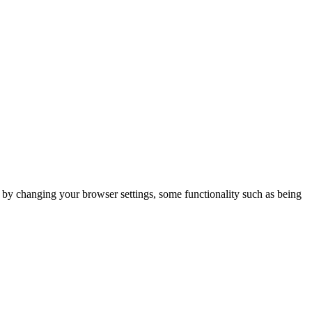
m by changing your browser settings, some functionality such as being