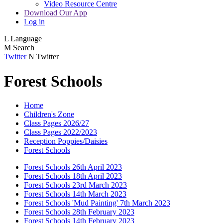
Video Resource Centre
Download Our App
Log in
L
Language
M
Search
Twitter
N
Twitter
Forest Schools
Home
Children's Zone
Class Pages 2026/27
Class Pages 2022/2023
Reception Poppies/Daisies
Forest Schools
Forest Schools 26th April 2023
Forest Schools 18th April 2023
Forest Schools 23rd March 2023
Forest Schools 14th March 2023
Forest Schools 'Mud Painting' 7th March 2023
Forest Schools 28th February 2023
Forest Schools 14th February 2023