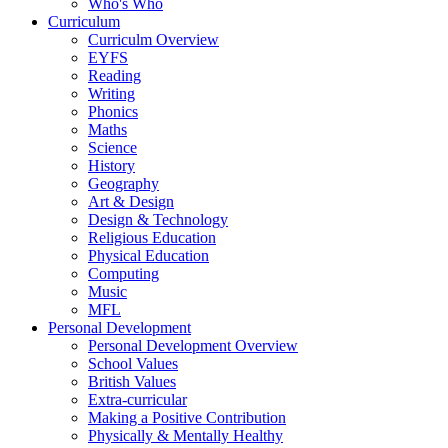
Who's Who
Curriculum
Curriculm Overview
EYFS
Reading
Writing
Phonics
Maths
Science
History
Geography
Art & Design
Design & Technology
Religious Education
Physical Education
Computing
Music
MFL
Personal Development
Personal Development Overview
School Values
British Values
Extra-curricular
Making a Positive Contribution
Physically & Mentally Healthy