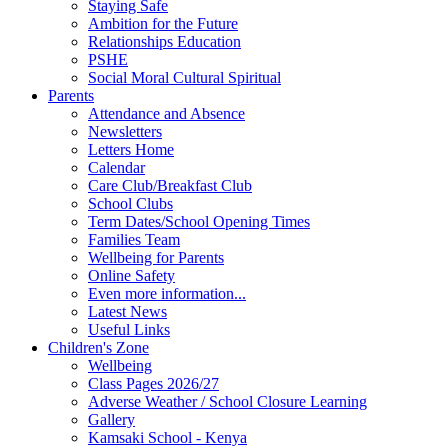
Staying Safe
Ambition for the Future
Relationships Education
PSHE
Social Moral Cultural Spiritual
Parents
Attendance and Absence
Newsletters
Letters Home
Calendar
Care Club/Breakfast Club
School Clubs
Term Dates/School Opening Times
Families Team
Wellbeing for Parents
Online Safety
Even more information...
Latest News
Useful Links
Children's Zone
Wellbeing
Class Pages 2026/27
Adverse Weather / School Closure Learning
Gallery
Kamsaki School - Kenya