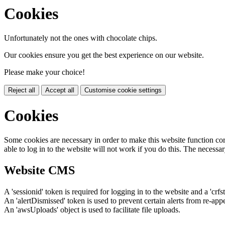
Cookies
Unfortunately not the ones with chocolate chips.
Our cookies ensure you get the best experience on our website.
Please make your choice!
Reject all
Accept all
Customise cookie settings
Cookies
Some cookies are necessary in order to make this website function cor
able to log in to the website will not work if you do this. The necessar
Website CMS
A 'sessionid' token is required for logging in to the website and a 'crfs
An 'alertDismissed' token is used to prevent certain alerts from re-app
An 'awsUploads' object is used to facilitate file uploads.