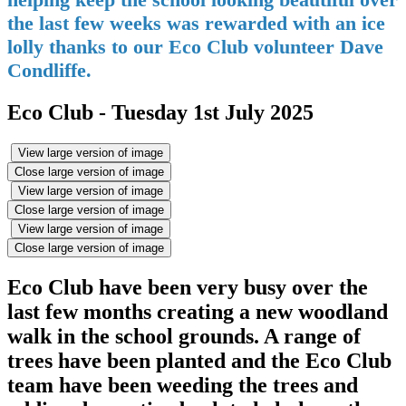
the last few weeks was rewarded with an ice
lolly thanks to our Eco Club volunteer Dave
Condliffe.
Eco Club - Tuesday 1st July 2025
View large version of image
Close large version of image
View large version of image
Close large version of image
View large version of image
Close large version of image
Eco Club have been very busy over the
last few months creating a new woodland
walk in the school grounds. A range of
trees have been planted and the Eco Club
team have been weeding the trees and