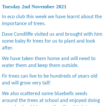
Tuesday 2nd November 2021
In eco club this week we have learnt about the
importance of trees.
Dave Condliffe visited us and brought with him
some baby fir trees for us to plant and look
after.
We have taken them home and will need to
water them and keep them outside.
Fir trees can live to be hundreds of years old
and will grow very tall!
We also scattered some bluebells seeds
around the trees at school and enjoyed doing