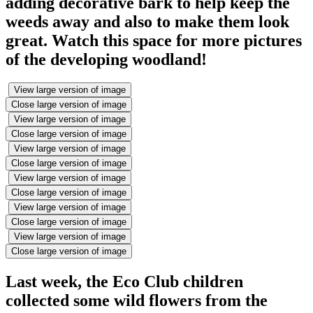
adding decorative bark to help keep the
weeds away and also to make them look
great. Watch this space for more pictures
of the developing woodland!
View large version of image
Close large version of image
View large version of image
Close large version of image
View large version of image
Close large version of image
View large version of image
Close large version of image
View large version of image
Close large version of image
View large version of image
Close large version of image
Last week, the Eco Club children
collected some wild flowers from the