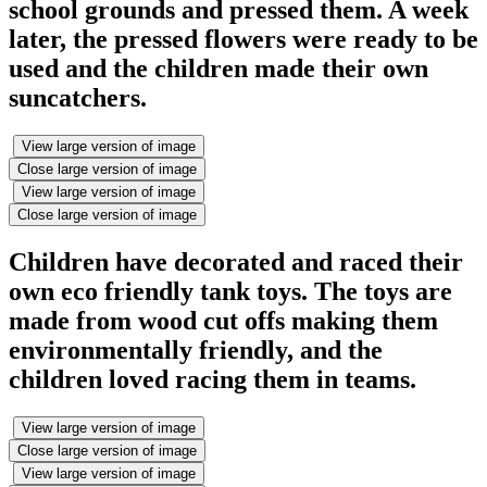
school grounds and pressed them. A week
later, the pressed flowers were ready to be
used and the children made their own
suncatchers.
View large version of image
Close large version of image
View large version of image
Close large version of image
Children have decorated and raced their
own eco friendly tank toys. The toys are
made from wood cut offs making them
environmentally friendly, and the
children loved racing them in teams.
View large version of image
Close large version of image
View large version of image