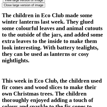
View large version of image
Close large version of image
The children in Eco Club made some
winter lanterns last week. They glued
some colourful leaves and animal cutouts
to the outside of the jars, and added some
extra leaves to the inside to make them
look interesting. With battery tealights,
they can be used as lanterns or cosy
nightlights.
This week in Eco Club, the children used
fir cones and wood slices to make their
own Christmas trees. The children
thoroughly enjoyed adding a touch of
colour and sparkle to the fir cones to