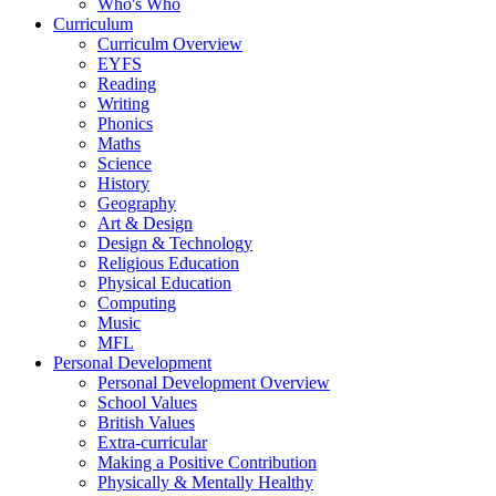
Who's Who
Curriculum
Curriculm Overview
EYFS
Reading
Writing
Phonics
Maths
Science
History
Geography
Art & Design
Design & Technology
Religious Education
Physical Education
Computing
Music
MFL
Personal Development
Personal Development Overview
School Values
British Values
Extra-curricular
Making a Positive Contribution
Physically & Mentally Healthy