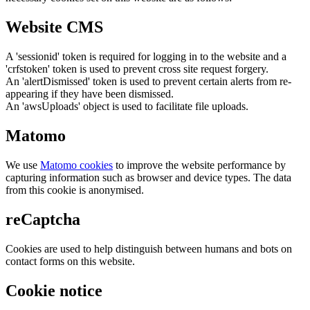
Website CMS
A 'sessionid' token is required for logging in to the website and a
'crfstoken' token is used to prevent cross site request forgery.
An 'alertDismissed' token is used to prevent certain alerts from re-
appearing if they have been dismissed.
An 'awsUploads' object is used to facilitate file uploads.
Matomo
We use
Matomo cookies
to improve the website performance by
capturing information such as browser and device types. The data
from this cookie is anonymised.
reCaptcha
Cookies are used to help distinguish between humans and bots on
contact forms on this website.
Cookie notice