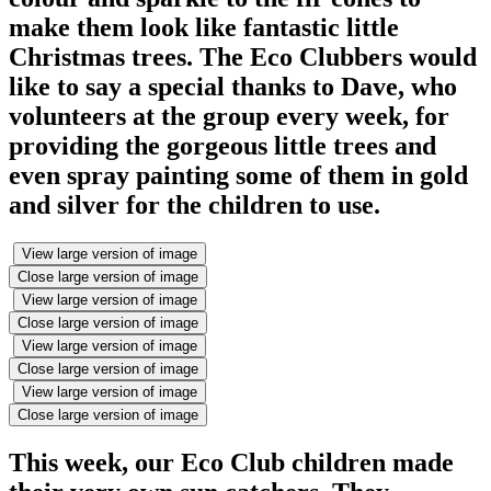
make them look like fantastic little
Christmas trees. The Eco Clubbers would
like to say a special thanks to Dave, who
volunteers at the group every week, for
providing the gorgeous little trees and
even spray painting some of them in gold
and silver for the children to use.
View large version of image
Close large version of image
View large version of image
Close large version of image
View large version of image
Close large version of image
View large version of image
Close large version of image
This week, our Eco Club children made