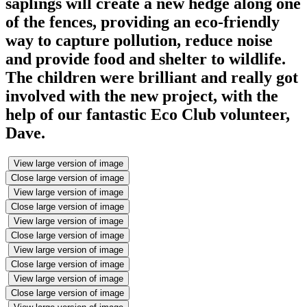
saplings will create a new hedge along one
of the fences, providing an eco-friendly
way to capture pollution, reduce noise
and provide food and shelter to wildlife.
The children were brilliant and really got
involved with the new project, with the
help of our fantastic Eco Club volunteer,
Dave.
View large version of image
Close large version of image
View large version of image
Close large version of image
View large version of image
Close large version of image
View large version of image
Close large version of image
View large version of image
Close large version of image