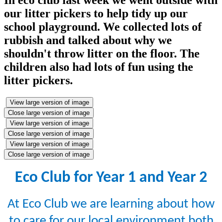
our litter pickers to help tidy up our
school playground. We collected lots of
rubbish and talked about why we
shouldn't throw litter on the floor. The
children also had lots of fun using the
litter pickers.
View large version of image
Close large version of image
View large version of image
Close large version of image
View large version of image
Close large version of image
Eco Club for Year 1 and Year 2
At Eco Club we are learning about how
to care for our local environment both