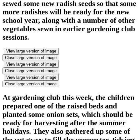
sewed some new radish seeds so that some
more radishes will be ready for the new
school year, along with a number of other
vegetables sewn in earlier gardening club
sessions.
View large version of image
Close large version of image
View large version of image
Close large version of image
View large version of image
Close large version of image
At gardening club this week, the children
prepared one of the raised beds and
planted some onion sets, which should be
ready for harvesting after the summer
holidays. They also gathered up some of
the cut grass to fill the composter, tidying