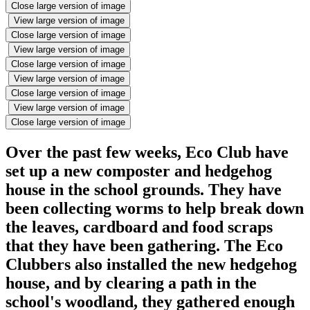
Close large version of image
View large version of image
Close large version of image
View large version of image
Close large version of image
View large version of image
Close large version of image
View large version of image
Close large version of image
Over the past few weeks, Eco Club have
set up a new composter and hedgehog
house in the school grounds. They have
been collecting worms to help break down
the leaves, cardboard and food scraps
that they have been gathering. The Eco
Clubbers also installed the new hedgehog
house, and by clearing a path in the
school's woodland, they gathered enough