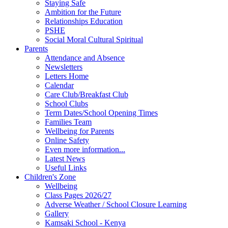
Staying Safe
Ambition for the Future
Relationships Education
PSHE
Social Moral Cultural Spiritual
Parents
Attendance and Absence
Newsletters
Letters Home
Calendar
Care Club/Breakfast Club
School Clubs
Term Dates/School Opening Times
Families Team
Wellbeing for Parents
Online Safety
Even more information...
Latest News
Useful Links
Children's Zone
Wellbeing
Class Pages 2026/27
Adverse Weather / School Closure Learning
Gallery
Kamsaki School - Kenya