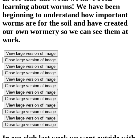
learning about worms! We have been
beginning to understand how important
worms are for the soil and have created
our own wormery so we can see them at
work.
View large version of image
Close large version of image
View large version of image
Close large version of image
View large version of image
Close large version of image
View large version of image
Close large version of image
View large version of image
Close large version of image
View large version of image
Close large version of image
In eco club last week we went outside with