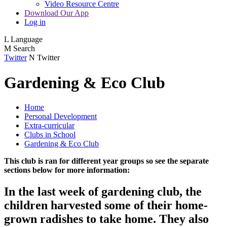
Video Resource Centre
Download Our App
Log in
L
Language
M
Search
Twitter
N
Twitter
Gardening & Eco Club
Home
Personal Development
Extra-curricular
Clubs in School
Gardening & Eco Club
This club is ran for different year groups so see the separate
sections below for more information:
In the last week of gardening club, the
children harvested some of their home-
grown radishes to take home. They also