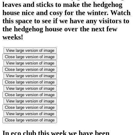
leaves and sticks to make the hedgehog
house nice and cosy for the winter. Watch
this space to see if we have any visitors to
the hedgehog house over the next few
weeks!
View large version of image
Close large version of image
View large version of image
Close large version of image
View large version of image
Close large version of image
View large version of image
Close large version of image
View large version of image
Close large version of image
View large version of image
Close large version of image
In eco club this week we have been