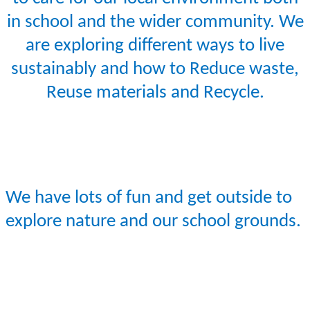
in school and the wider community. We
are exploring different ways to live
sustainably and how to Reduce waste,
Reuse materials and Recycle.
We have lots of fun and get outside to
explore nature and our school grounds.