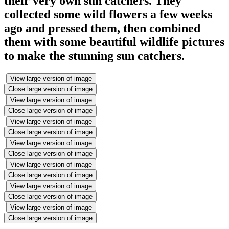
their very own sun catchers. They
collected some wild flowers a few weeks
ago and pressed them, then combined
them with some beautiful wildlife pictures
to make the stunning sun catchers.
View large version of image
Close large version of image
View large version of image
Close large version of image
View large version of image
Close large version of image
View large version of image
Close large version of image
View large version of image
Close large version of image
View large version of image
Close large version of image
View large version of image
Close large version of image