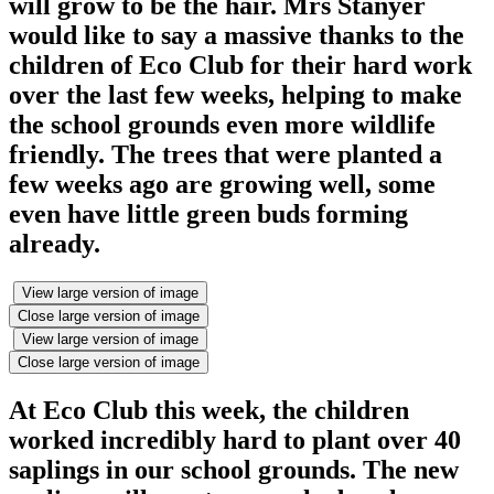
will grow to be the hair. Mrs Stanyer
would like to say a massive thanks to the
children of Eco Club for their hard work
over the last few weeks, helping to make
the school grounds even more wildlife
friendly. The trees that were planted a
few weeks ago are growing well, some
even have little green buds forming
already.
View large version of image
Close large version of image
View large version of image
Close large version of image
At Eco Club this week, the children
worked incredibly hard to plant over 40
saplings in our school grounds. The new