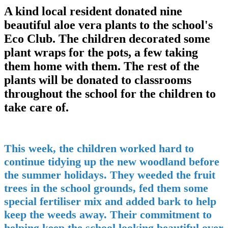
A kind local resident donated nine
beautiful aloe vera plants to the school's
Eco Club. The children decorated some
plant wraps for the pots, a few taking
them home with them. The rest of the
plants will be donated to classrooms
throughout the school for the children to
take care of.
This week, the children worked hard to
continue tidying up the new woodland before
the summer holidays. They weeded the fruit
trees in the school grounds, fed them some
special fertiliser mix and added bark to help
keep the weeds away. Their commitment to
helping keep the school looking beautiful over