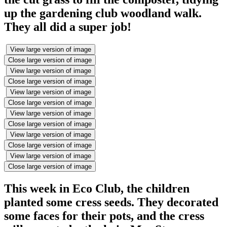
up the gardening club woodland walk.
They all did a super job!
View large version of image
Close large version of image
View large version of image
Close large version of image
View large version of image
Close large version of image
View large version of image
Close large version of image
View large version of image
Close large version of image
View large version of image
Close large version of image
This week in Eco Club, the children
planted some cress seeds. They decorated
some faces for their pots, and the cress