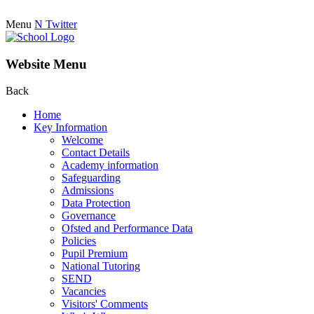
Menu
N
Twitter
Website Menu
Back
Home
Key Information
Welcome
Contact Details
Academy information
Safeguarding
Admissions
Data Protection
Governance
Ofsted and Performance Data
Policies
Pupil Premium
National Tutoring
SEND
Vacancies
Visitors' Comments