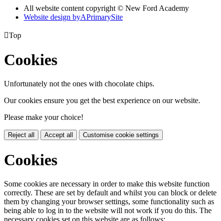
All website content copyright © New Ford Academy
Website design by
A
PrimarySite

Top
Cookies
Unfortunately not the ones with chocolate chips.
Our cookies ensure you get the best experience on our website.
Please make your choice!
Reject all
Accept all
Customise cookie settings
Cookies
Some cookies are necessary in order to make this website function
correctly. These are set by default and whilst you can block or delete
them by changing your browser settings, some functionality such as
being able to log in to the website will not work if you do this. The
necessary cookies set on this website are as follows: