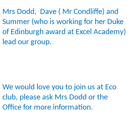
Mrs Dodd, Dave ( Mr
Condliffe
) and
Summer (who is working for her Duke
of Edinburgh award at Excel Academy)
lead our group.
We would love you to join us at Eco
club, please ask Mrs Dodd or the
Office for more information.