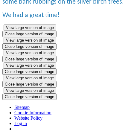
some bark rubbings on the silver birch trees.
We had a great time!
View large version of image
Close large version of image
View large version of image
Close large version of image
View large version of image
Close large version of image
View large version of image
Close large version of image
View large version of image
Close large version of image
View large version of image
Close large version of image
Sitemap
Cookie Information
Website Policy
Log in