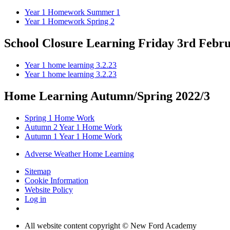
Year 1 Homework Summer 1
Year 1 Homework Spring 2
School Closure Learning Friday 3rd Febr
Year 1 home learning 3.2.23
Year 1 home learning 3.2.23
Home Learning Autumn/Spring 2022/3
Spring 1 Home Work
Autumn 2 Year 1 Home Work
Autumn 1 Year 1 Home Work
Adverse Weather Home Learning
Sitemap
Cookie Information
Website Policy
Log in
All website content copyright © New Ford Academy