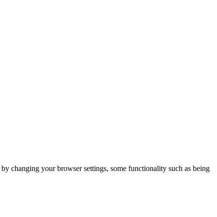
m by changing your browser settings, some functionality such as being