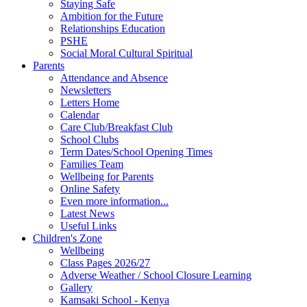
Staying Safe
Ambition for the Future
Relationships Education
PSHE
Social Moral Cultural Spiritual
Parents
Attendance and Absence
Newsletters
Letters Home
Calendar
Care Club/Breakfast Club
School Clubs
Term Dates/School Opening Times
Families Team
Wellbeing for Parents
Online Safety
Even more information...
Latest News
Useful Links
Children's Zone
Wellbeing
Class Pages 2026/27
Adverse Weather / School Closure Learning
Gallery
Kamsaki School - Kenya