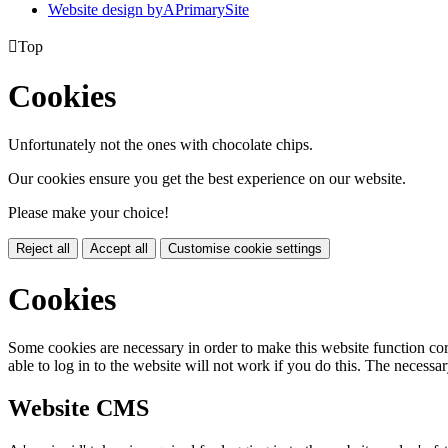
Website design by
A
PrimarySite

Top
Cookies
Unfortunately not the ones with chocolate chips.
Our cookies ensure you get the best experience on our website.
Please make your choice!
Reject all
Accept all
Customise cookie settings
Cookies
Some cookies are necessary in order to make this website function cor
able to log in to the website will not work if you do this. The necessar
Website CMS