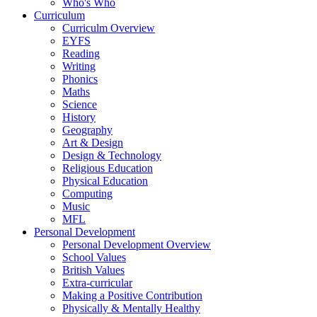
Who's Who
Curriculum
Curriculm Overview
EYFS
Reading
Writing
Phonics
Maths
Science
History
Geography
Art & Design
Design & Technology
Religious Education
Physical Education
Computing
Music
MFL
Personal Development
Personal Development Overview
School Values
British Values
Extra-curricular
Making a Positive Contribution
Physically & Mentally Healthy