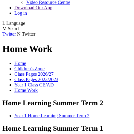
Video Resource Centre
Download Our App
Log in
L
Language
M
Search
Twitter
N
Twitter
Home Work
Home
Children's Zone
Class Pages 2026/27
Class Pages 2022/2023
Year 1 Class CE/AD
Home Work
Home Learning Summer Term 2
Year 1 Home Learning Summer Term 2
Home Learning Summer Term 1