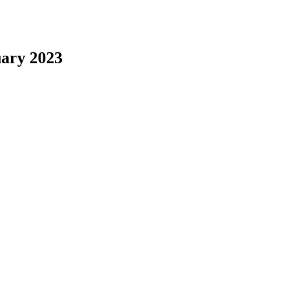
uary 2023