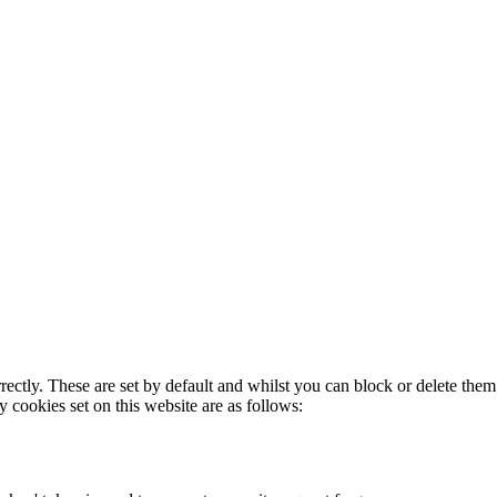
rectly. These are set by default and whilst you can block or delete the
y cookies set on this website are as follows: