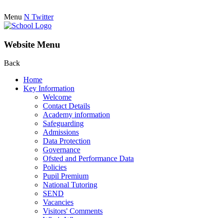
Menu
N
Twitter
Website Menu
Back
Home
Key Information
Welcome
Contact Details
Academy information
Safeguarding
Admissions
Data Protection
Governance
Ofsted and Performance Data
Policies
Pupil Premium
National Tutoring
SEND
Vacancies
Visitors' Comments