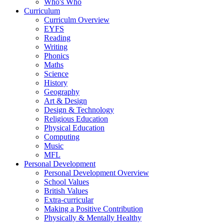
Who's Who
Curriculum
Curriculm Overview
EYFS
Reading
Writing
Phonics
Maths
Science
History
Geography
Art & Design
Design & Technology
Religious Education
Physical Education
Computing
Music
MFL
Personal Development
Personal Development Overview
School Values
British Values
Extra-curricular
Making a Positive Contribution
Physically & Mentally Healthy