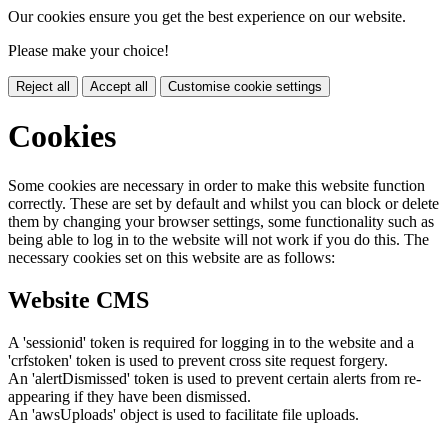
Our cookies ensure you get the best experience on our website.
Please make your choice!
Reject all
Accept all
Customise cookie settings
Cookies
Some cookies are necessary in order to make this website function
correctly. These are set by default and whilst you can block or delete
them by changing your browser settings, some functionality such as
being able to log in to the website will not work if you do this. The
necessary cookies set on this website are as follows:
Website CMS
A 'sessionid' token is required for logging in to the website and a
'crfstoken' token is used to prevent cross site request forgery.
An 'alertDismissed' token is used to prevent certain alerts from re-
appearing if they have been dismissed.
An 'awsUploads' object is used to facilitate file uploads.