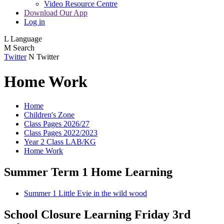
Video Resource Centre
Download Our App
Log in
L
Language
M
Search
Twitter
N
Twitter
Home Work
Home
Children's Zone
Class Pages 2026/27
Class Pages 2022/2023
Year 2 Class LAB/KG
Home Work
Summer Term 1 Home Learning
Summer 1 Little Evie in the wild wood
School Closure Learning Friday 3rd