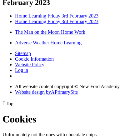
February 2023
Home Learning Friday 3rd February 2023
Home Learning Friday 3rd February 2023
The Man on the Moon Home Work
Adverse Weather Home Learning
Sitemap
Cookie Information
Website Policy
Log in
All website content copyright © New Ford Academy
Website design by
A
PrimarySite

Top
Cookies
Unfortunately not the ones with chocolate chips.