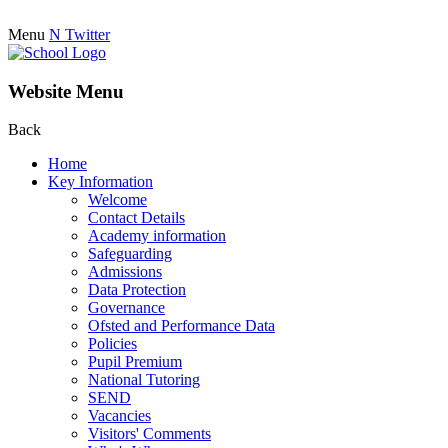
Menu
N
Twitter
Website Menu
Back
Home
Key Information
Welcome
Contact Details
Academy information
Safeguarding
Admissions
Data Protection
Governance
Ofsted and Performance Data
Policies
Pupil Premium
National Tutoring
SEND
Vacancies
Visitors' Comments