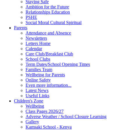
Staying Safe
Ambition for the Future
Relationships Education
PSHE
Social Moral Cultural Spiritual
Parents
Attendance and Absence
Newsletters
Letters Home
Calendar
Care Club/Breakfast Club
School Clubs
Term Dates/School Opening Times
Families Team
Wellbeing for Parents
Online Safety
Even more information...
Latest News
Useful Links
Children's Zone
Wellbeing
Class Pages 2026/27
Adverse Weather / School Closure Learning
Gallery
Kamsaki School - Kenya