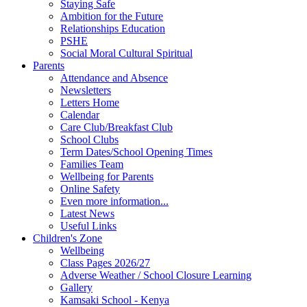
Staying Safe
Ambition for the Future
Relationships Education
PSHE
Social Moral Cultural Spiritual
Parents
Attendance and Absence
Newsletters
Letters Home
Calendar
Care Club/Breakfast Club
School Clubs
Term Dates/School Opening Times
Families Team
Wellbeing for Parents
Online Safety
Even more information...
Latest News
Useful Links
Children's Zone
Wellbeing
Class Pages 2026/27
Adverse Weather / School Closure Learning
Gallery
Kamsaki School - Kenya