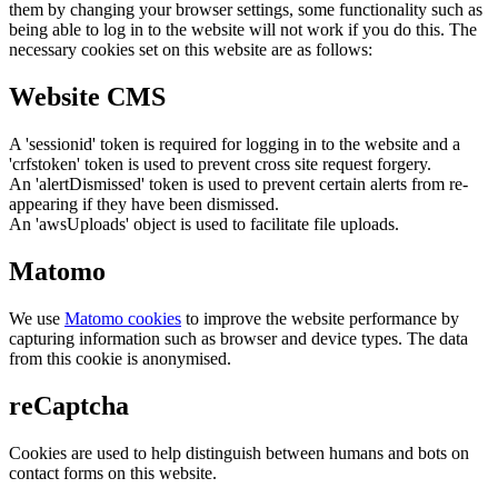
them by changing your browser settings, some functionality such as
being able to log in to the website will not work if you do this. The
necessary cookies set on this website are as follows:
Website CMS
A 'sessionid' token is required for logging in to the website and a
'crfstoken' token is used to prevent cross site request forgery.
An 'alertDismissed' token is used to prevent certain alerts from re-
appearing if they have been dismissed.
An 'awsUploads' object is used to facilitate file uploads.
Matomo
We use
Matomo cookies
to improve the website performance by
capturing information such as browser and device types. The data
from this cookie is anonymised.
reCaptcha
Cookies are used to help distinguish between humans and bots on
contact forms on this website.