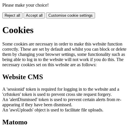
Please make your choice!
Reject all
Accept all
Customise cookie settings
Cookies
Some cookies are necessary in order to make this website function
correctly. These are set by default and whilst you can block or delete
them by changing your browser settings, some functionality such as
being able to log in to the website will not work if you do this. The
necessary cookies set on this website are as follows:
Website CMS
A 'sessionid' token is required for logging in to the website and a
'crfstoken' token is used to prevent cross site request forgery.
An 'alertDismissed' token is used to prevent certain alerts from re-
appearing if they have been dismissed.
An 'awsUploads' object is used to facilitate file uploads.
Matomo