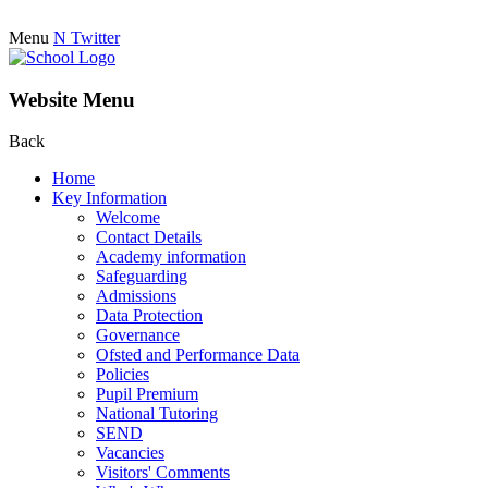
Menu
N
Twitter
Website Menu
Back
Home
Key Information
Welcome
Contact Details
Academy information
Safeguarding
Admissions
Data Protection
Governance
Ofsted and Performance Data
Policies
Pupil Premium
National Tutoring
SEND
Vacancies
Visitors' Comments