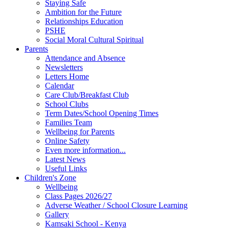
Staying Safe
Ambition for the Future
Relationships Education
PSHE
Social Moral Cultural Spiritual
Parents
Attendance and Absence
Newsletters
Letters Home
Calendar
Care Club/Breakfast Club
School Clubs
Term Dates/School Opening Times
Families Team
Wellbeing for Parents
Online Safety
Even more information...
Latest News
Useful Links
Children's Zone
Wellbeing
Class Pages 2026/27
Adverse Weather / School Closure Learning
Gallery
Kamsaki School - Kenya