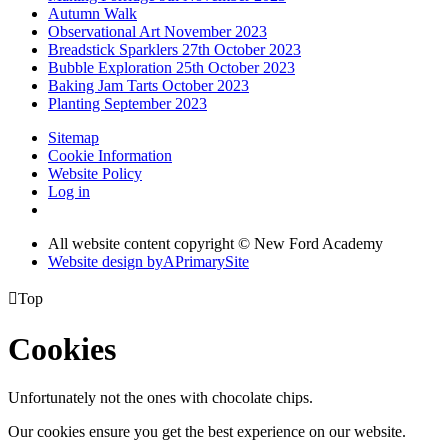
Autumn Walk
Observational Art November 2023
Breadstick Sparklers 27th October 2023
Bubble Exploration 25th October 2023
Baking Jam Tarts October 2023
Planting September 2023
Sitemap
Cookie Information
Website Policy
Log in
All website content copyright © New Ford Academy
Website design by
A
PrimarySite

Top
Cookies
Unfortunately not the ones with chocolate chips.
Our cookies ensure you get the best experience on our website.