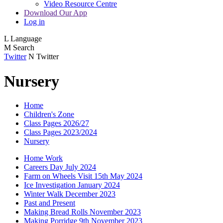
Video Resource Centre
Download Our App
Log in
L
Language
M
Search
Twitter
N
Twitter
Nursery
Home
Children's Zone
Class Pages 2026/27
Class Pages 2023/2024
Nursery
Home Work
Careers Day July 2024
Farm on Wheels Visit 15th May 2024
Ice Investigation January 2024
Winter Walk December 2023
Past and Present
Making Bread Rolls November 2023
Making Porridge 9th November 2023