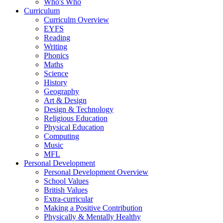
Who's Who
Curriculum
Curriculm Overview
EYFS
Reading
Writing
Phonics
Maths
Science
History
Geography
Art & Design
Design & Technology
Religious Education
Physical Education
Computing
Music
MFL
Personal Development
Personal Development Overview
School Values
British Values
Extra-curricular
Making a Positive Contribution
Physically & Mentally Healthy