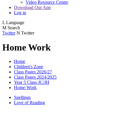
Video Resource Centre
Download Our App
Log in
L
Language
M
Search
Twitter
N
Twitter
Home Work
Home
Children's Zone
Class Pages 2026/27
Class Pages 2024/2025
Year 5 Class JC/JH
Home Work
Spellings
Love of Reading