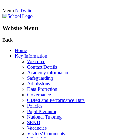
Menu
N
Twitter
Website Menu
Back
Home
Key Information
Welcome
Contact Details
Academy information
Safeguarding
Admissions
Data Protection
Governance
Ofsted and Performance Data
Policies
Pupil Premium
National Tutoring
SEND
Vacancies
Visitors' Comments