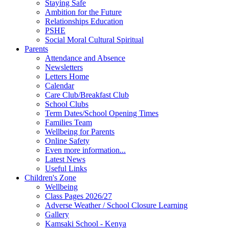
Staying Safe
Ambition for the Future
Relationships Education
PSHE
Social Moral Cultural Spiritual
Parents
Attendance and Absence
Newsletters
Letters Home
Calendar
Care Club/Breakfast Club
School Clubs
Term Dates/School Opening Times
Families Team
Wellbeing for Parents
Online Safety
Even more information...
Latest News
Useful Links
Children's Zone
Wellbeing
Class Pages 2026/27
Adverse Weather / School Closure Learning
Gallery
Kamsaki School - Kenya