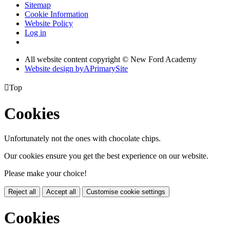
Sitemap
Cookie Information
Website Policy
Log in
All website content copyright © New Ford Academy
Website design by
A
PrimarySite

Top
Cookies
Unfortunately not the ones with chocolate chips.
Our cookies ensure you get the best experience on our website.
Please make your choice!
Reject all
Accept all
Customise cookie settings
Cookies