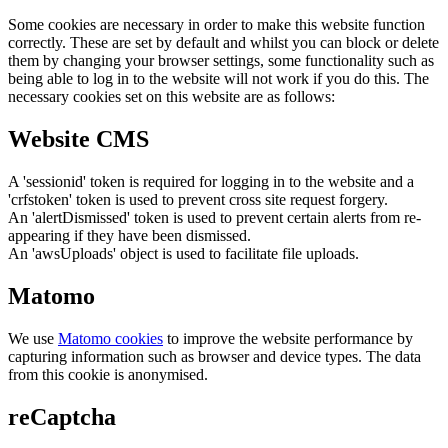
Some cookies are necessary in order to make this website function
correctly. These are set by default and whilst you can block or delete
them by changing your browser settings, some functionality such as
being able to log in to the website will not work if you do this. The
necessary cookies set on this website are as follows:
Website CMS
A 'sessionid' token is required for logging in to the website and a
'crfstoken' token is used to prevent cross site request forgery.
An 'alertDismissed' token is used to prevent certain alerts from re-
appearing if they have been dismissed.
An 'awsUploads' object is used to facilitate file uploads.
Matomo
We use
Matomo cookies
to improve the website performance by
capturing information such as browser and device types. The data
from this cookie is anonymised.
reCaptcha