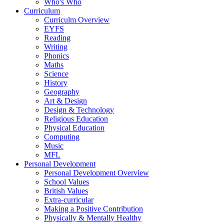
Who's Who
Curriculum
Curriculm Overview
EYFS
Reading
Writing
Phonics
Maths
Science
History
Geography
Art & Design
Design & Technology
Religious Education
Physical Education
Computing
Music
MFL
Personal Development
Personal Development Overview
School Values
British Values
Extra-curricular
Making a Positive Contribution
Physically & Mentally Healthy