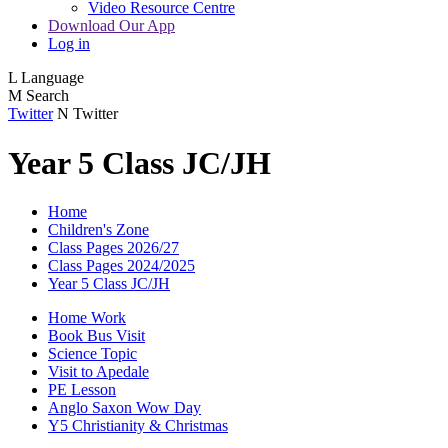
Video Resource Centre
Download Our App
Log in
L
Language
M
Search
Twitter
N
Twitter
Year 5 Class JC/JH
Home
Children's Zone
Class Pages 2026/27
Class Pages 2024/2025
Year 5 Class JC/JH
Home Work
Book Bus Visit
Science Topic
Visit to Apedale
PE Lesson
Anglo Saxon Wow Day
Y5 Christianity & Christmas