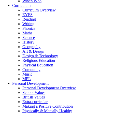
Who's Who
Curriculum
Curriculm Overview
EYFS
Reading
Writing
Phonics
Maths
Science
History
Geography
Art & Design
Design & Technology
Religious Education
Physical Education
Computing
Music
MFL
Personal Development
Personal Development Overview
School Values
British Values
Extra-curricular
Making a Positive Contribution
Physically & Mentally Healthy