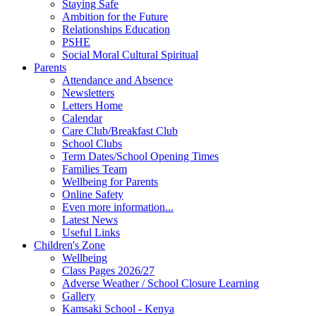
Staying Safe
Ambition for the Future
Relationships Education
PSHE
Social Moral Cultural Spiritual
Parents
Attendance and Absence
Newsletters
Letters Home
Calendar
Care Club/Breakfast Club
School Clubs
Term Dates/School Opening Times
Families Team
Wellbeing for Parents
Online Safety
Even more information...
Latest News
Useful Links
Children's Zone
Wellbeing
Class Pages 2026/27
Adverse Weather / School Closure Learning
Gallery
Kamsaki School - Kenya