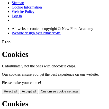
Sitemap
Cookie Information
Website Policy
Log in
All website content copyright © New Ford Academy
Website design by
A
PrimarySite

Top
Cookies
Unfortunately not the ones with chocolate chips.
Our cookies ensure you get the best experience on our website.
Please make your choice!
Reject all
Accept all
Customise cookie settings
Cookies