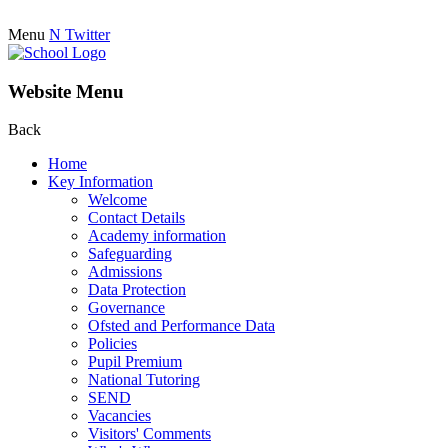
Menu
N
Twitter
Website Menu
Back
Home
Key Information
Welcome
Contact Details
Academy information
Safeguarding
Admissions
Data Protection
Governance
Ofsted and Performance Data
Policies
Pupil Premium
National Tutoring
SEND
Vacancies
Visitors' Comments