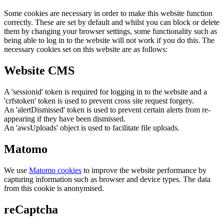
Some cookies are necessary in order to make this website function
correctly. These are set by default and whilst you can block or delete
them by changing your browser settings, some functionality such as
being able to log in to the website will not work if you do this. The
necessary cookies set on this website are as follows:
Website CMS
A 'sessionid' token is required for logging in to the website and a
'crfstoken' token is used to prevent cross site request forgery.
An 'alertDismissed' token is used to prevent certain alerts from re-
appearing if they have been dismissed.
An 'awsUploads' object is used to facilitate file uploads.
Matomo
We use
Matomo cookies
to improve the website performance by
capturing information such as browser and device types. The data
from this cookie is anonymised.
reCaptcha