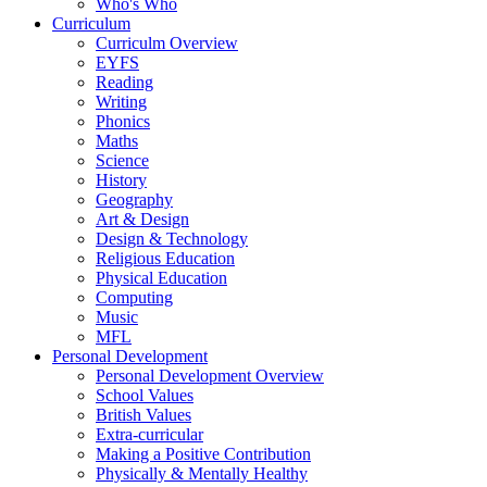
Who's Who
Curriculum
Curriculm Overview
EYFS
Reading
Writing
Phonics
Maths
Science
History
Geography
Art & Design
Design & Technology
Religious Education
Physical Education
Computing
Music
MFL
Personal Development
Personal Development Overview
School Values
British Values
Extra-curricular
Making a Positive Contribution
Physically & Mentally Healthy