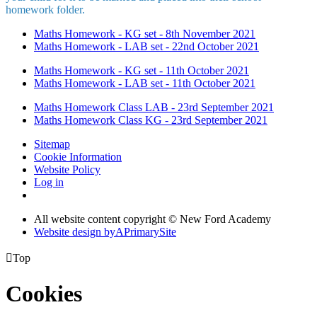
homework folder.
Maths Homework - KG set - 8th November 2021
Maths Homework - LAB set - 22nd October 2021
Maths Homework - KG set - 11th October 2021
Maths Homework - LAB set - 11th October 2021
Maths Homework Class LAB - 23rd September 2021
Maths Homework Class KG - 23rd September 2021
Sitemap
Cookie Information
Website Policy
Log in
All website content copyright © New Ford Academy
Website design by
A
PrimarySite

Top
Cookies