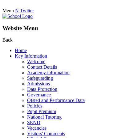
Menu
N
Twitter
Website Menu
Back
Home
Key Information
Welcome
Contact Details
Academy information
Safeguarding
Admissions
Data Protection
Governance
Ofsted and Performance Data
Policies
Pupil Premium
National Tutoring
SEND
Vacancies
Visitors' Comments