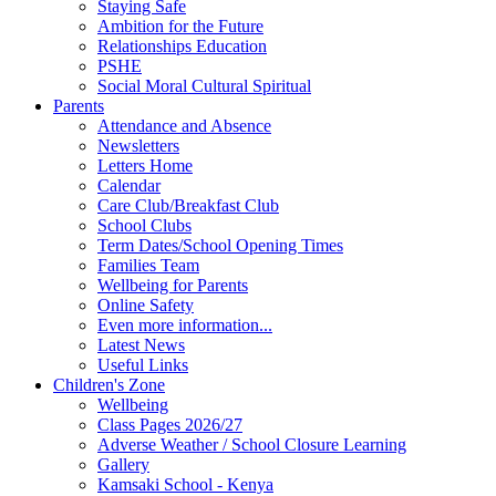
Staying Safe
Ambition for the Future
Relationships Education
PSHE
Social Moral Cultural Spiritual
Parents
Attendance and Absence
Newsletters
Letters Home
Calendar
Care Club/Breakfast Club
School Clubs
Term Dates/School Opening Times
Families Team
Wellbeing for Parents
Online Safety
Even more information...
Latest News
Useful Links
Children's Zone
Wellbeing
Class Pages 2026/27
Adverse Weather / School Closure Learning
Gallery
Kamsaki School - Kenya