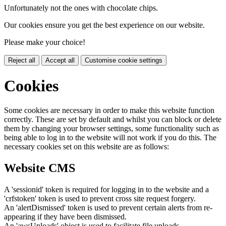
Unfortunately not the ones with chocolate chips.
Our cookies ensure you get the best experience on our website.
Please make your choice!
Reject all
Accept all
Customise cookie settings
Cookies
Some cookies are necessary in order to make this website function
correctly. These are set by default and whilst you can block or delete
them by changing your browser settings, some functionality such as
being able to log in to the website will not work if you do this. The
necessary cookies set on this website are as follows:
Website CMS
A 'sessionid' token is required for logging in to the website and a
'crfstoken' token is used to prevent cross site request forgery.
An 'alertDismissed' token is used to prevent certain alerts from re-
appearing if they have been dismissed.
An 'awsUploads' object is used to facilitate file uploads.