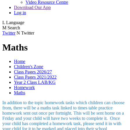
Video Resource Centre
Download Our App
Log in
L
Language
M
Search
Twitter
N
Twitter
Maths
Home
Children's Zone
Class Pages 2026/27
Class Pages 2021/2022
Year 2 Class LAB/KG
Homework
Maths
In addition to the topic homework tasks which children can choose
from, there will be a maths task linked to times table practice
homework sent out once per fortnight. This will be sent home on a
Friday and your child will have two weeks to complete it. Once
your child has completed a homework task, please send it in with
your child for it to be marked and placed into their school