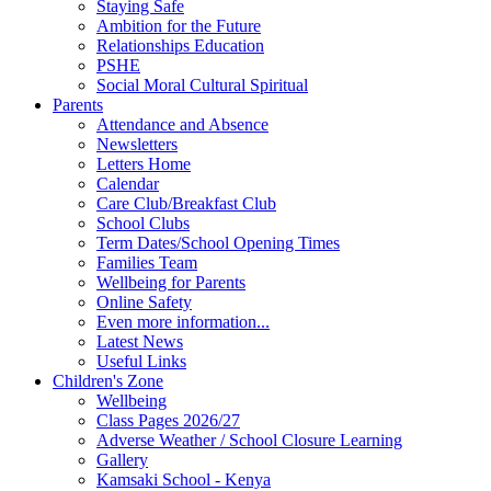
Staying Safe
Ambition for the Future
Relationships Education
PSHE
Social Moral Cultural Spiritual
Parents
Attendance and Absence
Newsletters
Letters Home
Calendar
Care Club/Breakfast Club
School Clubs
Term Dates/School Opening Times
Families Team
Wellbeing for Parents
Online Safety
Even more information...
Latest News
Useful Links
Children's Zone
Wellbeing
Class Pages 2026/27
Adverse Weather / School Closure Learning
Gallery
Kamsaki School - Kenya