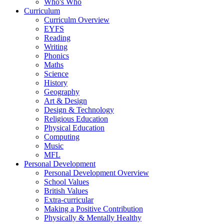
Who's Who
Curriculum
Curriculm Overview
EYFS
Reading
Writing
Phonics
Maths
Science
History
Geography
Art & Design
Design & Technology
Religious Education
Physical Education
Computing
Music
MFL
Personal Development
Personal Development Overview
School Values
British Values
Extra-curricular
Making a Positive Contribution
Physically & Mentally Healthy