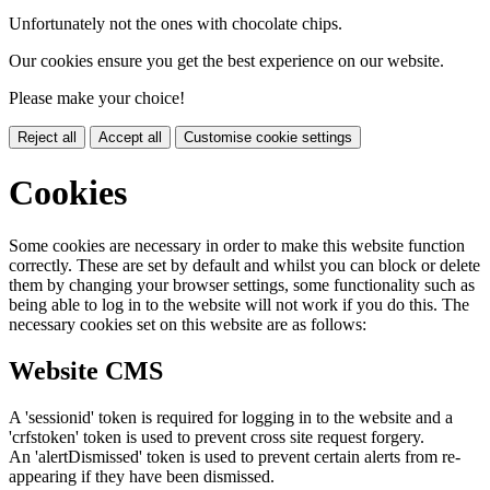
Unfortunately not the ones with chocolate chips.
Our cookies ensure you get the best experience on our website.
Please make your choice!
Reject all
Accept all
Customise cookie settings
Cookies
Some cookies are necessary in order to make this website function
correctly. These are set by default and whilst you can block or delete
them by changing your browser settings, some functionality such as
being able to log in to the website will not work if you do this. The
necessary cookies set on this website are as follows:
Website CMS
A 'sessionid' token is required for logging in to the website and a
'crfstoken' token is used to prevent cross site request forgery.
An 'alertDismissed' token is used to prevent certain alerts from re-
appearing if they have been dismissed.