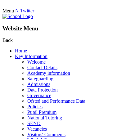
Menu
N
Twitter
Website Menu
Back
Home
Key Information
Welcome
Contact Details
Academy information
Safeguarding
Admissions
Data Protection
Governance
Ofsted and Performance Data
Policies
Pupil Premium
National Tutoring
SEND
Vacancies
Visitors' Comments