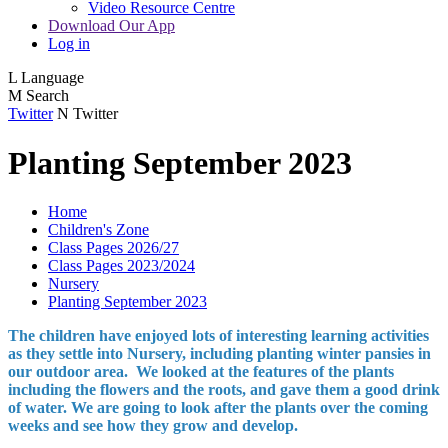
Video Resource Centre
Download Our App
Log in
L
Language
M
Search
Twitter
N
Twitter
Planting September 2023
Home
Children's Zone
Class Pages 2026/27
Class Pages 2023/2024
Nursery
Planting September 2023
The children have enjoyed lots of interesting learning activities
as they settle into Nursery, including planting winter pansies in
our outdoor area. We looked at the features of the plants
including the flowers and the roots, and gave them a good drink
of water. We are going to look after the plants over the coming
weeks and see how they grow and develop.