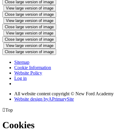
Close large version of image
View large version of image
Close large version of image
View large version of image
Close large version of image
View large version of image
Close large version of image
View large version of image
Close large version of image
Sitemap
Cookie Information
Website Policy
Log in
All website content copyright © New Ford Academy
Website design by
A
PrimarySite

Top
Cookies