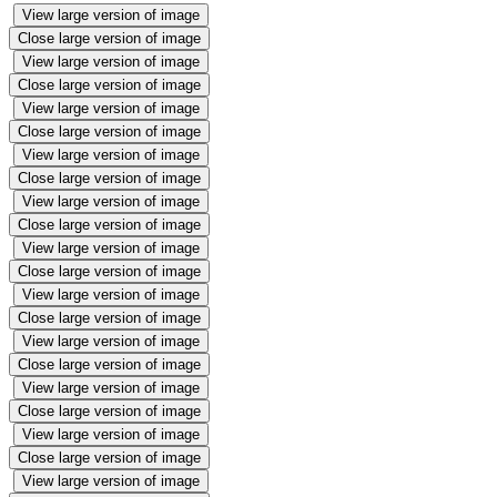
View large version of image
Close large version of image
View large version of image
Close large version of image
View large version of image
Close large version of image
View large version of image
Close large version of image
View large version of image
Close large version of image
View large version of image
Close large version of image
View large version of image
Close large version of image
View large version of image
Close large version of image
View large version of image
Close large version of image
View large version of image
Close large version of image
View large version of image