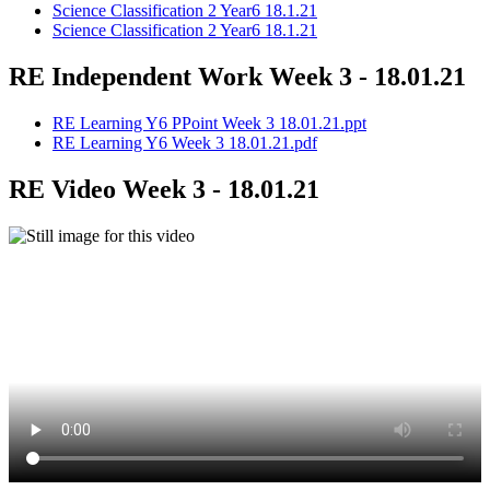
Science Classification 2 Year6 18.1.21
Science Classification 2 Year6 18.1.21
RE Independent Work Week 3 - 18.01.21
RE Learning Y6 PPoint Week 3 18.01.21.ppt
RE Learning Y6 Week 3 18.01.21.pdf
RE Video Week 3 - 18.01.21