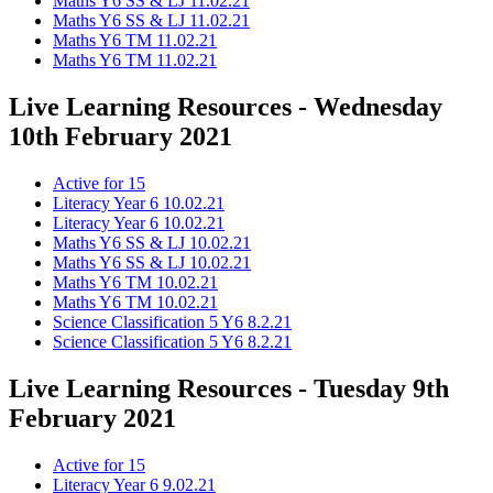
Maths Y6 SS & LJ 11.02.21
Maths Y6 SS & LJ 11.02.21
Maths Y6 TM 11.02.21
Maths Y6 TM 11.02.21
Live Learning Resources - Wednesday
10th February 2021
Active for 15
Literacy Year 6 10.02.21
Literacy Year 6 10.02.21
Maths Y6 SS & LJ 10.02.21
Maths Y6 SS & LJ 10.02.21
Maths Y6 TM 10.02.21
Maths Y6 TM 10.02.21
Science Classification 5 Y6 8.2.21
Science Classification 5 Y6 8.2.21
Live Learning Resources - Tuesday 9th
February 2021
Active for 15
Literacy Year 6 9.02.21