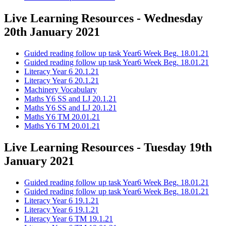
Live Learning Resources - Wednesday
20th January 2021
Guided reading follow up task Year6 Week Beg. 18.01.21
Guided reading follow up task Year6 Week Beg. 18.01.21
Literacy Year 6 20.1.21
Literacy Year 6 20.1.21
Machinery Vocabulary
Maths Y6 SS and LJ 20.1.21
Maths Y6 SS and LJ 20.1.21
Maths Y6 TM 20.01.21
Maths Y6 TM 20.01.21
Live Learning Resources - Tuesday 19th
January 2021
Guided reading follow up task Year6 Week Beg. 18.01.21
Guided reading follow up task Year6 Week Beg. 18.01.21
Literacy Year 6 19.1.21
Literacy Year 6 19.1.21
Literacy Year 6 TM 19.1.21