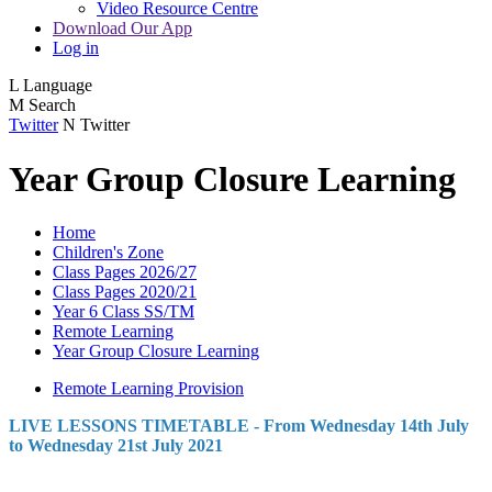
Video Resource Centre
Download Our App
Log in
L
Language
M
Search
Twitter
N
Twitter
Year Group Closure Learning
Home
Children's Zone
Class Pages 2026/27
Class Pages 2020/21
Year 6 Class SS/TM
Remote Learning
Year Group Closure Learning
Remote Learning Provision
LIVE LESSONS TIMETABLE - From Wednesday 14th July
to Wednesday 21st July 2021