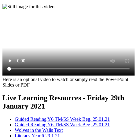
Here is an optional video to watch or simply read the PowerPoint
Slides or PDF.
Live Learning Resources - Friday 29th
January 2021
Guided Reading Y6 TM/SS Week Beg. 25.01.21
Guided Reading Y6 TM/SS Week Beg. 25.01.21
Wolves in the Walls Text
Literacy Year 6 29.1.21