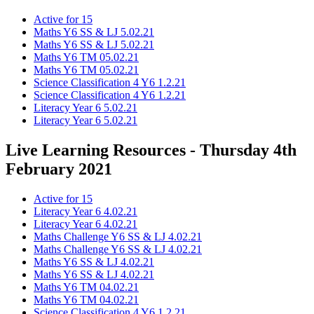
Active for 15
Maths Y6 SS & LJ 5.02.21
Maths Y6 SS & LJ 5.02.21
Maths Y6 TM 05.02.21
Maths Y6 TM 05.02.21
Science Classification 4 Y6 1.2.21
Science Classification 4 Y6 1.2.21
Literacy Year 6 5.02.21
Literacy Year 6 5.02.21
Live Learning Resources - Thursday 4th
February 2021
Active for 15
Literacy Year 6 4.02.21
Literacy Year 6 4.02.21
Maths Challenge Y6 SS & LJ 4.02.21
Maths Challenge Y6 SS & LJ 4.02.21
Maths Y6 SS & LJ 4.02.21
Maths Y6 SS & LJ 4.02.21
Maths Y6 TM 04.02.21
Maths Y6 TM 04.02.21
Science Classification 4 Y6 1.2.21