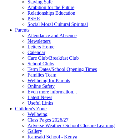
Staying Safe
Ambition for the Future
Relationships Education
PSHE
Social Moral Cultural Spiritual
Parents
Attendance and Absence
Newsletters
Letters Home
Calendar
Care Club/Breakfast Club
School Clubs
Term Dates/School Opening Times
Families Team
Wellbeing for Parents
Online Safety
Even more information...
Latest News
Useful Links
Children's Zone
Wellbeing
Class Pages 2026/27
Adverse Weather / School Closure Learning
Gallery
Kamsaki School - Kenya