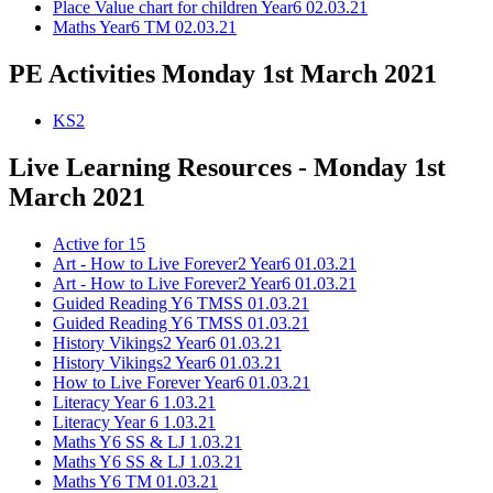
Place Value chart for children Year6 02.03.21
Maths Year6 TM 02.03.21
PE Activities Monday 1st March 2021
KS2
Live Learning Resources - Monday 1st
March 2021
Active for 15
Art - How to Live Forever2 Year6 01.03.21
Art - How to Live Forever2 Year6 01.03.21
Guided Reading Y6 TMSS 01.03.21
Guided Reading Y6 TMSS 01.03.21
History Vikings2 Year6 01.03.21
History Vikings2 Year6 01.03.21
How to Live Forever Year6 01.03.21
Literacy Year 6 1.03.21
Literacy Year 6 1.03.21
Maths Y6 SS & LJ 1.03.21
Maths Y6 SS & LJ 1.03.21
Maths Y6 TM 01.03.21