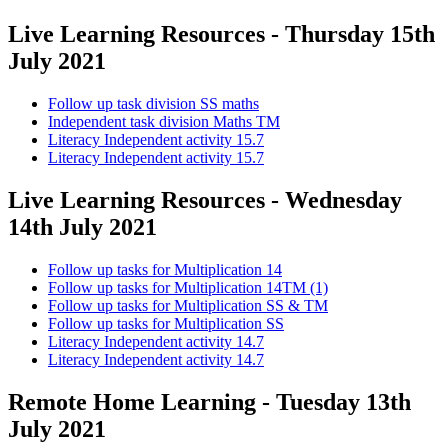
Live Learning Resources - Thursday 15th
July 2021
Follow up task division SS maths
Independent task division Maths TM
Literacy Independent activity 15.7
Literacy Independent activity 15.7
Live Learning Resources - Wednesday
14th July 2021
Follow up tasks for Multiplication 14
Follow up tasks for Multiplication 14TM (1)
Follow up tasks for Multiplication SS & TM
Follow up tasks for Multiplication SS
Literacy Independent activity 14.7
Literacy Independent activity 14.7
Remote Home Learning - Tuesday 13th
July 2021