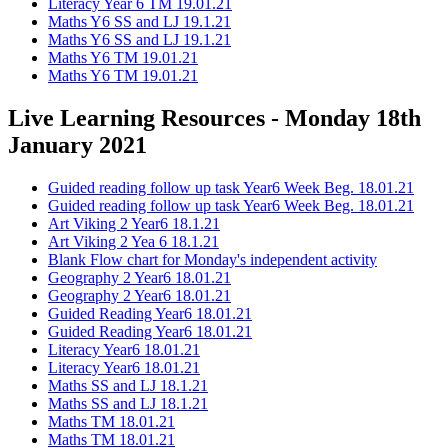
Literacy Year 6 TM 19.01.21
Maths Y6 SS and LJ 19.1.21
Maths Y6 SS and LJ 19.1.21
Maths Y6 TM 19.01.21
Maths Y6 TM 19.01.21
Live Learning Resources - Monday 18th
January 2021
Guided reading follow up task Year6 Week Beg. 18.01.21
Guided reading follow up task Year6 Week Beg. 18.01.21
Art Viking 2 Year6 18.1.21
Art Viking 2 Yea 6 18.1.21
Blank Flow chart for Monday's independent activity
Geography 2 Year6 18.01.21
Geography 2 Year6 18.01.21
Guided Reading Year6 18.01.21
Guided Reading Year6 18.01.21
Literacy Year6 18.01.21
Literacy Year6 18.01.21
Maths SS and LJ 18.1.21
Maths SS and LJ 18.1.21
Maths TM 18.01.21
Maths TM 18.01.21