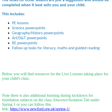
The times for other lessons are just a suggestion and should be
completed when it best suits you and your child.
This includes:
PE lessons
Science powerpoints
Geography/History powerpoints
Art/D&T powerpoints
RE powerpoints
Follow up tasks for literacy, maths and guided reading
Below you will find resources for the Live Lessons taking place for
your child's class.
Note there is also additional learning during lockdown for
foundation subjects on the class Abscence/Isolation Tab under
Spring 1 or you can follow this
link:
https://www.newford.org.uk/spring-1/