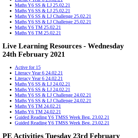
Maths Y6 SS & LJ 25.02.21
Maths Y6 SS & LJ 25.02.21
Maths Y6 SS & LJ Challenge 25.02.21
Maths Y6 SS & LJ Challenge 25.02.21
Maths Y6 TM 25.02.21
Maths Y6 TM 25.02.21
Live Learning Resources - Wednesday
24th February 2021
Active for 15
Literacy Year 6 24.02.21
Literacy Year 6 24.02.21
Maths Y6 SS & LJ 24.02.21
Maths Y6 SS & LJ 24.02.21
Maths Y6 SS & LJ Challenge 24.02.21
Maths Y6 SS & LJ Challenge 24.02.21
Maths Y6 TM 24.02.21
Maths Y6 TM 24.02.21
Guided Reading Y6 TMSS Week Beg. 23.02.21
Guided Reading Y6 TMSS Week Beg. 23.02.21
PE Activities Tuesday 23rd February