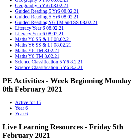
Geography 5 Yr6 08.02.21
Guided Reading 5 Yr6 08.02.21
Guided Reading 5 Yr6 08.02.21
Guided Reading Y6 TM and SS 08.02.21
Literacy Year 6 08.02.21
Literacy Year 6 08.02.21
Maths Y6 SS & LJ 08.02.21
Maths Y6 SS & LJ 08.02.21
Maths Y6 TM 8.02.21
Maths Y6 TM 8.02.21
Science Classification 5 Y6 8.2.21
Science Classification 5 Y6 8.2.21
PE Activities - Week Beginning Monday
8th February 2021
Active for 15
Year 6
Year 6
Live Learning Resources - Friday 5th
February 2021