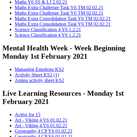
Maths Y6 SS & LJ 2.02.21
Maths Extra Challenge Task Y6 TM 02.02.21
Maths Extra Challenge Task Y6 TM 02.02.21
Maths Extra Consolidation Task Y6 TM 02.02.21
Maths Extra Consolidation Task Y6 TM 02.02.21
Science Classification 4 Y6 1.2.21
Science Classification 4 Y6 1.2.21
Mental Health Week - Week Beginning
Monday 1st February 2021
Managing Emotions KS2
Activity Sheet KS2 (1)
Amina activity sheet KS2
Live Learning Resources - Monday 1st
February 2021
Active for 15
Art - Viking 4 Y6 01.02.21
Art - Viking 4 Y6 01.02.21
Geography 4 CP Y6 01.02.21
Geography 4 CP Y6 01.02.21