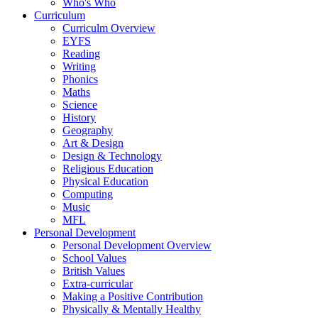
Who's Who
Curriculum
Curriculm Overview
EYFS
Reading
Writing
Phonics
Maths
Science
History
Geography
Art & Design
Design & Technology
Religious Education
Physical Education
Computing
Music
MFL
Personal Development
Personal Development Overview
School Values
British Values
Extra-curricular
Making a Positive Contribution
Physically & Mentally Healthy