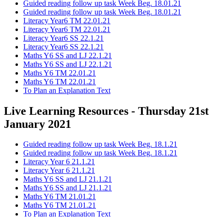
Guided reading follow up task Week Beg. 18.01.21
Guided reading follow up task Week Beg. 18.01.21
Literacy Year6 TM 22.01.21
Literacy Year6 TM 22.01.21
Literacy Year6 SS 22.1.21
Literacy Year6 SS 22.1.21
Maths Y6 SS and LJ 22.1.21
Maths Y6 SS and LJ 22.1.21
Maths Y6 TM 22.01.21
Maths Y6 TM 22.01.21
To Plan an Explanation Text
Live Learning Resources - Thursday 21st
January 2021
Guided reading follow up task Week Beg. 18.1.21
Guided reading follow up task Week Beg. 18.1.21
Literacy Year 6 21.1.21
Literacy Year 6 21.1.21
Maths Y6 SS and LJ 21.1.21
Maths Y6 SS and LJ 21.1.21
Maths Y6 TM 21.01.21
Maths Y6 TM 21.01.21
To Plan an Explanation Text