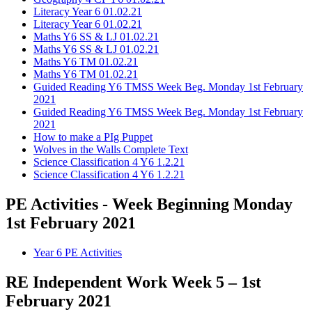
Literacy Year 6 01.02.21
Literacy Year 6 01.02.21
Maths Y6 SS & LJ 01.02.21
Maths Y6 SS & LJ 01.02.21
Maths Y6 TM 01.02.21
Maths Y6 TM 01.02.21
Guided Reading Y6 TMSS Week Beg. Monday 1st February
2021
Guided Reading Y6 TMSS Week Beg. Monday 1st February
2021
How to make a PIg Puppet
Wolves in the Walls Complete Text
Science Classification 4 Y6 1.2.21
Science Classification 4 Y6 1.2.21
PE Activities - Week Beginning Monday
1st February 2021
Year 6 PE Activities
RE Independent Work Week 5 – 1st
February 2021