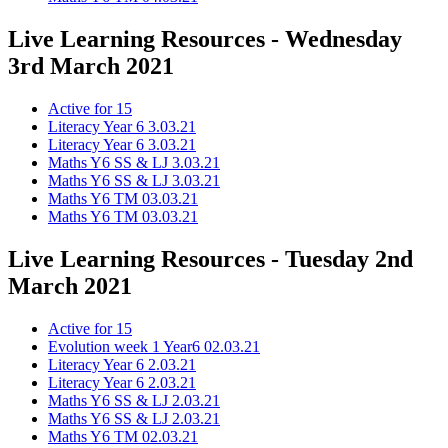
Live Learning Resources - Wednesday
3rd March 2021
Active for 15
Literacy Year 6 3.03.21
Literacy Year 6 3.03.21
Maths Y6 SS & LJ 3.03.21
Maths Y6 SS & LJ 3.03.21
Maths Y6 TM 03.03.21
Maths Y6 TM 03.03.21
Live Learning Resources - Tuesday 2nd
March 2021
Active for 15
Evolution week 1 Year6 02.03.21
Literacy Year 6 2.03.21
Literacy Year 6 2.03.21
Maths Y6 SS & LJ 2.03.21
Maths Y6 SS & LJ 2.03.21
Maths Y6 TM 02.03.21