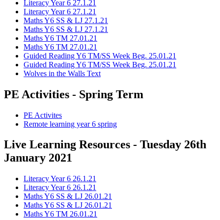
Literacy Year 6 27.1.21
Literacy Year 6 27.1.21
Maths Y6 SS & LJ 27.1.21
Maths Y6 SS & LJ 27.1.21
Maths Y6 TM 27.01.21
Maths Y6 TM 27.01.21
Guided Reading Y6 TM/SS Week Beg. 25.01.21
Guided Reading Y6 TM/SS Week Beg. 25.01.21
Wolves in the Walls Text
PE Activities - Spring Term
PE Activites
Remote learning year 6 spring
Live Learning Resources - Tuesday 26th
January 2021
Literacy Year 6 26.1.21
Literacy Year 6 26.1.21
Maths Y6 SS & LJ 26.01.21
Maths Y6 SS & LJ 26.01.21
Maths Y6 TM 26.01.21