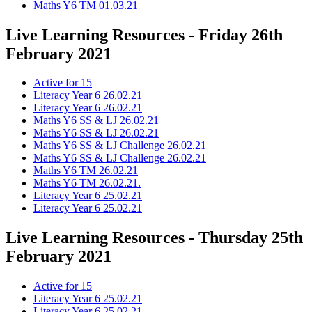
Maths Y6 TM 01.03.21
Live Learning Resources - Friday 26th
February 2021
Active for 15
Literacy Year 6 26.02.21
Literacy Year 6 26.02.21
Maths Y6 SS & LJ 26.02.21
Maths Y6 SS & LJ 26.02.21
Maths Y6 SS & LJ Challenge 26.02.21
Maths Y6 SS & LJ Challenge 26.02.21
Maths Y6 TM 26.02.21
Maths Y6 TM 26.02.21.
Literacy Year 6 25.02.21
Literacy Year 6 25.02.21
Live Learning Resources - Thursday 25th
February 2021
Active for 15
Literacy Year 6 25.02.21
Literacy Year 6 25.02.21