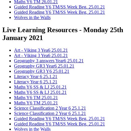
Maths Y6 TM 26.01.21
Guided Reading Y6 TM/SS Week Beg. 25.01.21
Guided Reading Y6 TM/SS Week Beg. 25.01.21
Wolves in the Walls
Live Learning Resources - Monday 25th
January 2021
Art - Viking 3 Yea6 25.01.21
Art - Viking 3 Yea6 25.01.21
Geography 3 answers Year6 25.01.21
Geography GR3 Year6 25.01.21
Geography GR3 Y6 25.01.21
Literacy Year 6 25.1.21
Literacy Year 6 25.1.21
Maths Y6 SS & LJ 25.01.21
Maths Y6 SS & LJ 25.01.21
Maths Y6 TM 25.01.21
Maths Y6 TM 25.01.21
Science Classification 2 Year 6 25.1.21
Science Classification 2 Year 6 25.1.21
Guided Reading Y6 TM/SS Week Beg. 25.01.21
Guided Reading Y6 TM/SS Week Beg. 25.01.21
Wolves in the Walls