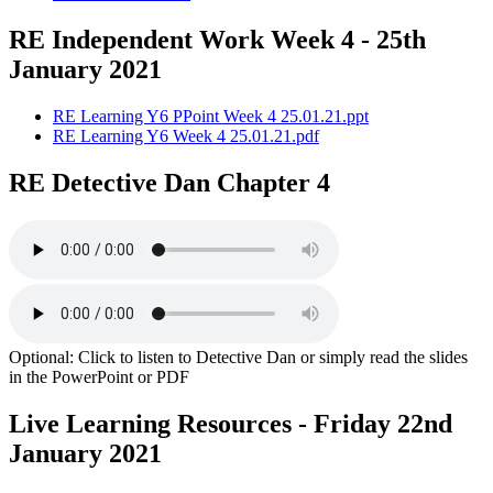
RE Independent Work Week 4 - 25th
January 2021
RE Learning Y6 PPoint Week 4 25.01.21.ppt
RE Learning Y6 Week 4 25.01.21.pdf
RE Detective Dan Chapter 4
Optional: Click to listen to Detective Dan or simply read the slides
in the PowerPoint or PDF
Live Learning Resources - Friday 22nd
January 2021