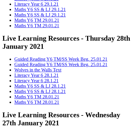
Literacy Year 6 29.1.21
Maths Y6 SS & LJ 29.1.21
Maths Y6 SS & LJ 29.1.21
Maths Y6 TM 29.01.21
Maths Y6 TM 29.01.21
Live Learning Resources - Thursday 28th
January 2021
Guided Reading Y6 TM/SS Week Beg. 25.01.21
Guided Reading Y6 TM/SS Week Beg. 25.01.21
Wolves in the Walls Text
Literacy Year 6 28.1.21
Literacy Year 6 28.1.21
Maths Y6 SS & LJ 28.1.21
Maths Y6 SS & LJ 28.1.21
Maths Y6 TM 28.01.21
Maths Y6 TM 28.01.21
Live Learning Resources - Wednesday
27th January 2021