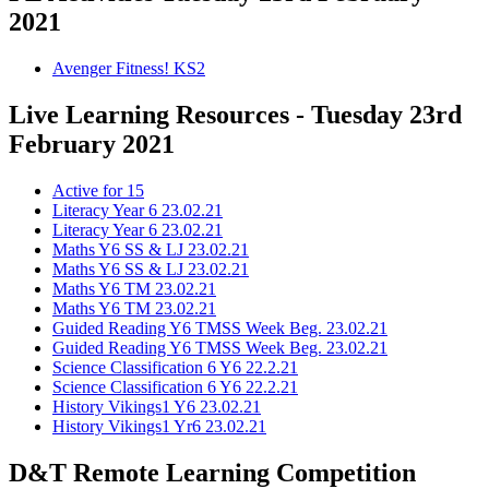
2021
Avenger Fitness! KS2
Live Learning Resources - Tuesday 23rd
February 2021
Active for 15
Literacy Year 6 23.02.21
Literacy Year 6 23.02.21
Maths Y6 SS & LJ 23.02.21
Maths Y6 SS & LJ 23.02.21
Maths Y6 TM 23.02.21
Maths Y6 TM 23.02.21
Guided Reading Y6 TMSS Week Beg. 23.02.21
Guided Reading Y6 TMSS Week Beg. 23.02.21
Science Classification 6 Y6 22.2.21
Science Classification 6 Y6 22.2.21
History Vikings1 Y6 23.02.21
History Vikings1 Yr6 23.02.21
D&T Remote Learning Competition