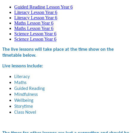
Guided Reading Lesson Year 6
Literacy Lesson Year 6
Literacy Lesson Year 6
Maths Lesson Year 6
Maths Lesson Year 6
Science Lesson Year 6
Science Lesson Year 6
The live lessons will take place at the time show on the
timetable below.
Live lessons include:
Literacy
Maths
Guided Reading
Mindfulness
Wellbeing
Storytime
Class Novel