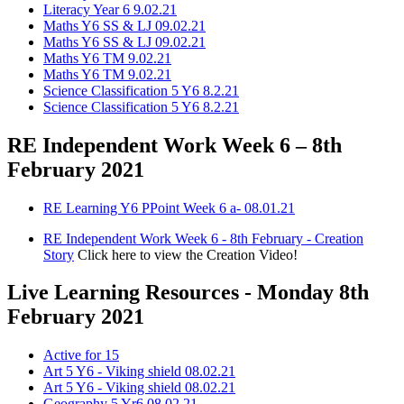
Literacy Year 6 9.02.21
Maths Y6 SS & LJ 09.02.21
Maths Y6 SS & LJ 09.02.21
Maths Y6 TM 9.02.21
Maths Y6 TM 9.02.21
Science Classification 5 Y6 8.2.21
Science Classification 5 Y6 8.2.21
RE Independent Work Week 6 – 8th
February 2021
RE Learning Y6 PPoint Week 6 a- 08.01.21
RE Independent Work Week 6 - 8th February - Creation
Story
Click here to view the Creation Video!
Live Learning Resources - Monday 8th
February 2021
Active for 15
Art 5 Y6 - Viking shield 08.02.21
Art 5 Y6 - Viking shield 08.02.21
Geography 5 Yr6 08.02.21