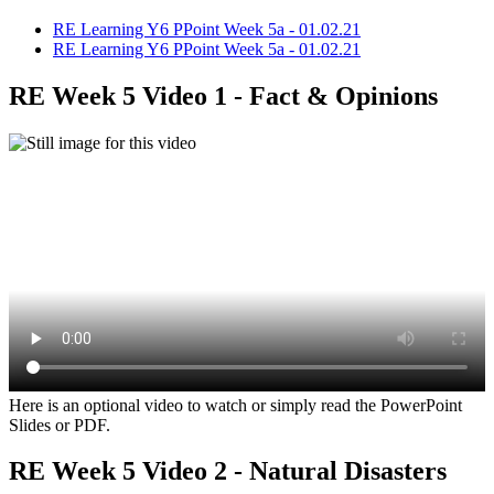
RE Learning Y6 PPoint Week 5a - 01.02.21
RE Learning Y6 PPoint Week 5a - 01.02.21
RE Week 5 Video 1 - Fact & Opinions
Here is an optional video to watch or simply read the PowerPoint
Slides or PDF.
RE Week 5 Video 2 - Natural Disasters