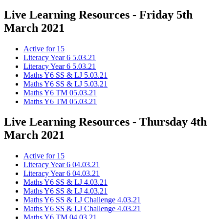
Live Learning Resources - Friday 5th
March 2021
Active for 15
Literacy Year 6 5.03.21
Literacy Year 6 5.03.21
Maths Y6 SS & LJ 5.03.21
Maths Y6 SS & LJ 5.03.21
Maths Y6 TM 05.03.21
Maths Y6 TM 05.03.21
Live Learning Resources - Thursday 4th
March 2021
Active for 15
Literacy Year 6 04.03.21
Literacy Year 6 04.03.21
Maths Y6 SS & LJ 4.03.21
Maths Y6 SS & LJ 4.03.21
Maths Y6 SS & LJ Challenge 4.03.21
Maths Y6 SS & LJ Challenge 4.03.21
Maths Y6 TM 04.03.21