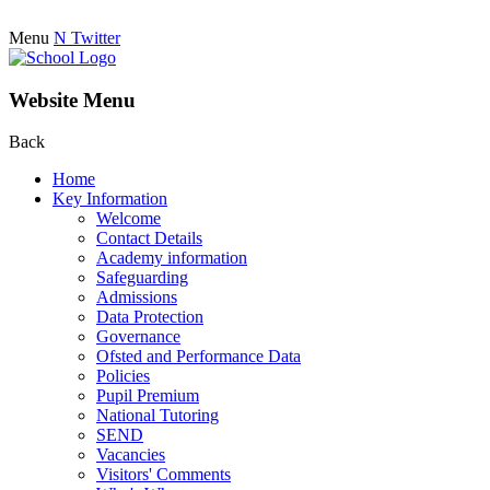
Menu
N
Twitter
Website Menu
Back
Home
Key Information
Welcome
Contact Details
Academy information
Safeguarding
Admissions
Data Protection
Governance
Ofsted and Performance Data
Policies
Pupil Premium
National Tutoring
SEND
Vacancies
Visitors' Comments