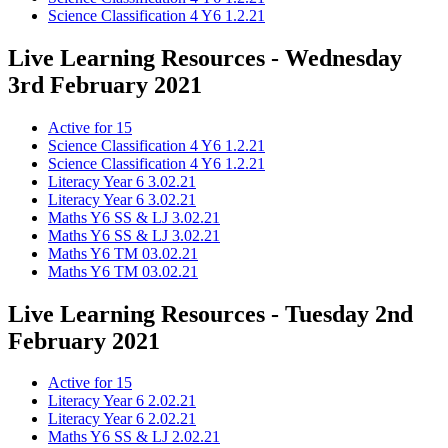
Science Classification 4 Y6 1.2.21
Live Learning Resources - Wednesday
3rd February 2021
Active for 15
Science Classification 4 Y6 1.2.21
Science Classification 4 Y6 1.2.21
Literacy Year 6 3.02.21
Literacy Year 6 3.02.21
Maths Y6 SS & LJ 3.02.21
Maths Y6 SS & LJ 3.02.21
Maths Y6 TM 03.02.21
Maths Y6 TM 03.02.21
Live Learning Resources - Tuesday 2nd
February 2021
Active for 15
Literacy Year 6 2.02.21
Literacy Year 6 2.02.21
Maths Y6 SS & LJ 2.02.21