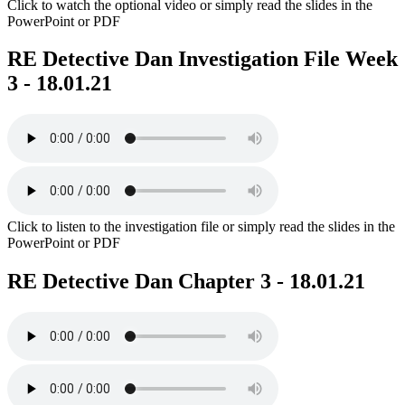
Click to watch the optional video or simply read the slides in the
PowerPoint or PDF
RE Detective Dan Investigation File Week
3 - 18.01.21
Click to listen to the investigation file or simply read the slides in the
PowerPoint or PDF
RE Detective Dan Chapter 3 - 18.01.21