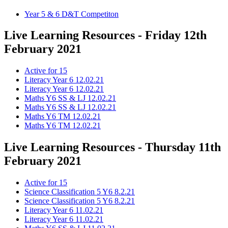
Year 5 & 6 D&T Competiton
Live Learning Resources - Friday 12th
February 2021
Active for 15
Literacy Year 6 12.02.21
Literacy Year 6 12.02.21
Maths Y6 SS & LJ 12.02.21
Maths Y6 SS & LJ 12.02.21
Maths Y6 TM 12.02.21
Maths Y6 TM 12.02.21
Live Learning Resources - Thursday 11th
February 2021
Active for 15
Science Classification 5 Y6 8.2.21
Science Classification 5 Y6 8.2.21
Literacy Year 6 11.02.21
Literacy Year 6 11.02.21