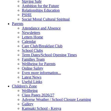
Staying Safe
Ambition for the Future
Relationships Education
PSHE
Social Moral Cultural Spiritual
Parents
Attendance and Absence
Newsletters
Letters Home
Calendar
Care Club/Breakfast Club
School Clubs
Term Dates/School Opening Times
Families Team
Wellbeing for Parents
Online Safety
Even more information...
Latest News
Useful Links
Children's Zone
Wellbeing
Class Pages 2026/27
Adverse Weather / School Closure Learning
Gallery
Kamsaki School - Kenya