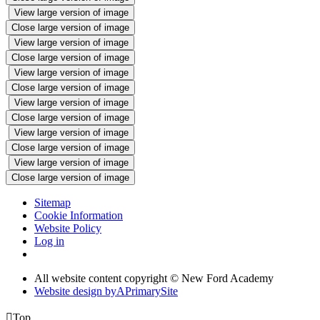
View large version of image
Close large version of image
View large version of image
Close large version of image
View large version of image
Close large version of image
View large version of image
Close large version of image
View large version of image
Close large version of image
View large version of image
Close large version of image
Sitemap
Cookie Information
Website Policy
Log in
All website content copyright © New Ford Academy
Website design by
A
PrimarySite

Top