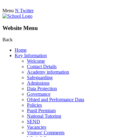
Menu
N
Twitter
Website Menu
Back
Home
Key Information
Welcome
Contact Details
Academy information
Safeguarding
Admissions
Data Protection
Governance
Ofsted and Performance Data
Policies
Pupil Premium
National Tutoring
SEND
Vacancies
Visitors' Comments