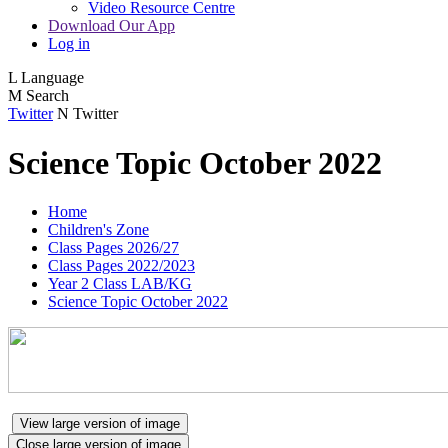
Video Resource Centre
Download Our App
Log in
L
Language
M
Search
Twitter
N
Twitter
Science Topic October 2022
Home
Children's Zone
Class Pages 2026/27
Class Pages 2022/2023
Year 2 Class LAB/KG
Science Topic October 2022
View large version of image
Close large version of image