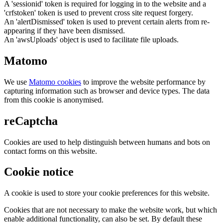
A 'sessionid' token is required for logging in to the website and a
'crfstoken' token is used to prevent cross site request forgery.
An 'alertDismissed' token is used to prevent certain alerts from re-
appearing if they have been dismissed.
An 'awsUploads' object is used to facilitate file uploads.
Matomo
We use
Matomo cookies
to improve the website performance by
capturing information such as browser and device types. The data
from this cookie is anonymised.
reCaptcha
Cookies are used to help distinguish between humans and bots on
contact forms on this website.
Cookie notice
A cookie is used to store your cookie preferences for this website.
Cookies that are not necessary to make the website work, but which
enable additional functionality, can also be set. By default these