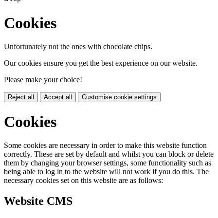
Cookies
Unfortunately not the ones with chocolate chips.
Our cookies ensure you get the best experience on our website.
Please make your choice!
Reject all
Accept all
Customise cookie settings
Cookies
Some cookies are necessary in order to make this website function
correctly. These are set by default and whilst you can block or delete
them by changing your browser settings, some functionality such as
being able to log in to the website will not work if you do this. The
necessary cookies set on this website are as follows:
Website CMS