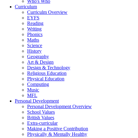
Who's Who
Curriculum
Curriculm Overview
EYFS
Reading
Writing
Phonics
Maths
Science
History
Geography
Art & Design
Design & Technology
Religious Education
Physical Education
Computing
Music
MFL
Personal Development
Personal Development Overview
School Values
British Values
Extra-curricular
Making a Positive Contribution
Physically & Mentally Healthy