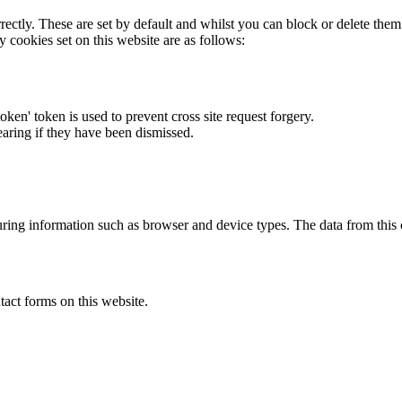
rectly. These are set by default and whilst you can block or delete the
y cookies set on this website are as follows:
token' token is used to prevent cross site request forgery.
earing if they have been dismissed.
ring information such as browser and device types. The data from this
act forms on this website.