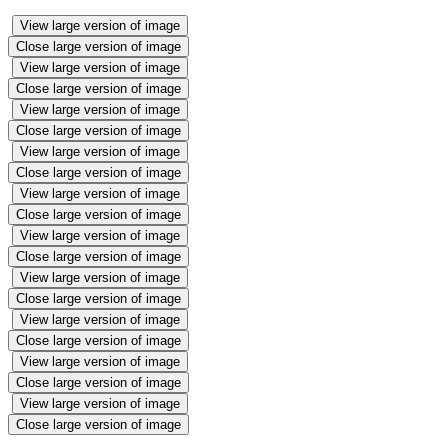
View large version of image
Close large version of image
View large version of image
Close large version of image
View large version of image
Close large version of image
View large version of image
Close large version of image
View large version of image
Close large version of image
View large version of image
Close large version of image
View large version of image
Close large version of image
View large version of image
Close large version of image
View large version of image
Close large version of image
View large version of image
Close large version of image