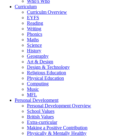
Who's Who
Curriculum
Curriculm Overview
EYFS
Reading
Writing
Phonics
Maths
Science
History
Geography
Art & Design
Design & Technology
Religious Education
Physical Education
Computing
Music
MFL
Personal Development
Personal Development Overview
School Values
British Values
Extra-curricular
Making a Positive Contribution
Physically & Mentally Healthy