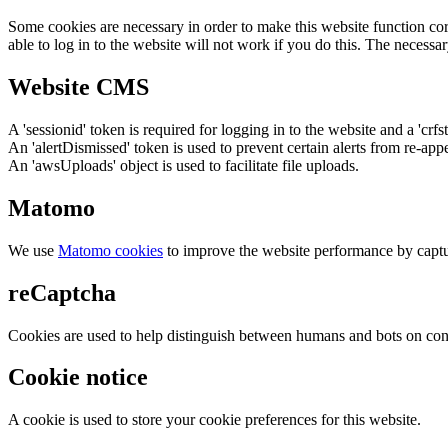
Some cookies are necessary in order to make this website function cor
able to log in to the website will not work if you do this. The necessar
Website CMS
A 'sessionid' token is required for logging in to the website and a 'crfs
An 'alertDismissed' token is used to prevent certain alerts from re-app
An 'awsUploads' object is used to facilitate file uploads.
Matomo
We use
Matomo cookies
to improve the website performance by captu
reCaptcha
Cookies are used to help distinguish between humans and bots on cont
Cookie notice
A cookie is used to store your cookie preferences for this website.