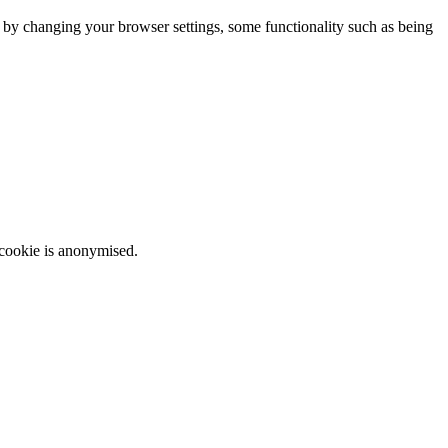
m by changing your browser settings, some functionality such as being
 cookie is anonymised.