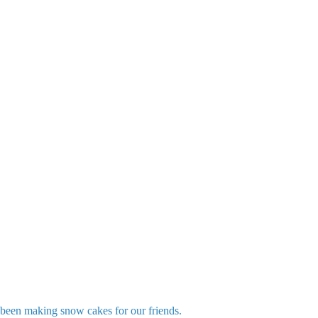
been making snow cakes for our friends.