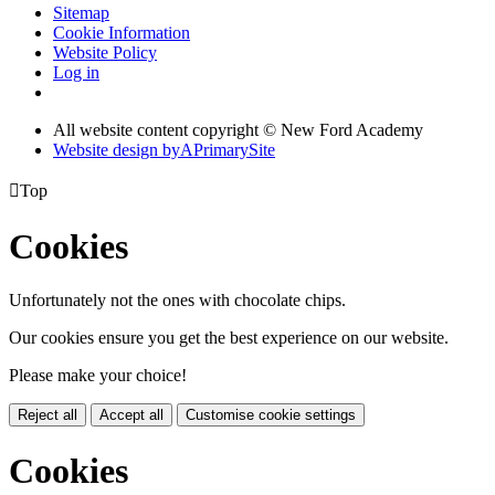
Sitemap
Cookie Information
Website Policy
Log in
All website content copyright © New Ford Academy
Website design by
A
PrimarySite

Top
Cookies
Unfortunately not the ones with chocolate chips.
Our cookies ensure you get the best experience on our website.
Please make your choice!
Reject all
Accept all
Customise cookie settings
Cookies