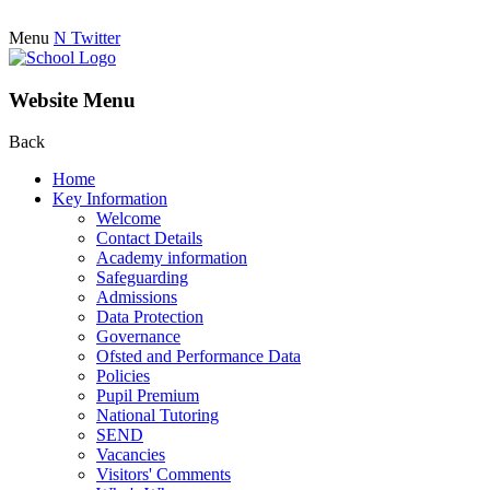
Menu
N
Twitter
Website Menu
Back
Home
Key Information
Welcome
Contact Details
Academy information
Safeguarding
Admissions
Data Protection
Governance
Ofsted and Performance Data
Policies
Pupil Premium
National Tutoring
SEND
Vacancies
Visitors' Comments