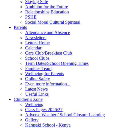
Staying Safe
Ambition for the Future
Relationships Education
PSHE
Social Moral Cultural Spiritual
Parents
Attendance and Absence
Newsletters
Letters Home
Calendar
Care Club/Breakfast Club
School Clubs
Term Dates/School Opening Times
Families Team
Wellbeing for Parents
Online Safety
Even more information...
Latest News
Useful Links
Children's Zone
Wellbeing
Class Pages 2026/27
Adverse Weather / School Closure Learning
Gallery
Kamsaki School - Kenya