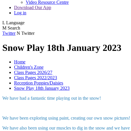
Video Resource Centre
Download Our App
Log in
L
Language
M
Search
Twitter
N
Twitter
Snow Play 18th January 2023
Home
Children's Zone
Class Pages 2026/27
Class Pages 2022/2023
Reception Poppies/Daisies
Snow Play 18th January 2023
We have had a fantastic time playing out in the snow!
We have been exploring using paint, creating our own snow pictures!
We have also been using our muscles to dig in the snow and we have 