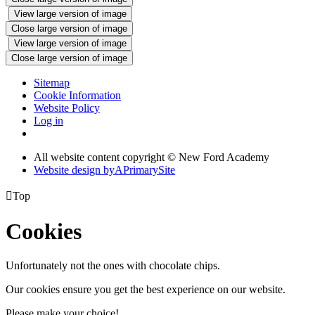
View large version of image
Close large version of image
View large version of image
Close large version of image
Sitemap
Cookie Information
Website Policy
Log in
All website content copyright © New Ford Academy
Website design by
A
PrimarySite

Top
Cookies
Unfortunately not the ones with chocolate chips.
Our cookies ensure you get the best experience on our website.
Please make your choice!