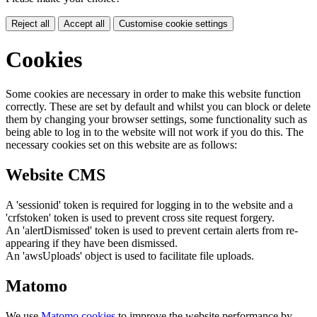
Reject all
Accept all
Customise cookie settings
Cookies
Some cookies are necessary in order to make this website function
correctly. These are set by default and whilst you can block or delete
them by changing your browser settings, some functionality such as
being able to log in to the website will not work if you do this. The
necessary cookies set on this website are as follows:
Website CMS
A 'sessionid' token is required for logging in to the website and a
'crfstoken' token is used to prevent cross site request forgery.
An 'alertDismissed' token is used to prevent certain alerts from re-
appearing if they have been dismissed.
An 'awsUploads' object is used to facilitate file uploads.
Matomo
We use
Matomo cookies
to improve the website performance by