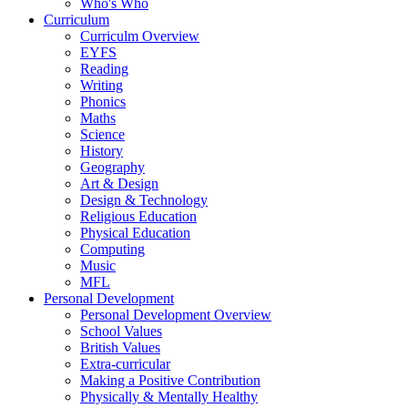
Who's Who
Curriculum
Curriculm Overview
EYFS
Reading
Writing
Phonics
Maths
Science
History
Geography
Art & Design
Design & Technology
Religious Education
Physical Education
Computing
Music
MFL
Personal Development
Personal Development Overview
School Values
British Values
Extra-curricular
Making a Positive Contribution
Physically & Mentally Healthy