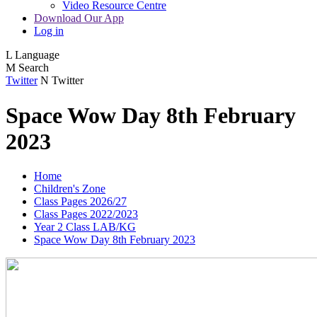
Video Resource Centre
Download Our App
Log in
L
Language
M
Search
Twitter
N
Twitter
Space Wow Day 8th February
2023
Home
Children's Zone
Class Pages 2026/27
Class Pages 2022/2023
Year 2 Class LAB/KG
Space Wow Day 8th February 2023