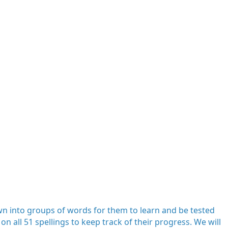
down into groups of words for them to learn and be tested
on all 51 spellings to keep track of their progress. We will