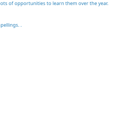
ots of opportunities to learn them over the year.
pellings. .