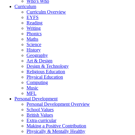
Who's Who
Curriculum
Curriculm Overview
EYFS
Reading
Writing
Phonics
Maths
Science
History
Geography
Art & Design
Design & Technology
Religious Education
Physical Education
Computing
Music
MFL
Personal Development
Personal Development Overview
School Values
British Values
Extra-curricular
Making a Positive Contribution
Physically & Mentally Healthy