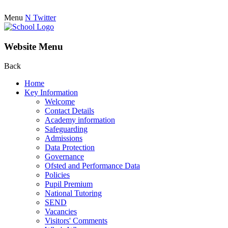
Menu
N
Twitter
Website Menu
Back
Home
Key Information
Welcome
Contact Details
Academy information
Safeguarding
Admissions
Data Protection
Governance
Ofsted and Performance Data
Policies
Pupil Premium
National Tutoring
SEND
Vacancies
Visitors' Comments