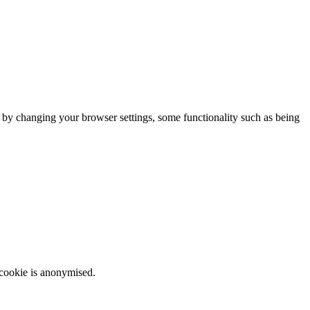
m by changing your browser settings, some functionality such as being
 cookie is anonymised.