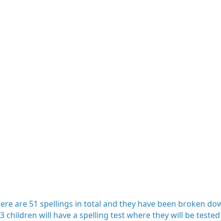
 There are 51 spellings in total and they have been broken 
 children will have a spelling test where they will be tested 