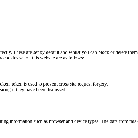
rectly. These are set by default and whilst you can block or delete the
y cookies set on this website are as follows:
token' token is used to prevent cross site request forgery.
earing if they have been dismissed.
ring information such as browser and device types. The data from this