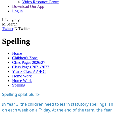
Video Resource Centre
Download Our App
Log in
L
Language
M
Search
Twitter
N
Twitter
Spelling
Home
Children's Zone
Class Pages 2026/27
Class Pages 2021/2022
Year 3 Class AA/HC
Home Work
Home Work
Spelling
Spelling splat blurb-
In Year 3, the children need to learn statutory spellings.
on each week on a Friday. At the end of the term, the Year 3