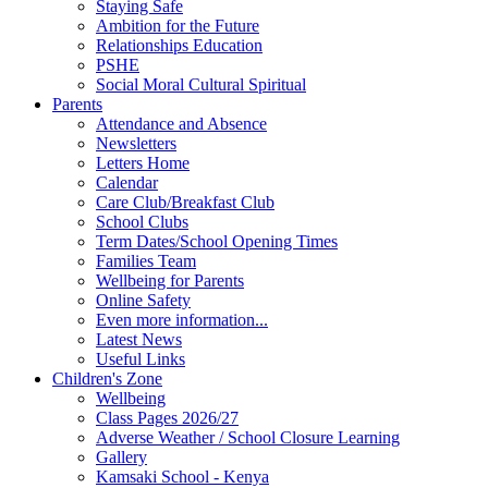
Staying Safe
Ambition for the Future
Relationships Education
PSHE
Social Moral Cultural Spiritual
Parents
Attendance and Absence
Newsletters
Letters Home
Calendar
Care Club/Breakfast Club
School Clubs
Term Dates/School Opening Times
Families Team
Wellbeing for Parents
Online Safety
Even more information...
Latest News
Useful Links
Children's Zone
Wellbeing
Class Pages 2026/27
Adverse Weather / School Closure Learning
Gallery
Kamsaki School - Kenya