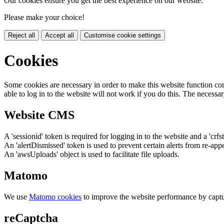
Our cookies ensure you get the best experience on our website.
Please make your choice!
Reject all
Accept all
Customise cookie settings
Cookies
Some cookies are necessary in order to make this website function cor
able to log in to the website will not work if you do this. The necessar
Website CMS
A 'sessionid' token is required for logging in to the website and a 'crfs
An 'alertDismissed' token is used to prevent certain alerts from re-app
An 'awsUploads' object is used to facilitate file uploads.
Matomo
We use
Matomo cookies
to improve the website performance by captu
reCaptcha