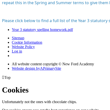
repeat this in the Spring and Summer terms to give them l
Please click below to find a full list of the Year 3 statutory s
Year 3 statutory spelling homework.pdf
Sitemap
Cookie Information
Website Policy
Log in
All website content copyright © New Ford Academy
Website design by
A
PrimarySite

Top
Cookies
Unfortunately not the ones with chocolate chips.