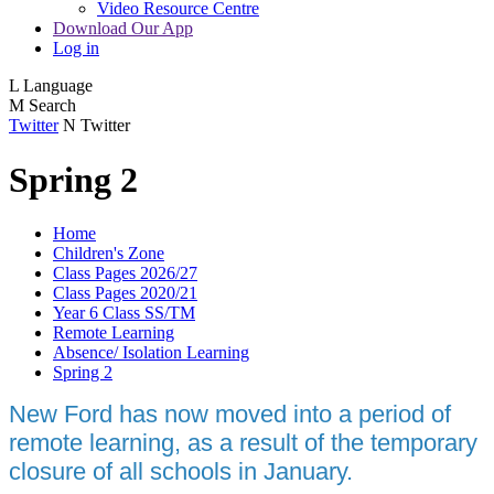
Video Resource Centre
Download Our App
Log in
L
Language
M
Search
Twitter
N
Twitter
Spring 2
Home
Children's Zone
Class Pages 2026/27
Class Pages 2020/21
Year 6 Class SS/TM
Remote Learning
Absence/ Isolation Learning
Spring 2
New Ford has now moved into a period of
remote learning, as a result of the temporary
closure of all schools in January.