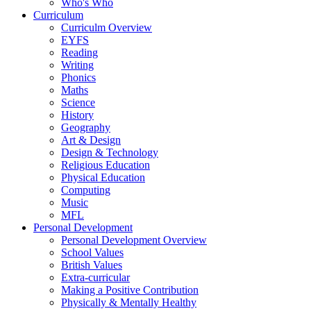
Who's Who
Curriculum
Curriculm Overview
EYFS
Reading
Writing
Phonics
Maths
Science
History
Geography
Art & Design
Design & Technology
Religious Education
Physical Education
Computing
Music
MFL
Personal Development
Personal Development Overview
School Values
British Values
Extra-curricular
Making a Positive Contribution
Physically & Mentally Healthy