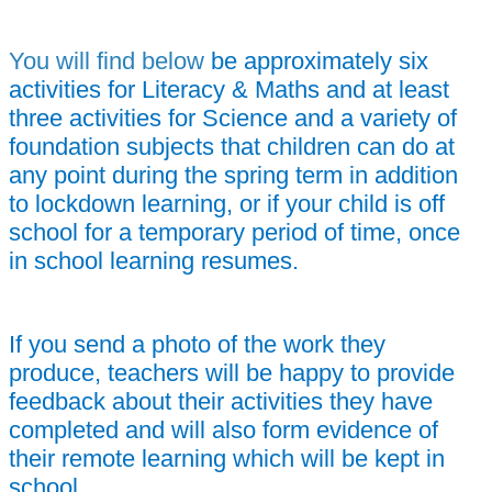
You will find below
be approximately six
activities for Literacy & Maths and at least
three activities for Science and a variety of
foundation subjects that children can do at
any point during the spring term in addition
to lockdown learning, or i
f your child is off
school for a temporary period of time,
once
in school learning resumes.
If you send a photo of the work they
produce, teachers will be happy to provide
feedback about their activities they have
completed and will also form evidence of
their remote learning which will be kept in
school.