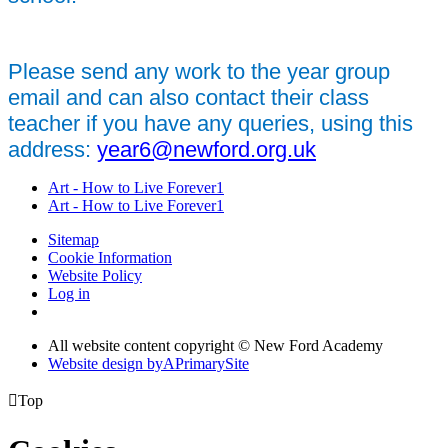
Please send any work to the year group
email and can also contact their class
teacher if you have any queries, using this
address:
year6@newford.org.uk
Art - How to Live Forever1
Art - How to Live Forever1
Sitemap
Cookie Information
Website Policy
Log in
All website content copyright © New Ford Academy
Website design by
A
PrimarySite

Top