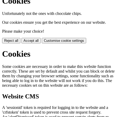
Cookies
Unfortunately not the ones with chocolate chips.
Our cookies ensure you get the best experience on our website.
Please make your choice!
Reject all
Accept all
Customise cookie settings
Cookies
Some cookies are necessary in order to make this website function
correctly. These are set by default and whilst you can block or delete
them by changing your browser settings, some functionality such as
being able to log in to the website will not work if you do this. The
necessary cookies set on this website are as follows:
Website CMS
A 'sessionid' token is required for logging in to the website and a
'crfstoken' token is used to prevent cross site request forgery.
An 'alertDismissed' token is used to prevent certain alerts from re-