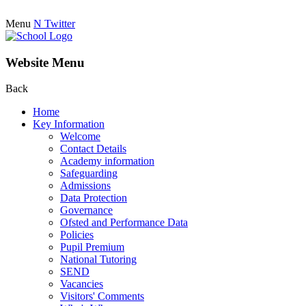
Menu
N
Twitter
Website Menu
Back
Home
Key Information
Welcome
Contact Details
Academy information
Safeguarding
Admissions
Data Protection
Governance
Ofsted and Performance Data
Policies
Pupil Premium
National Tutoring
SEND
Vacancies
Visitors' Comments