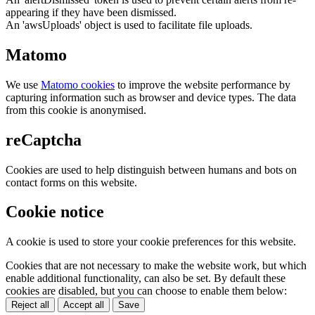
appearing if they have been dismissed.
An 'awsUploads' object is used to facilitate file uploads.
Matomo
We use
Matomo cookies
to improve the website performance by
capturing information such as browser and device types. The data
from this cookie is anonymised.
reCaptcha
Cookies are used to help distinguish between humans and bots on
contact forms on this website.
Cookie notice
A cookie is used to store your cookie preferences for this website.
Cookies that are not necessary to make the website work, but which
enable additional functionality, can also be set. By default these
cookies are disabled, but you can choose to enable them below:
Reject all
Accept all
Save