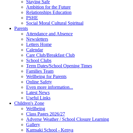
Staying Safe
Ambition for the Future
Relationships Education
PSHE
Social Moral Cultural Spiritual
Parents
Attendance and Absence
Newsletters
Letters Home
Calendar
Care Club/Breakfast Club
School Clubs
Term Dates/School Opening Times
Families Team
Wellbeing for Parents
Online Safety
Even more information...
Latest News
Useful Links
Children's Zone
Wellbeing
Class Pages 2026/27
Adverse Weather / School Closure Learning
Gallery
Kamsaki School - Kenya