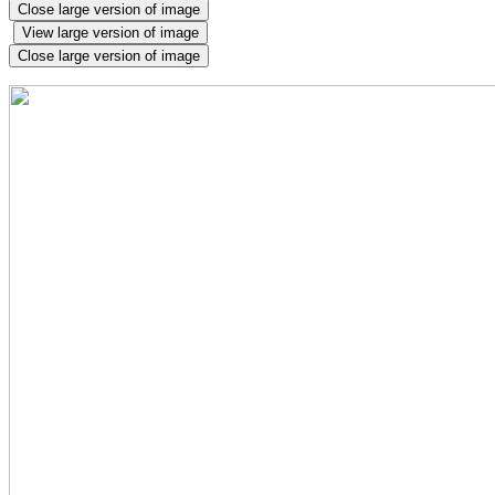
Close large version of image
View large version of image
Close large version of image