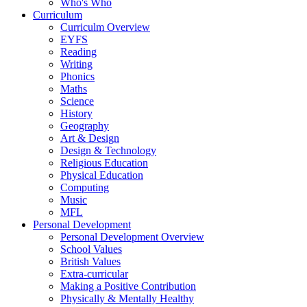
Who's Who
Curriculum
Curriculm Overview
EYFS
Reading
Writing
Phonics
Maths
Science
History
Geography
Art & Design
Design & Technology
Religious Education
Physical Education
Computing
Music
MFL
Personal Development
Personal Development Overview
School Values
British Values
Extra-curricular
Making a Positive Contribution
Physically & Mentally Healthy