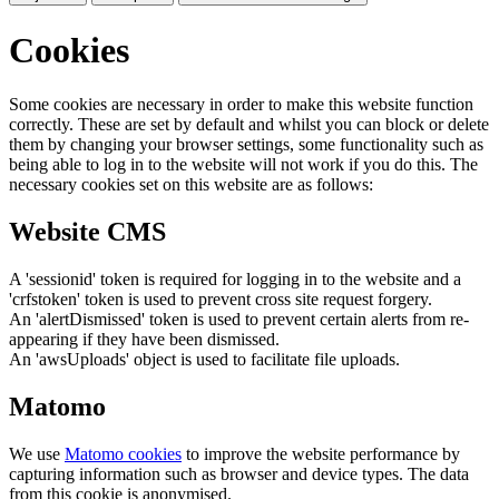
Cookies
Some cookies are necessary in order to make this website function
correctly. These are set by default and whilst you can block or delete
them by changing your browser settings, some functionality such as
being able to log in to the website will not work if you do this. The
necessary cookies set on this website are as follows:
Website CMS
A 'sessionid' token is required for logging in to the website and a
'crfstoken' token is used to prevent cross site request forgery.
An 'alertDismissed' token is used to prevent certain alerts from re-
appearing if they have been dismissed.
An 'awsUploads' object is used to facilitate file uploads.
Matomo
We use
Matomo cookies
to improve the website performance by
capturing information such as browser and device types. The data
from this cookie is anonymised.