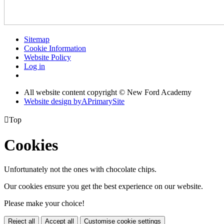
Sitemap
Cookie Information
Website Policy
Log in
All website content copyright © New Ford Academy
Website design by
A
PrimarySite

Top
Cookies
Unfortunately not the ones with chocolate chips.
Our cookies ensure you get the best experience on our website.
Please make your choice!
Reject all
Accept all
Customise cookie settings