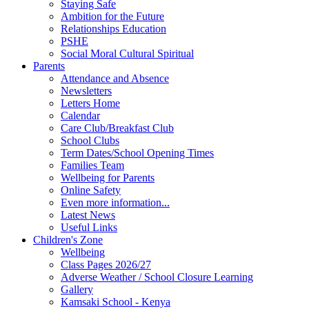
Staying Safe
Ambition for the Future
Relationships Education
PSHE
Social Moral Cultural Spiritual
Parents
Attendance and Absence
Newsletters
Letters Home
Calendar
Care Club/Breakfast Club
School Clubs
Term Dates/School Opening Times
Families Team
Wellbeing for Parents
Online Safety
Even more information...
Latest News
Useful Links
Children's Zone
Wellbeing
Class Pages 2026/27
Adverse Weather / School Closure Learning
Gallery
Kamsaki School - Kenya