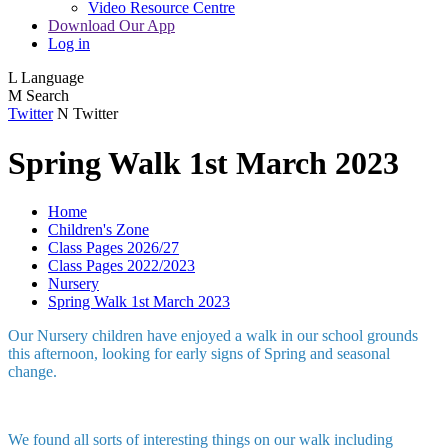
Video Resource Centre
Download Our App
Log in
L
Language
M
Search
Twitter
N
Twitter
Spring Walk 1st March 2023
Home
Children's Zone
Class Pages 2026/27
Class Pages 2022/2023
Nursery
Spring Walk 1st March 2023
Our Nursery children have enjoyed a walk in our school grounds
this afternoon, looking for early signs of Spring and seasonal
change.
We found all sorts of interesting things on our walk including