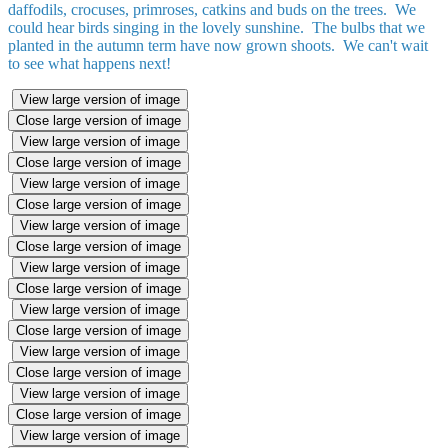
daffodils, crocuses, primroses, catkins and buds on the trees. We
could hear birds singing in the lovely sunshine. The bulbs that we
planted in the autumn term have now grown shoots. We can't wait
to see what happens next!
View large version of image
Close large version of image
View large version of image
Close large version of image
View large version of image
Close large version of image
View large version of image
Close large version of image
View large version of image
Close large version of image
View large version of image
Close large version of image
View large version of image
Close large version of image
View large version of image
Close large version of image
View large version of image