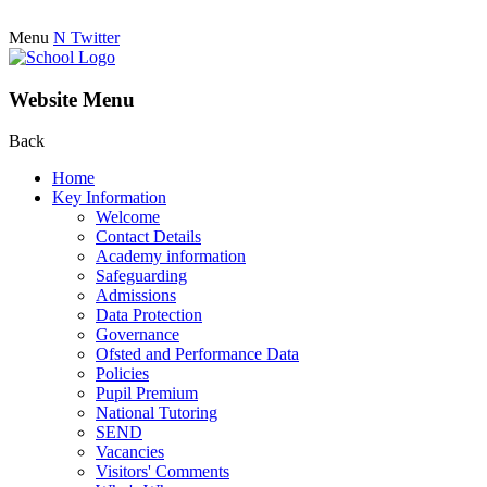
Menu
N
Twitter
Website Menu
Back
Home
Key Information
Welcome
Contact Details
Academy information
Safeguarding
Admissions
Data Protection
Governance
Ofsted and Performance Data
Policies
Pupil Premium
National Tutoring
SEND
Vacancies
Visitors' Comments