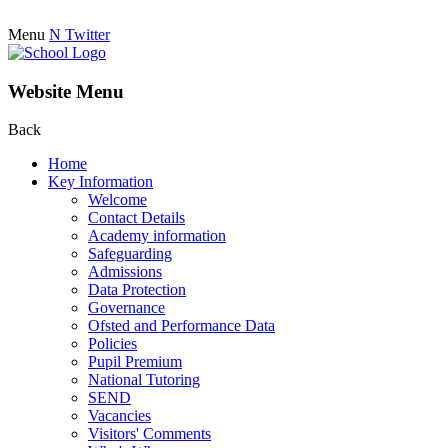
Menu
N
Twitter
Website Menu
Back
Home
Key Information
Welcome
Contact Details
Academy information
Safeguarding
Admissions
Data Protection
Governance
Ofsted and Performance Data
Policies
Pupil Premium
National Tutoring
SEND
Vacancies
Visitors' Comments