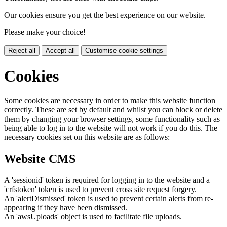
Our cookies ensure you get the best experience on our website.
Please make your choice!
Reject all
Accept all
Customise cookie settings
Cookies
Some cookies are necessary in order to make this website function
correctly. These are set by default and whilst you can block or delete
them by changing your browser settings, some functionality such as
being able to log in to the website will not work if you do this. The
necessary cookies set on this website are as follows:
Website CMS
A 'sessionid' token is required for logging in to the website and a
'crfstoken' token is used to prevent cross site request forgery.
An 'alertDismissed' token is used to prevent certain alerts from re-
appearing if they have been dismissed.
An 'awsUploads' object is used to facilitate file uploads.