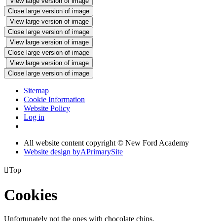
View large version of image
Close large version of image
View large version of image
Close large version of image
View large version of image
Close large version of image
View large version of image
Close large version of image
Sitemap
Cookie Information
Website Policy
Log in
All website content copyright © New Ford Academy
Website design by
A
PrimarySite

Top
Cookies
Unfortunately not the ones with chocolate chips.