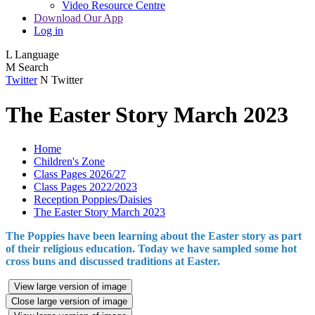
Video Resource Centre
Download Our App
Log in
L
Language
M
Search
Twitter
N
Twitter
The Easter Story March 2023
Home
Children's Zone
Class Pages 2026/27
Class Pages 2022/2023
Reception Poppies/Daisies
The Easter Story March 2023
The Poppies have been learning about the Easter story as part
of their religious education. Today we have sampled some hot
cross buns and discussed traditions at Easter.
View large version of image
Close large version of image