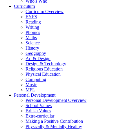
Who's Who
Curriculum
Curriculm Overview
EYFS
Reading
Writing
Phonics
Maths
Science
History
Geography
Art & Design
Design & Technology
Religious Education
Physical Education
Computing
Music
MFL
Personal Development
Personal Development Overview
School Values
British Values
Extra-curricular
Making a Positive Contribution
Physically & Mentally Healthy