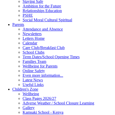
Staying Safe
Ambition for the Future
Relationships Education
PSHE
Social Moral Cultural Spiritual
Parents
Attendance and Absence
Newsletters
Letters Home
Calendar
Care Club/Breakfast Club
School Clubs
Term Dates/School Opening Times
Families Team
Wellbeing for Parents
Online Safety
Even more information...
Latest News
Useful Links
Children's Zone
Wellbeing
Class Pages 2026/27
Adverse Weather / School Closure Learning
Gallery
Kamsaki School - Kenya