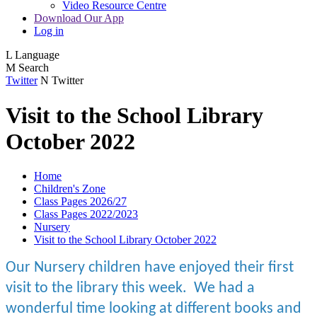
Video Resource Centre
Download Our App
Log in
L
Language
M
Search
Twitter
N
Twitter
Visit to the School Library
October 2022
Home
Children's Zone
Class Pages 2026/27
Class Pages 2022/2023
Nursery
Visit to the School Library October 2022
Our Nursery children have enjoyed their first
visit to the library this week. We had a
wonderful time looking at different books and