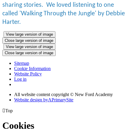
sharing stories. We loved listening to one
called 'Walking Through the Jungle' by Debbie
Harter.
View large version of image
Close large version of image
View large version of image
Close large version of image
Sitemap
Cookie Information
Website Policy
Log in
All website content copyright © New Ford Academy
Website design by
A
PrimarySite

Top
Cookies