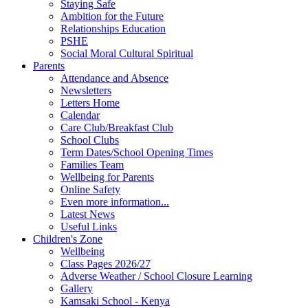
Staying Safe
Ambition for the Future
Relationships Education
PSHE
Social Moral Cultural Spiritual
Parents
Attendance and Absence
Newsletters
Letters Home
Calendar
Care Club/Breakfast Club
School Clubs
Term Dates/School Opening Times
Families Team
Wellbeing for Parents
Online Safety
Even more information...
Latest News
Useful Links
Children's Zone
Wellbeing
Class Pages 2026/27
Adverse Weather / School Closure Learning
Gallery
Kamsaki School - Kenya