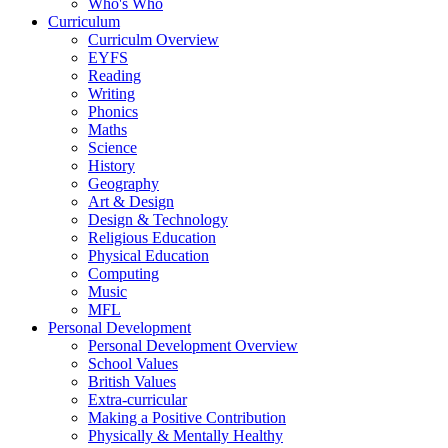
Who's Who
Curriculum
Curriculm Overview
EYFS
Reading
Writing
Phonics
Maths
Science
History
Geography
Art & Design
Design & Technology
Religious Education
Physical Education
Computing
Music
MFL
Personal Development
Personal Development Overview
School Values
British Values
Extra-curricular
Making a Positive Contribution
Physically & Mentally Healthy