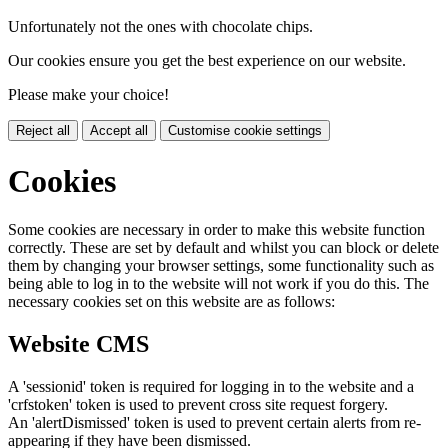
Unfortunately not the ones with chocolate chips.
Our cookies ensure you get the best experience on our website.
Please make your choice!
Reject all
Accept all
Customise cookie settings
Cookies
Some cookies are necessary in order to make this website function
correctly. These are set by default and whilst you can block or delete
them by changing your browser settings, some functionality such as
being able to log in to the website will not work if you do this. The
necessary cookies set on this website are as follows:
Website CMS
A 'sessionid' token is required for logging in to the website and a
'crfstoken' token is used to prevent cross site request forgery.
An 'alertDismissed' token is used to prevent certain alerts from re-
appearing if they have been dismissed.