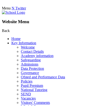
Menu
N
Twitter
Website Menu
Back
Home
Key Information
Welcome
Contact Details
Academy information
Safeguarding
Admissions
Data Protection
Governance
Ofsted and Performance Data
Policies
Pupil Premium
National Tutoring
SEND
Vacancies
Visitors' Comments