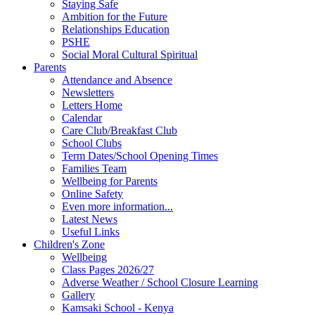
Staying Safe
Ambition for the Future
Relationships Education
PSHE
Social Moral Cultural Spiritual
Parents
Attendance and Absence
Newsletters
Letters Home
Calendar
Care Club/Breakfast Club
School Clubs
Term Dates/School Opening Times
Families Team
Wellbeing for Parents
Online Safety
Even more information...
Latest News
Useful Links
Children's Zone
Wellbeing
Class Pages 2026/27
Adverse Weather / School Closure Learning
Gallery
Kamsaki School - Kenya