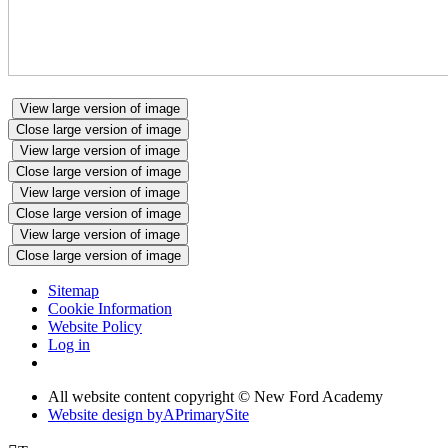
View large version of image
Close large version of image
View large version of image
Close large version of image
View large version of image
Close large version of image
View large version of image
Close large version of image
Sitemap
Cookie Information
Website Policy
Log in
All website content copyright © New Ford Academy
Website design by
A
PrimarySite