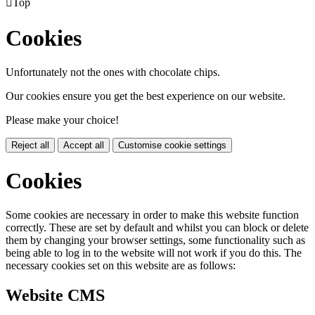

Top
Cookies
Unfortunately not the ones with chocolate chips.
Our cookies ensure you get the best experience on our website.
Please make your choice!
Reject all
Accept all
Customise cookie settings
Cookies
Some cookies are necessary in order to make this website function
correctly. These are set by default and whilst you can block or delete
them by changing your browser settings, some functionality such as
being able to log in to the website will not work if you do this. The
necessary cookies set on this website are as follows:
Website CMS