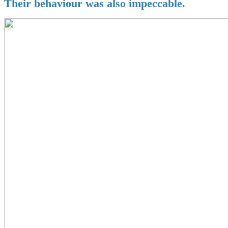
Their behaviour was also impeccable.