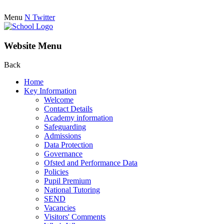
Menu
N
Twitter
Website Menu
Back
Home
Key Information
Welcome
Contact Details
Academy information
Safeguarding
Admissions
Data Protection
Governance
Ofsted and Performance Data
Policies
Pupil Premium
National Tutoring
SEND
Vacancies
Visitors' Comments