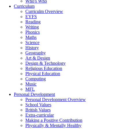
Who's Who
Curriculum
Curriculm Overview
EYFS
Reading
Writing
Phonics
Maths
Science
History
Geography
Art & Design
Design & Technology
Religious Education
Physical Education
Computing
Music
MFL
Personal Development
Personal Development Overview
School Values
British Values
Extra-curricular
Making a Positive Contribution
Physically & Mentally Healthy