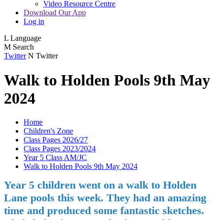
Video Resource Centre
Download Our App
Log in
L
Language
M
Search
Twitter
N
Twitter
Walk to Holden Pools 9th May
2024
Home
Children's Zone
Class Pages 2026/27
Class Pages 2023/2024
Year 5 Class AM/JC
Walk to Holden Pools 9th May 2024
Year 5 children went on a walk to Holden
Lane pools this week. They had an amazing
time and produced some fantastic sketches.