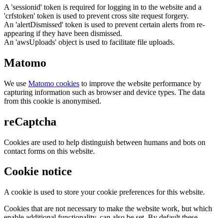
A 'sessionid' token is required for logging in to the website and a
'crfstoken' token is used to prevent cross site request forgery.
An 'alertDismissed' token is used to prevent certain alerts from re-
appearing if they have been dismissed.
An 'awsUploads' object is used to facilitate file uploads.
Matomo
We use
Matomo cookies
to improve the website performance by
capturing information such as browser and device types. The data
from this cookie is anonymised.
reCaptcha
Cookies are used to help distinguish between humans and bots on
contact forms on this website.
Cookie notice
A cookie is used to store your cookie preferences for this website.
Cookies that are not necessary to make the website work, but which
enable additional functionality, can also be set. By default these